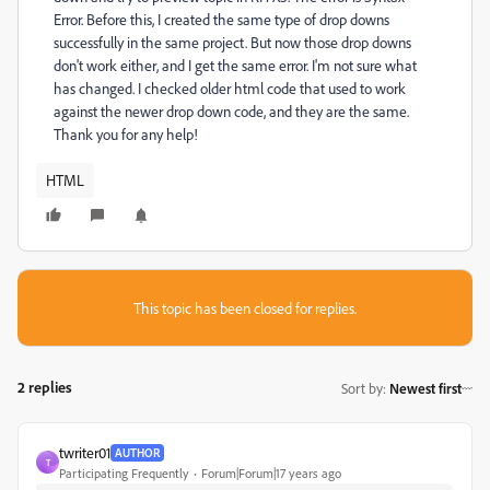
Error. Before this, I created the same type of drop downs
successfully in the same project. But now those drop downs
don't work either, and I get the same error. I'm not sure what
has changed. I checked older html code that used to work
against the newer drop down code, and they are the same.
Thank you for any help!
HTML
This topic has been closed for replies.
2 replies
Sort by
:
Newest first
twriter01
AUTHOR
T
Participating Frequently
Forum|Forum|17 years ago