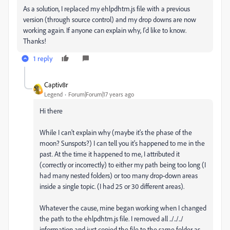
As a solution, I replaced my ehlpdhtm.js file with a previous
version (through source control) and my drop downs are now
working again. If anyone can explain why, I'd like to know.
Thanks!
1 reply
Captiv8r
Legend
Forum|Forum|17 years ago
Hi there
While I can't explain why (maybe it's the phase of the
moon? Sunspots?) I can tell you it's happened to me in the
past. At the time it happened to me, I attributed it
(correctly or incorrectly) to either my path being too long (I
had many nested folders) or too many drop-down areas
inside a single topic. (I had 25 or 30 different areas).
Whatever the cause, mine began working when I changed
the path to the ehlpdhtm.js file. I removed all ../../../
information and just copied the file to the same folder as