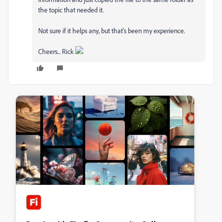
the topic that needed it.
Not sure if it helps any, but that's been my experience.
Cheers... Rick