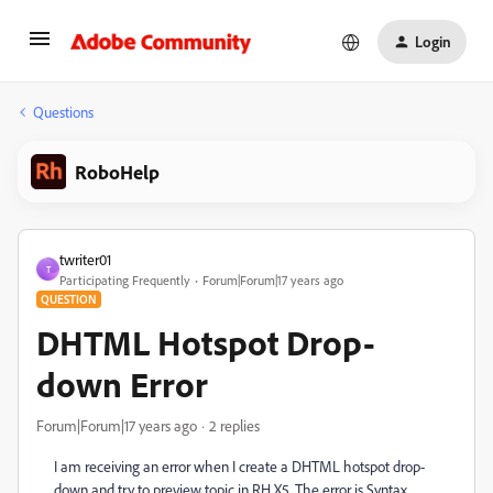
Login
Questions
RoboHelp
twriter01
T
Participating Frequently
Forum|Forum|17 years ago
QUESTION
DHTML Hotspot Drop-
down Error
Forum|Forum|17 years ago
2 replies
I am receiving an error when I create a DHTML hotspot drop-
down and try to preview topic in RH X5. The error is Syntax