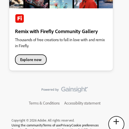
Remix with Firefly Community Gallery
Thousands of free creations to fall in love with and remix
in Firefly.
Explore now
Terms & Conditions
Accessibility statement
Copyright © 2026 Adobe. All rights reserved.
Using the community
Terms of use
Privacy
Cookie preferences