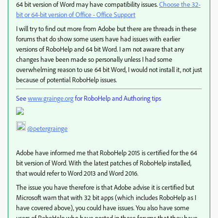
64 bit version of Word may have compatibility issues.
Choose the 32-
bit or 64-bit version of Office - Office Support
I will try to find out more from Adobe but there are threads in these
forums that do show some users have had issues with earlier
versions of RoboHelp and 64 bit Word. I am not aware that any
changes have been made so personally unless I had some
overwhelming reason to use 64 bit Word, I would not install it, not just
because of potential RoboHelp issues.
See
www.grainge.org
for RoboHelp and Authoring tips
@petergrainge
Adobe have informed me that RoboHelp 2015 is certified for the 64
bit version of Word. With the latest patches of RoboHelp installed,
that would refer to Word 2013 and Word 2016.
The issue you have therefore is that Adobe advise it is certified but
Microsoft warn that with 32 bit apps (which includes RoboHelp as I
have covered above), you could have issues. You also have some
users of RoboHelp who have posted in these forums that they have