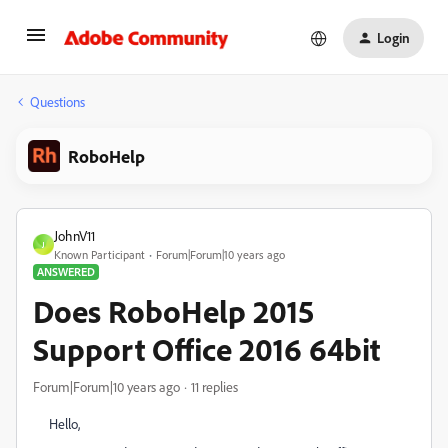
Login
Questions
RoboHelp
JohnV11
J
Known Participant
Forum|Forum|10 years ago
ANSWERED
Does RoboHelp 2015
Support Office 2016 64bit
Forum|Forum|10 years ago
11 replies
Hello,