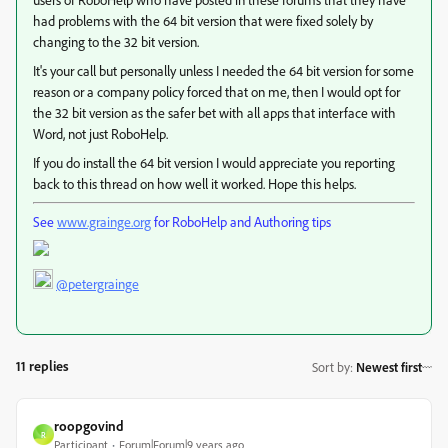
had problems with the 64 bit version that were fixed solely by
changing to the 32 bit version.
It's your call but personally unless I needed the 64 bit version for some
reason or a company policy forced that on me, then I would opt for
the 32 bit version as the safer bet with all apps that interface with
Word, not just RoboHelp.
If you do install the 64 bit version I would appreciate you reporting
back to this thread on how well it worked. Hope this helps.
See
www.grainge.org
for RoboHelp and Authoring tips
@petergrainge
11 replies
Sort by
:
Newest first
roopgovind
R
Participant
Forum|Forum|9 years ago