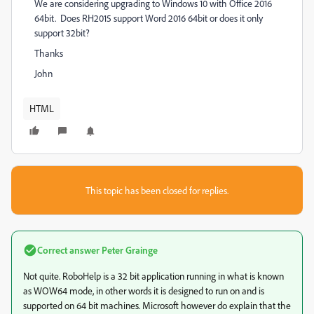
We are considering upgrading to Windows 10 with Office 2016
64bit. Does RH2015 support Word 2016 64bit or does it only
support 32bit?
Thanks
John
HTML
This topic has been closed for replies.
Correct answer
Peter Grainge
Not quite. RoboHelp is a 32 bit application running in what is known
as WOW64 mode, in other words it is designed to run on and is
supported on 64 bit machines. Microsoft however do explain that the