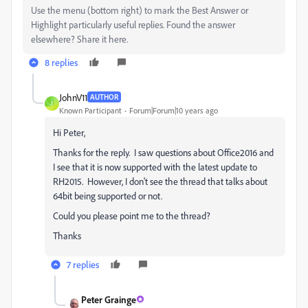
Use the menu (bottom right) to mark the Best Answer or
Highlight particularly useful replies. Found the answer
elsewhere? Share it here.
8 replies
JohnV11
AUTHOR
J
Known Participant
Forum|Forum|10 years ago
Hi Peter,
Thanks for the reply. I saw questions about Office2016 and
I see that it is now supported with the latest update to
RH2015. However, I don't see the thread that talks about
64bit being supported or not.
Could you please point me to the thread?
Thanks
7 replies
Peter Grainge