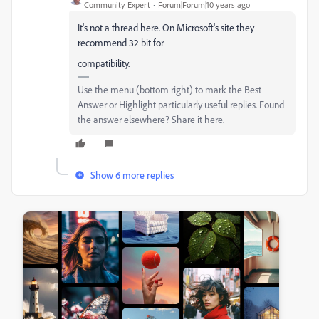
Community Expert
Forum|Forum|10 years ago
It's not a thread here. On Microsoft's site they
recommend 32 bit for
compatibility.
Use the menu (bottom right) to mark the Best
Answer or Highlight particularly useful replies. Found
the answer elsewhere? Share it here.
Show 6 more replies