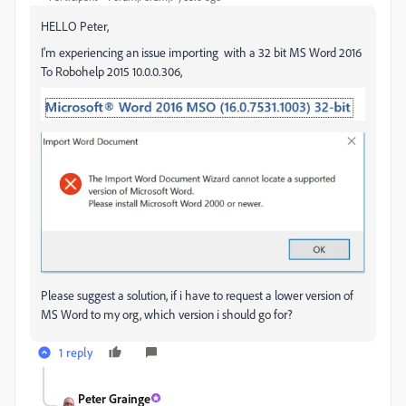
HELLO Peter,
I'm experiencing an issue importing with a 32 bit MS Word 2016
To Robohelp 2015 10.0.0.306,
Please suggest a solution, if i have to request a lower version of
MS Word to my org, which version i should go for?
1 reply
Peter Grainge