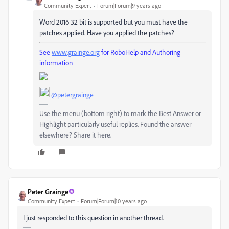
Community Expert
Forum|Forum|9 years ago
Word 2016 32 bit is supported but you must have the
patches applied. Have you applied the patches?
See
www.grainge.org
for RoboHelp and Authoring
information
@petergrainge
Use the menu (bottom right) to mark the Best Answer or
Highlight particularly useful replies. Found the answer
elsewhere? Share it here.
Peter Grainge
Community Expert
Forum|Forum|10 years ago
I just responded to this question in another thread.