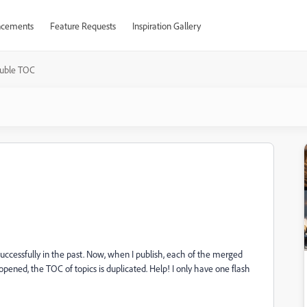
cements
Feature Requests
Inspiration Gallery
uble TOC
uccessfully in the past. Now, when I publish, each of the merged
pened, the TOC of topics is duplicated. Help! I only have one flash