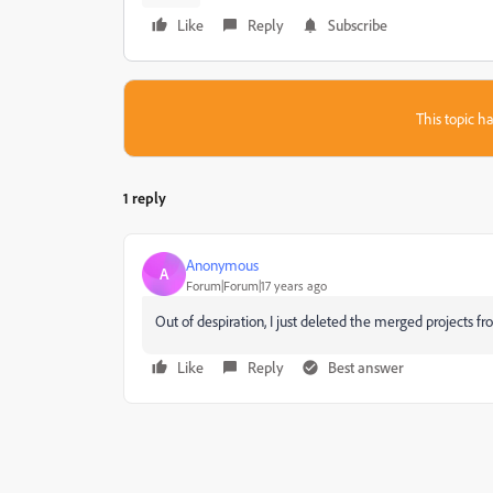
Like
Reply
Subscribe
This topic ha
1 reply
Anonymous
A
Forum|Forum|17 years ago
Out of despiration, I just deleted the merged projects f
Like
Reply
Best answer