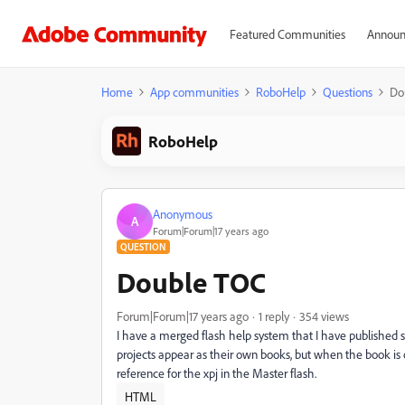
Featured Communities
Announ
Home
App communities
RoboHelp
Questions
Do
RoboHelp
Anonymous
A
Forum|Forum|17 years ago
QUESTION
Double TOC
Forum|Forum|17 years ago
1 reply
354 views
I have a merged flash help system that I have published s
projects appear as their own books, but when the book is o
reference for the xpj in the Master flash.
HTML