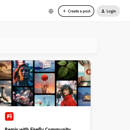
Create a post
Login
Remix with Firefly Community