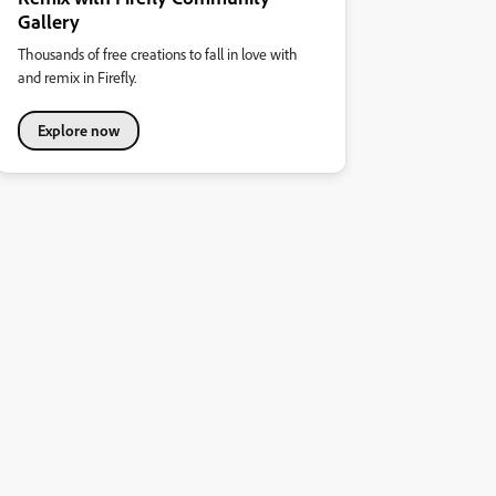
Gallery
Thousands of free creations to fall in love with
and remix in Firefly.
Explore now