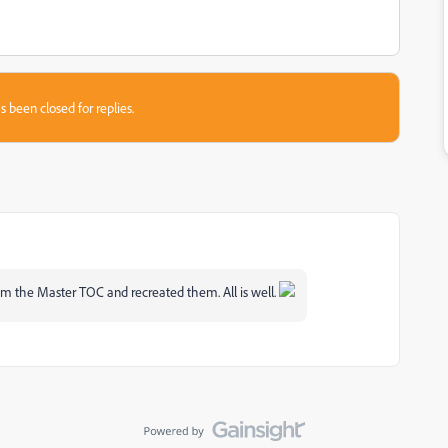
s been closed for replies.
rom the Master TOC and recreated them. All is well.