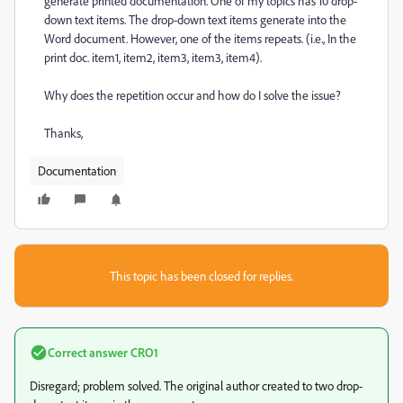
generate printed documentation. One of my topics has 10 drop-
down text items. The drop-down text items generate into the
Word document. However, one of the items repeats. (i.e., In the
print doc. item1, item2, item3, item3, item4).
Why does the repetition occur and how do I solve the issue?
Thanks,
Documentation
This topic has been closed for replies.
Correct answer
CRO1
Disregard; problem solved. The original author created to two drop-