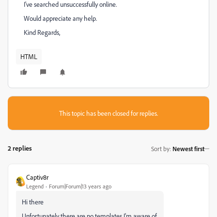
I've searched unsuccessfully online.
Would appreciate any help.
Kind Regards,
HTML
This topic has been closed for replies.
2 replies
Sort by
:
Newest first
Captiv8r
Legend
Forum|Forum|13 years ago
Hi there
Unfortunately there are no templates I'm aware of.