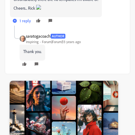
Cheers... Rick
1 reply
saratogacoach
AUTHOR
Inspiring
Forum|Forum|13 years ago
Thank you.