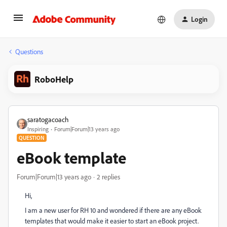
Login
Questions
RoboHelp
saratogacoach
Inspiring
Forum|Forum|13 years ago
QUESTION
eBook template
Forum|Forum|13 years ago
2 replies
Hi,
I am a new user for RH 10 and wondered if there are any eBook
templates that would make it easier to start an eBook project.