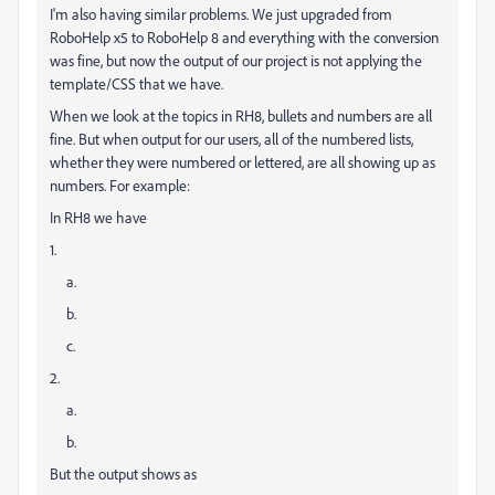
I'm also having similar problems. We just upgraded from
RoboHelp x5 to RoboHelp 8 and everything with the conversion
was fine, but now the output of our project is not applying the
template/CSS that we have.
When we look at the topics in RH8, bullets and numbers are all
fine. But when output for our users, all of the numbered lists,
whether they were numbered or lettered, are all showing up as
numbers. For example:
In RH8 we have
1.
a.
b.
c.
2.
a.
b.
But the output shows as