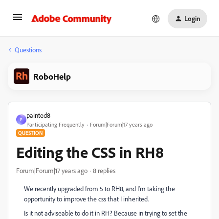
Login
Questions
RoboHelp
painted8
P
Participating Frequently
Forum|Forum|17 years ago
QUESTION
Editing the CSS in RH8
Forum|Forum|17 years ago
8 replies
We recently upgraded from 5 to RH8, and I'm taking the
opportunity to improve the css that I inherited.
Is it not adviseable to do it in RH? Because in trying to set the