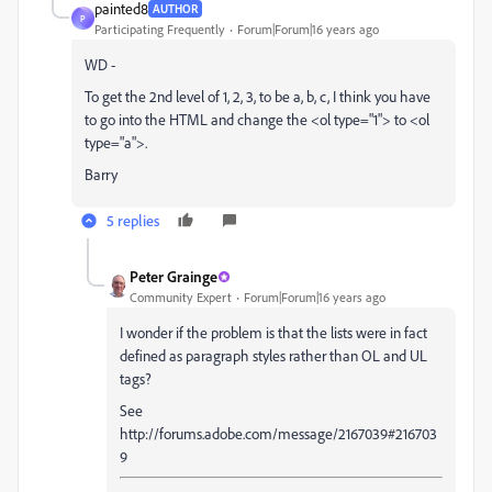
painted8
AUTHOR
P
Participating Frequently
Forum|Forum|16 years ago
WD -
To get the 2nd level of 1, 2, 3, to be a, b, c, I think you have
to go into the HTML and change the <ol type="1"> to <ol
type="a">.
Barry
5 replies
Peter Grainge
Community Expert
Forum|Forum|16 years ago
I wonder if the problem is that the lists were in fact
defined as paragraph styles rather than OL and UL
tags?
See
http://forums.adobe.com/message/2167039#216703
9