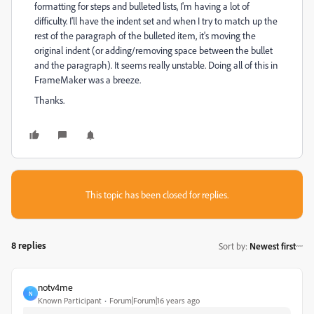
formatting for steps and bulleted lists, I'm having a lot of
difficulty. I'll have the indent set and when I try to match up the
rest of the paragraph of the bulleted item, it's moving the
original indent (or adding/removing space between the bullet
and the paragraph). It seems really unstable. Doing all of this in
FrameMaker was a breeze.
Thanks.
This topic has been closed for replies.
8 replies
Sort by
:
Newest first
notv4me
N
Known Participant
Forum|Forum|16 years ago