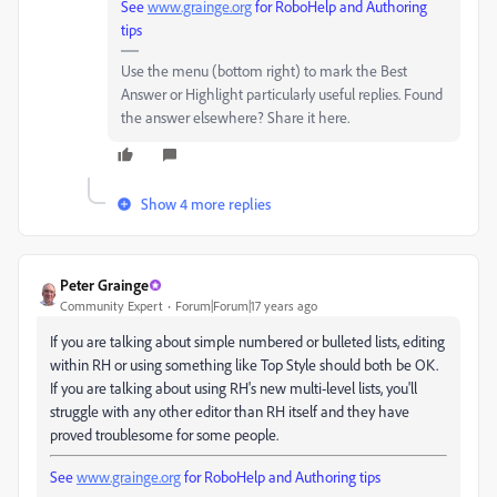
See
www.grainge.org
for RoboHelp and Authoring
tips
Use the menu (bottom right) to mark the Best
Answer or Highlight particularly useful replies. Found
the answer elsewhere? Share it here.
Show 4 more replies
Peter Grainge
Community Expert
Forum|Forum|17 years ago
If you are talking about simple numbered or bulleted lists, editing
within RH or using something like Top Style should both be OK.
If you are talking about using RH's new multi-level lists, you'll
struggle with any other editor than RH itself and they have
proved troublesome for some people.
See
www.grainge.org
for RoboHelp and Authoring tips