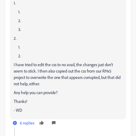
1.
1.
2.
3.
2.
1.
2.
I have tried to edit the css to no avail, the changes just don't
seem to stick. I then also copied out the css from our RHx5
project to overwrite the one that appears corrupted, but that did
not help, either.
Any help you can provide?
Thanks!
- WD
6 replies