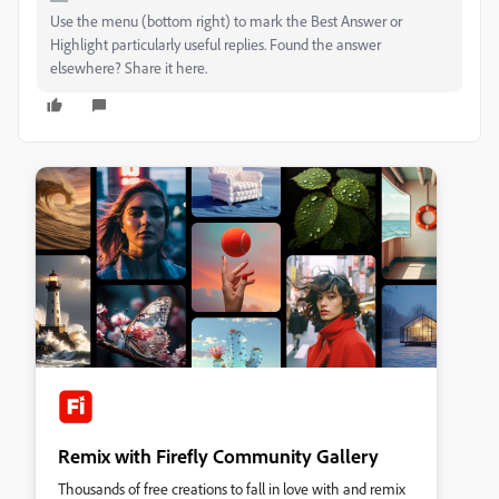
Use the menu (bottom right) to mark the Best Answer or
Highlight particularly useful replies. Found the answer
elsewhere? Share it here.
Remix with Firefly Community Gallery
Thousands of free creations to fall in love with and remix