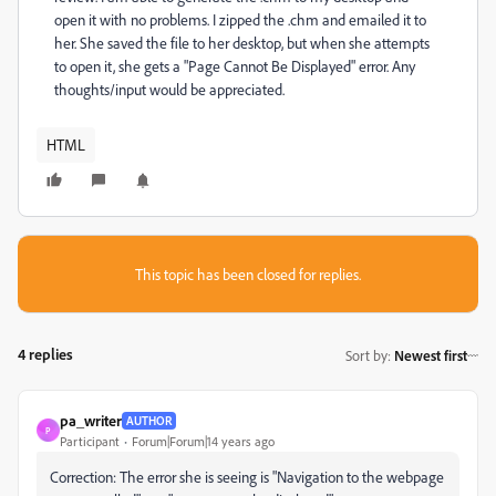
open it with no problems. I zipped the .chm and emailed it to
her. She saved the file to her desktop, but when she attempts
to open it, she gets a "Page Cannot Be Displayed" error. Any
thoughts/input would be appreciated.
HTML
This topic has been closed for replies.
4 replies
Sort by
:
Newest first
pa_writer
AUTHOR
P
Participant
Forum|Forum|14 years ago
Correction: The error she is seeing is "Navigation to the webpage