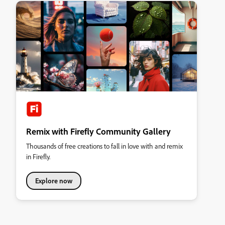
Remix with Firefly Community Gallery
Thousands of free creations to fall in love with and remix
in Firefly.
Explore now