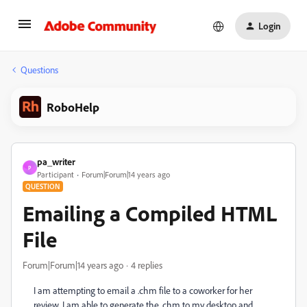
Login
Questions
RoboHelp
pa_writer
P
Participant
Forum|Forum|14 years ago
QUESTION
Emailing a Compiled HTML
File
Forum|Forum|14 years ago
4 replies
I am attempting to email a .chm file to a coworker for her
review. I am able to generate the .chm to my desktop and