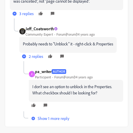
was cancelled", not "page cannot be displayed".
3 replies
Jeff_Coatsworth
Community Expert
Forum|Forum|14 years ago
Probably needs to "Unblock" it - right-click & Properties
2 replies
pa_writer
AUTHOR
P
Participant
Forum|Forum|14 years ago
I don't see an option to unblock in the Properties.
What checkbox should I be looking for?
Show 1 more reply