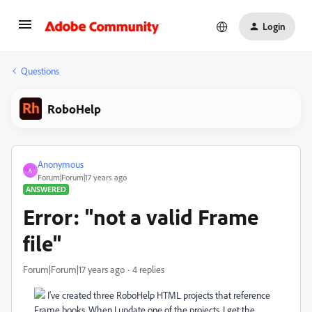
Login
Questions
RoboHelp
Anonymous
A
Forum|Forum|17 years ago
ANSWERED
Error: "not a valid Frame
file"
Forum|Forum|17 years ago
4 replies
I've created three RoboHelp HTML projects that reference
Frame books. When I update one of the projects, I get the