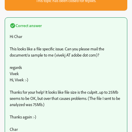
This topic has been closed for replies.
Correct answer
Hi Char
This looks like a file specific issue. Can you please mail the
document/a sample to me (vivekj AT adobe dot com)?
regards
Vivek
Hi, Vivek :-)
Thanks for your help! It looks like file size is the culprit...up to 25Mb
seems to be OK, but over that causes problems. (The file I sent to be
analyzed was 75Mb.)
Thanks again :-)
Char