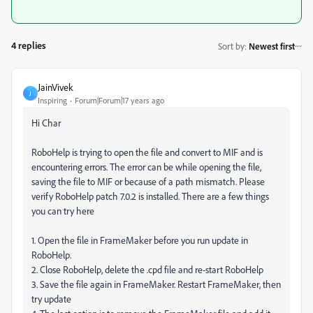
4 replies
Sort by
:
Newest first
JainVivek
J
Inspiring
Forum|Forum|17 years ago
Hi Char
RoboHelp is trying to open the file and convert to MIF and is
encountering errors. The error can be while opening the file,
saving the file to MIF or because of a path mismatch. Please
verify RoboHelp patch 7.0.2 is installed. There are a few things
you can try here
1. Open the file in FrameMaker before you run update in
RoboHelp.
2. Close RoboHelp, delete the .cpd file and re-start RoboHelp
3. Save the file again in FrameMaker. Restart FrameMaker, then
try update