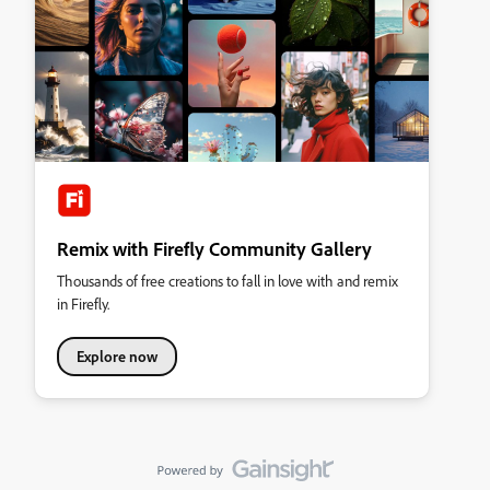
Remix with Firefly Community Gallery
Thousands of free creations to fall in love with and remix
in Firefly.
Explore now