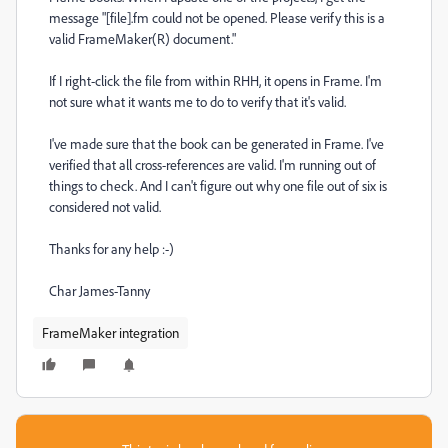
message "[file].fm could not be opened. Please verify this is a
valid FrameMaker(R) document."
If I right-click the file from within RHH, it opens in Frame. I'm
not sure what it wants me to do to verify that it's valid.
I've made sure that the book can be generated in Frame. I've
verified that all cross-references are valid. I'm running out of
things to check. And I can't figure out why one file out of six is
considered not valid.
Thanks for any help :-)
Char James-Tanny
FrameMaker integration