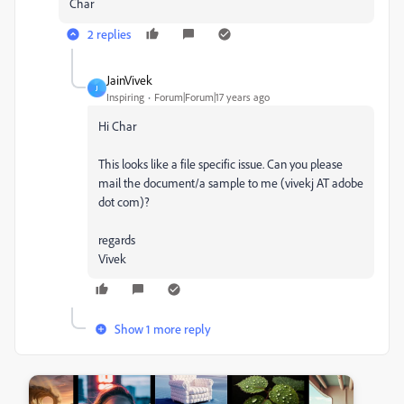
Char
2 replies
JainVivek
J
Inspiring
Forum|Forum|17 years ago
Hi Char
This looks like a file specific issue. Can you please
mail the document/a sample to me (vivekj AT adobe
dot com)?
regards
Vivek
Show 1 more reply