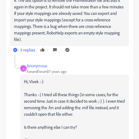
4. The last option is to remove the FrameMaker file and add it
again in the project. It should not take more than a few minutes
if your style mappings are already saved. You can export and
import your style mappings (except for a cross-reference
mappings. There is a bug when there are cross reference
mappings present, RoboHelp exports an empty style mapping
file).
3 replies
Anonymous
A
Forum|Forum|17 years ago
Hi, Vivek :-)
Thanks :-) I tried all these things (in some cases, for the
second time. Just in case it decided to work ;-) ). I even tried
removing the .fm and adding the .mif file instead, and it
couldn't open that file either.
Is there anything else I can try?