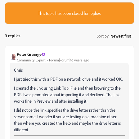
This topic has been closed for replies.
3 replies
Sort by
:
Newest first
Peter Grainge
Community Expert
Forum|Forum|16 years ago
Chris
I just tried this with a PDF on a network drive and it worked OK.
I created the link using Link To > File and then browsing to the
PDF. I was prompted about importing it and declined. The link
works fine in Preview and after installing it.
I did notice the link specifies the drive letter rather than the
server name. I wonder if you are testing on a machine other
than where you created the help and maybe the drive letter is
different.