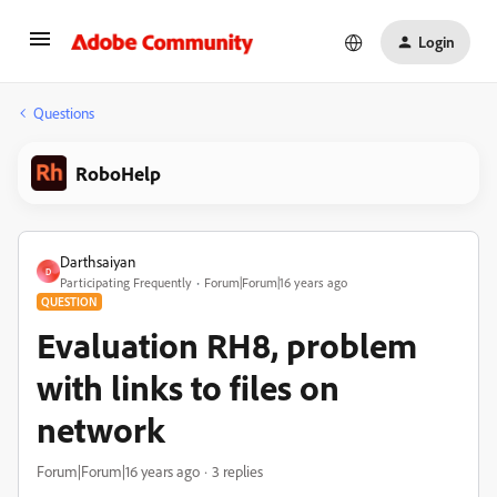
Login
Questions
RoboHelp
Darthsaiyan
D
Participating Frequently
Forum|Forum|16 years ago
QUESTION
Evaluation RH8, problem
with links to files on
network
Forum|Forum|16 years ago
3 replies