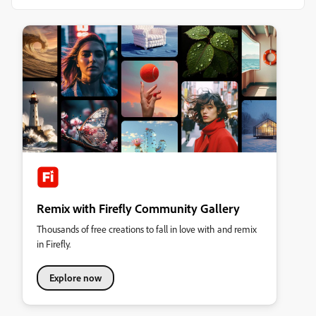
Remix with Firefly Community Gallery
Thousands of free creations to fall in love with and remix
in Firefly.
Explore now