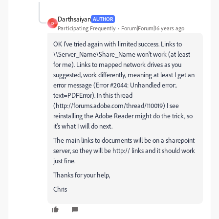
Darthsaiyan
AUTHOR
D
Participating Frequently
Forum|Forum|16 years ago
OK I've tried again with limited success. Links to
\\Server_Name\Share_Name won't work (at least
for me). Links to mapped network drives as you
suggested, work differently, meaning at least I get an
error message (Error #2044: Unhandled error:.
text=PDFError). In this thread
(http://forums.adobe.com/thread/110019) I see
reinstalling the Adobe Reader might do the trick, so
it's what I will do next.
The main links to documents will be on a sharepoint
server, so they will be http:// links and it should work
just fine.
Thanks for your help,
Chris