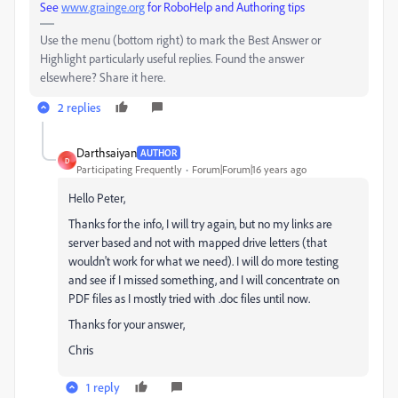
See
www.grainge.org
for RoboHelp and Authoring tips
Use the menu (bottom right) to mark the Best Answer or
Highlight particularly useful replies. Found the answer
elsewhere? Share it here.
2 replies
Darthsaiyan
AUTHOR
D
Participating Frequently
Forum|Forum|16 years ago
Hello Peter,
Thanks for the info, I will try again, but no my links are
server based and not with mapped drive letters (that
wouldn't work for what we need). I will do more testing
and see if I missed something, and I will concentrate on
PDF files as I mostly tried with .doc files until now.
Thanks for your answer,
Chris
1 reply