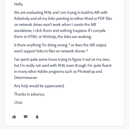
Hello,
We are evaluating RH8, and I am trying to build to AIR with
Robohelp and all my links pointing to either Word or PDF files
on network drives won't work when I create the AIR
standalone, I click them and nothing happens. If I compile
them in HTML or Winhelp, the links are working.
Is there anything I'm doing wrong ? or does the AIR output
won't support links to files on network shares ?
I've spent quite some hours trying to figure it out on my own,
but I'm really not used with RH8, even though I'm quite fluent
in many other Adobe programs such as Photoshop and
Dreamweaver.
Any help would be appreciated,
Thanks in advance,
Chris