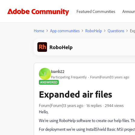
Featured Communities
Announ
Home
App communities
RoboHelp
Questions
Exp
RoboHelp
Ioanb22
I
Participating Frequently
Forum|Forum|13 years ago
ANSWERED
Expanded air files
Forum|Forum|13 years ago
16 replies
2944 views
Hello,
We're using RoboHelp software to create our help files. The 
For deployment we're using InstallShield Basic MSI project