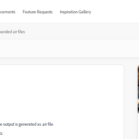
cements
Feature Requests
Inspiration Gallery
anded air files
output is generated as .air file.
s.