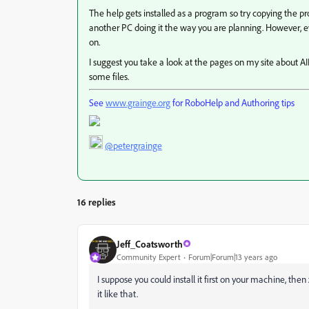
The help gets installed as a program so try copying the 
another PC doing it the way you are planning. However, ev
on.
I suggest you take a look at the pages on my site about AIR 
some files.
See
www.grainge.org
for RoboHelp and Authoring tips
@petergrainge
16 replies
Jeff_Coatsworth
Community Expert
Forum|Forum|13 years ago
I suppose you could install it first on your machine, the
it like that.