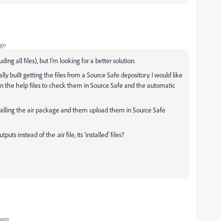
ago
ing all files), but I'm looking for a better solution.
y built getting the files from a Source Safe depository. I would like
n the help files to check them in Source Safe and the automatic
nstalling the air package and them upload them in Source Safe
s instead of the .air file, its 'installed' files?
 ago