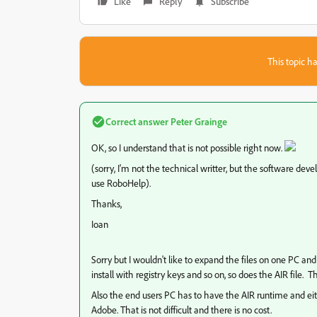
Like
Reply
Subscribe
This topic ha
Correct answer
Peter Grainge
OK, so I understand that is not possible right now.
(sorry, I'm not the technical writter, but the software dev
use RoboHelp).
Thanks,
Ioan
Sorry but I wouldn't like to expand the files on one PC an
install with registry keys and so on, so does the AIR file. The .
Also the end users PC has to have the AIR runtime and eith
Adobe. That is not difficult and there is no cost.