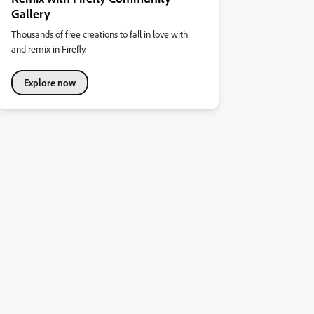
Gallery
Thousands of free creations to fall in love with
and remix in Firefly.
Explore now