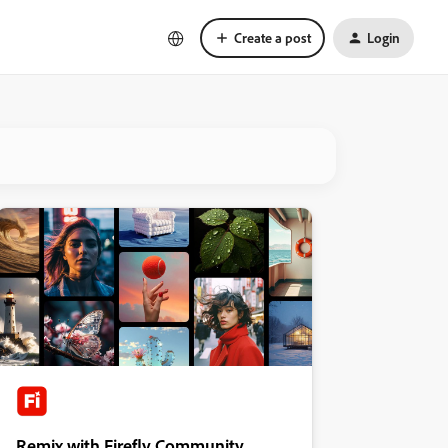
Create a post
Login
Remix with Firefly Community