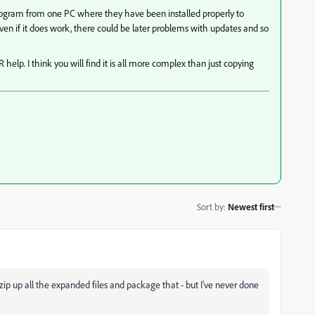
program from one PC where they have been installed properly to
en if it does work, there could be later problems with updates and so
help. I think you will find it is all more complex than just copying
Sort by
:
Newest first
n zip up all the expanded files and package that - but I've never done