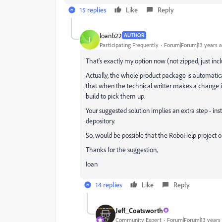
15 replies
Like
Reply
Ioanb22
AUTHOR
I
Participating Frequently
Forum|Forum|13 years 
That's exactly my option now (not zipped, just includ
Actually, the whole product package is automaticall
that when the technical writter makes a change i
build to pick them up.
Your suggested solution implies an extra step - i
depository.
So, would be possible that the RoboHelp project output
Thanks for the suggestion,
Ioan
14 replies
Like
Reply
Jeff_Coatsworth
Community Expert
Forum|Forum|13 years