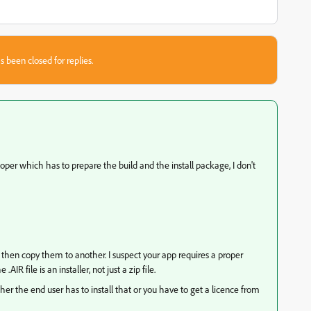
s been closed for replies.
eloper which has to prepare the build and the install package, I don't
d then copy them to another. I suspect your app requires a proper
AIR file is an installer, not just a zip file.
er the end user has to install that or you have to get a licence from