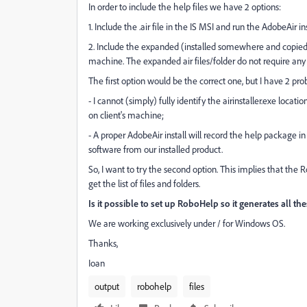
In order to include the help files we have 2 options:
1. Include the .air file in the IS MSI and run the AdobeAir inst
2. Include the expanded (installed somewhere and copied) 
machine. The expanded air files/folder do not require any ot
The first option would be the correct one, but I have 2 pr
- I cannot (simply) fully identify the airinstaller.exe locati
on client's machine;
- A proper AdobeAir install will record the help package in
software from our installed product.
So, I want to try the second option. This implies that the R
get the list of files and folders.
Is it possible to set up RoboHelp so it generates all thes
We are working exclusively under / for Windows OS.
Thanks,
Ioan
output
robohelp
files