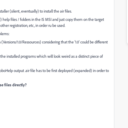
aller (silent, eventually) to install the air files.
help files / folders in the IS MSI and just copy them on the target
her registration, etc, in order ru be used.
oblems:
on (Versions/1.0/Ressources) considering that the '1.0' could be different
 the installed programs which will look weird as a distinct piece of
oboHelp output .air file has to be first deployed (expanded) in order to
e files directly?