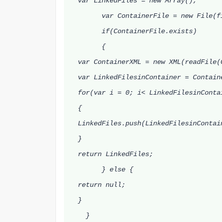
var LinkedFiles = new Array();
var ContainerFile = new File(fi
if(ContainerFile.exists)
{
var ContainerXML = new XML(readFile(
var LinkedFilesinContainer = Containe
for(var i = 0; i< LinkedFilesinContai
{
LinkedFiles.push(LinkedFilesinContai
}
return LinkedFiles;
} else {
return null;
}
}