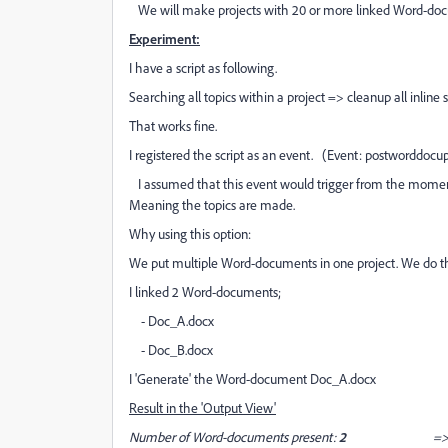
We will make projects with 20 or more linked Word-docume
Experiment:
I have a script as following.
Searching all topics within a project => cleanup all inline s
That works fine.
I registered the script as an event. (Event: postworddocu
I assumed that this event would trigger from the moment
Meaning the topics are made.
Why using this option:
We put multiple Word-documents in one project. We do th
I linked 2 Word-documents;
- Doc_A.docx
- Doc_B.docx
I 'Generate' the Word-document Doc_A.docx
Result in the 'Output View'
Number of Word-documents present:
2
=> project.