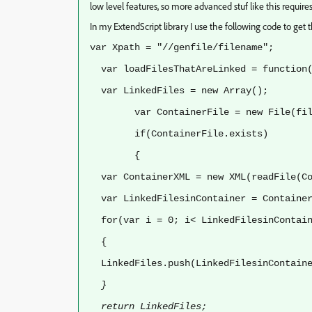
low level features, so more advanced stuf like this requir
In my ExtendScript library I use the following code to get th
var Xpath = "//genfile/filename";
var loadFilesThatAreLinked = function(
var LinkedFiles = new Array();
var ContainerFile = new File(file
if(ContainerFile.exists)
{
var ContainerXML = new XML(readFile(Co
var LinkedFilesinContainer = Container
for(var i = 0; i< LinkedFilesinContain
{
LinkedFiles.push(LinkedFilesinContain
}
return LinkedFiles;