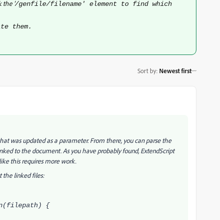
 the '
/genfile/filename' element to find which
.
ate them.
Sort by
:
Newest first
that was updated as a parameter. From there, you can parse the
inked to the document. As you have probably found, ExtendScript
like this requires more work.
 the linked files:
n(filepath) {