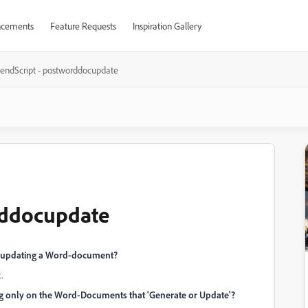
cements
Feature Requests
Inspiration Gallery
tendScript - postworddocupdate
rddocupdate
ing/updating a Word-document?
.
ng only on the Word-Documents that 'Generate or Update'?