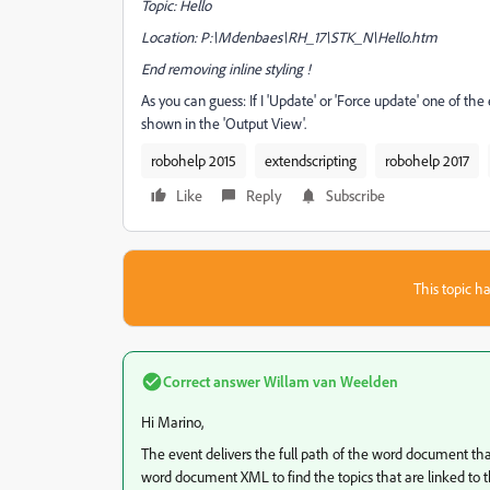
Topic: Hello
Location: P:\Mdenbaes\RH_17\STK_N\Hello.htm
End removing inline styling !
As you can guess: If I 'Update' or 'Force update' one of 
shown in the 'Output View'.
robohelp 2015
extendscripting
robohelp 2017
Like
Reply
Subscribe
This topic ha
Correct answer
Willam van Weelden
Hi Marino,
The event delivers the full path of the word document th
word document XML to find the topics that are linked to 