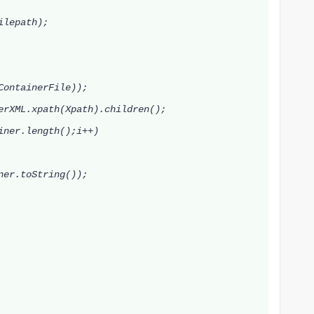
lepath);
ContainerFile));
rXML.xpath(Xpath).children();
ner.length();i++)
ner
.toString());