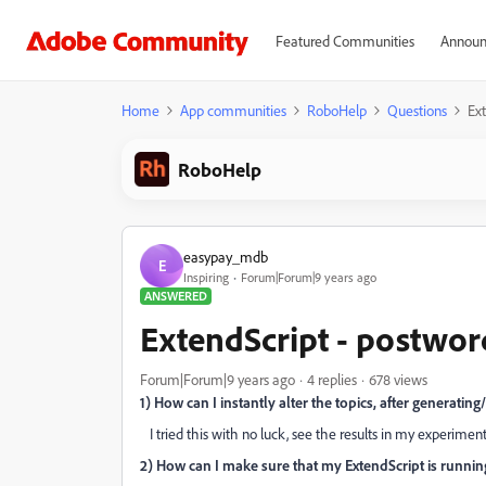
Featured Communities
Announ
Home
App communities
RoboHelp
Questions
Ex
RoboHelp
easypay_mdb
E
Inspiring
Forum|Forum|9 years ago
ANSWERED
ExtendScript - postwo
Forum|Forum|9 years ago
4 replies
678 views
1) How can I instantly alter the topics, after generat
I tried this with no luck, see the results in my experiment
2) How can I make sure that my ExtendScript is runni