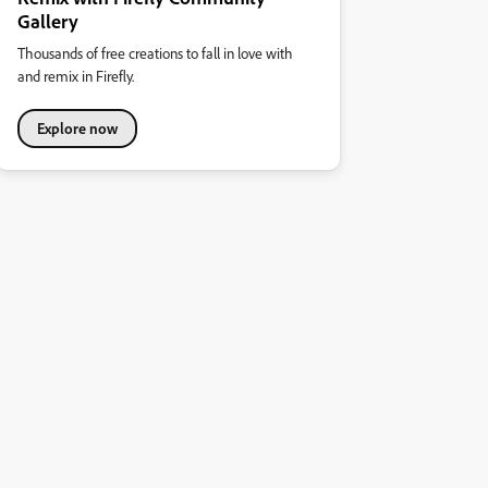
Gallery
Thousands of free creations to fall in love with
and remix in Firefly.
Explore now