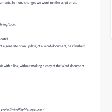
nts. So if one changes we won't run the script on all.
tyling/topic.
pdate)
 a generate or an update, of a Word-document, has finished.
is with a link, without making a copy of the Word-document.
WordFileManager.count