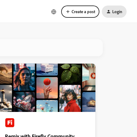
Create a post
Login
Remix with Firefly Community