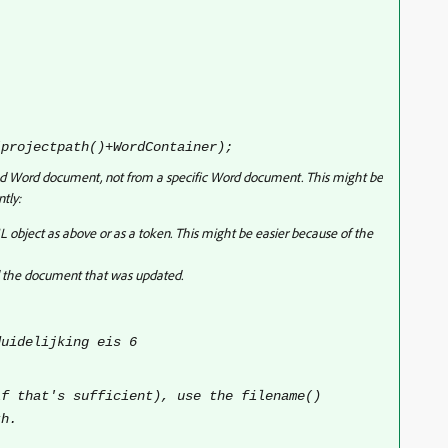
(projectpath()+WordContainer);
inked Word document, not from a specific Word document. This might be
ntly:
 object as above or as a token. This might be easier because of the
d the document that was updated.
uidelijking eis 6
if that's sufficient), use the filename()
th.