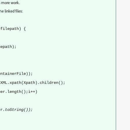
es more work.
e linked files:
filepath) {
path);
ntainerFile));
XML.xpath(Xpath).children();
er.length();i++)
er
.toString());