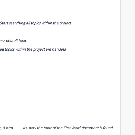
hing all topics within the project
default topic
all topics within the project are handeld
_A.htm => now the topic of the First Word-document is found.