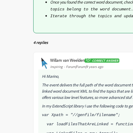
Once you found the correct word document, check
topics belong to the word document
Iterate through the topics and upd
4 replies
Willam van Weelden
CORRECT ANSWER
Inspiring
Forum|Forum|9 years ago
Hi Marino,
The event delivers the full path of the word document 
linked word document XML to find the topics that are l
offers various low level features, so more advanced stuf 
In my ExtendScript library I use the following code to get
var Xpath = "//genfile/filename";
var loadFilesThatAreLinked = functio