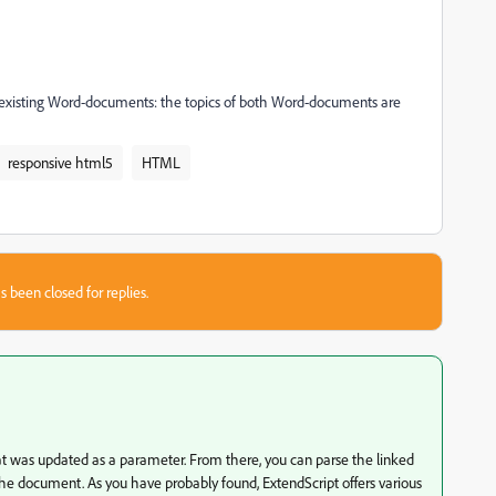
the existing Word-documents: the topics of both Word-documents are
responsive html5
HTML
s been closed for replies.
at was updated as a parameter. From there, you can parse the linked
the document. As you have probably found, ExtendScript offers various