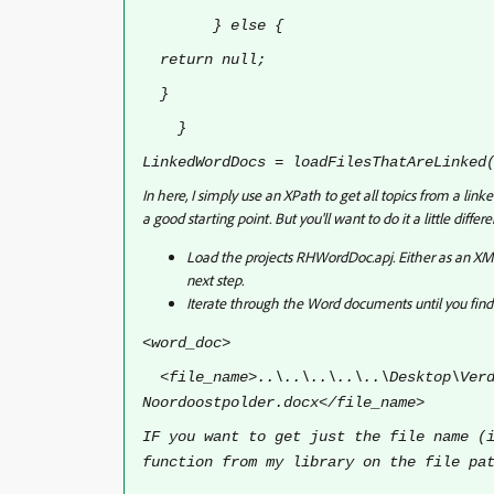
} else {
return null;
}
}
LinkedWordDocs = loadFilesThatAreLinked
In here, I simply use an XPath to get all topics from a l
a good starting point. But you'll want to do it a little differe
Load the projects RHWordDoc.apj. Either as an XML
next step.
Iterate through the Word documents until you fin
<word_doc>
<file_name>..\..\..\..\..\Desktop\Verd
Noordoostpolder.docx</file_name>
IF you want to get just the file name (
function from my library on the file pa