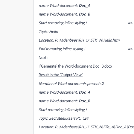
name Word-document:
Doc_A
name Word-document:
Doc_B
Start removing inline styling ! => Start searc
Topic: Hello
Location: P:\Mdenbaes\RH_17\STK_N\Hello.htm => 
End removing inline styling !
=> 
Next:
I 'Generate' the Word-document Doc_B.docx
Result in the 'Output View'
Number of Word-documents present:
2
name Word-document:
Doc_A
name Word-document:
Doc_B
Start removing inline styling !
Topic: Sect steekkaart PC_124
Location: P:\Mdenbaes\RH_17\STK_N\File_A\Doc_A\Doc