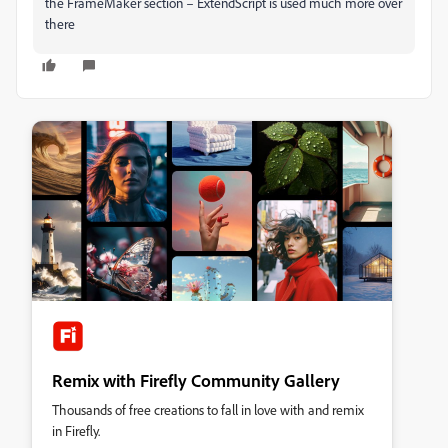
the FrameMaker section – ExtendScript is used much more over
there
Remix with Firefly Community Gallery
Thousands of free creations to fall in love with and remix
in Firefly.