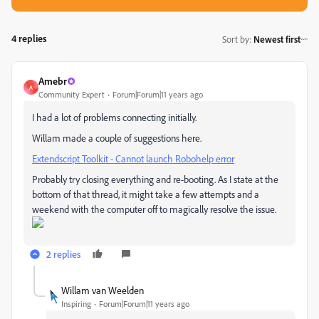
4 replies
Sort by
:
Newest first
Amebr
A
Community Expert
Forum|Forum|11 years ago
I had a lot of problems connecting initially.
Willam made a couple of suggestions here.
Extendscript Toolkit - Cannot launch Robohelp error
Probably try closing everything and re-booting. As I state at the
bottom of that thread, it might take a few attempts and a
weekend with the computer off to magically resolve the issue.
2 replies
Willam van Weelden
Inspiring
Forum|Forum|11 years ago