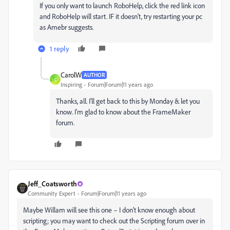
If you only want to launch RoboHelp, click the red link icon
and RoboHelp will start. IF it doesn't, try restarting your pc
as Amebr suggests.
1 reply
CarolW
AUTHOR
C
Inspiring
Forum|Forum|11 years ago
Thanks, all. I'll get back to this by Monday & let you
know. I'm glad to know about the FrameMaker
forum.
Jeff_Coatsworth
Community Expert
Forum|Forum|11 years ago
Maybe Willam will see this one – I don’t know enough about
scripting; you may want to check out the Scripting forum over in