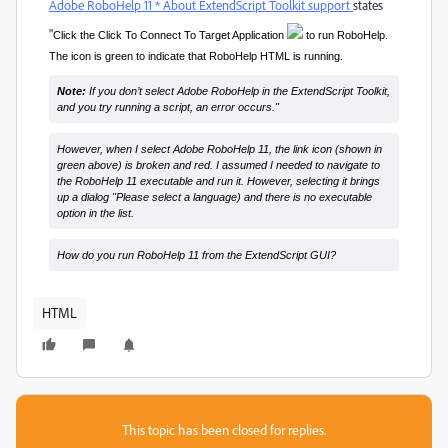
Adobe RoboHelp 11 * About ExtendScript Toolkit support
states
"
Click the Click To Connect To Target Application
to run RoboHelp.
The icon is green to indicate that RoboHelp HTML is running.
Note:
If you don’t select Adobe RoboHelp in the ExtendScript Toolkit,
and you try running a script, an error occurs."
However, when I select Adobe RoboHelp 11, the link icon (shown in
green above) is broken and red. I assumed I needed to navigate to
the RoboHelp 11 executable and run it. However, selecting it brings
up a dialog "Please select a language) and there is no executable
option in the list.
How do you run RoboHelp 11 from the ExtendScript GUI?
HTML
This topic has been closed for replies.