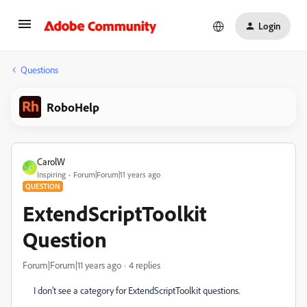
Login
Questions
RoboHelp
CarolW
C
Inspiring
Forum|Forum|11 years ago
QUESTION
ExtendScriptToolkit
Question
Forum|Forum|11 years ago
4 replies
I don't see a category for ExtendScriptToolkit questions.