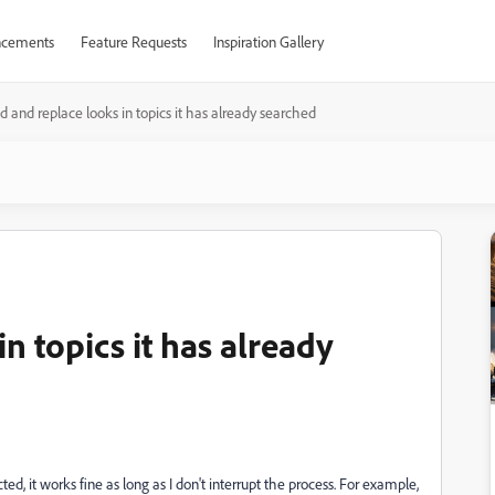
cements
Feature Requests
Inspiration Gallery
d and replace looks in topics it has already searched
n topics it has already
ed, it works fine as long as I don't interrupt the process. For example,