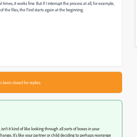
 times, it works fine. But if I interrupt the process at all, for example,
 the files, the Find starts again at the beginning.
s been closed for replies.
 isn't it kind of like looking through all sorts of boxes in your
ge, it's like your partner or child deciding to perhaps rearrange