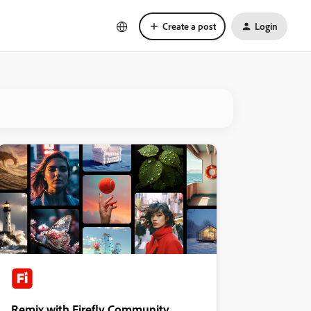
Create a post
Login
Remix with Firefly Community