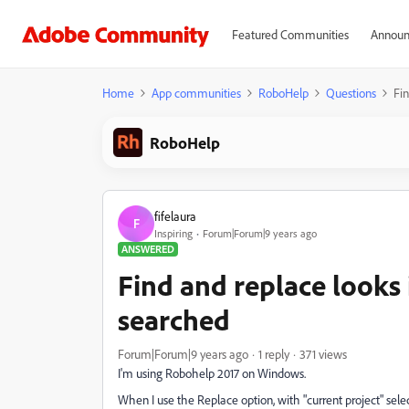
Featured Communities
Announ
Home
App communities
RoboHelp
Questions
Fin
RoboHelp
fifelaura
F
Inspiring
Forum|Forum|9 years ago
ANSWERED
Find and replace looks i
searched
Forum|Forum|9 years ago
1 reply
371 views
I'm using Robohelp 2017 on Windows.
When I use the Replace option, with "current project" select