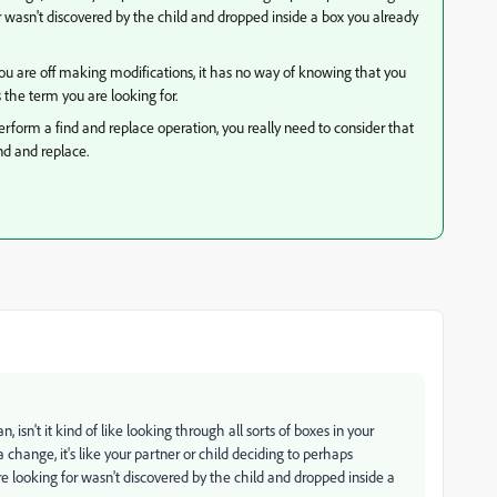
wasn't discovered by the child and dropped inside a box you already
ou are off making modifications, it has no way of knowing that you
 the term you are looking for.
rform a find and replace operation, you really need to consider that
nd and replace.
n, isn't it kind of like looking through all sorts of boxes in your
ange, it's like your partner or child deciding to perhaps
looking for wasn't discovered by the child and dropped inside a