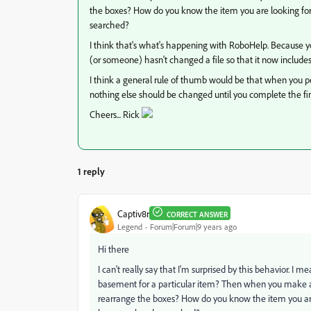
the boxes? How do you know the item you are looking for 
searched?
I think that's what's happening with RoboHelp. Because y
(or someone) hasn't changed a file so that it now includes
I think a general rule of thumb would be that when you pe
nothing else should be changed until you complete the fi
Cheers... Rick
1 reply
Captiv8r
CORRECT ANSWER
Legend
Forum|Forum|9 years ago
Hi there
I can't really say that I'm surprised by this behavior. I mea
basement for a particular item? Then when you make a ch
rearrange the boxes? How do you know the item you are 