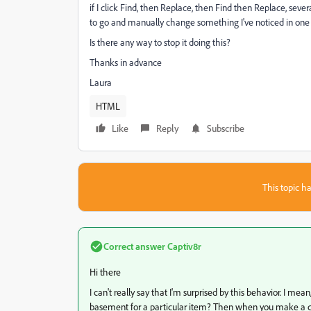
if I click Find, then Replace, then Find then Replace, several
to go and manually change something I've noticed in one of
Is there any way to stop it doing this?
Thanks in advance
Laura
HTML
Like
Reply
Subscribe
This topic ha
Correct answer
Captiv8r
Hi there
I can't really say that I'm surprised by this behavior. I mean,
basement for a particular item? Then when you make a chan