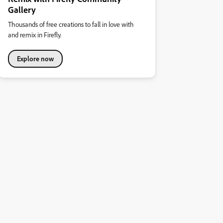
Gallery
Thousands of free creations to fall in love with
and remix in Firefly.
Explore now