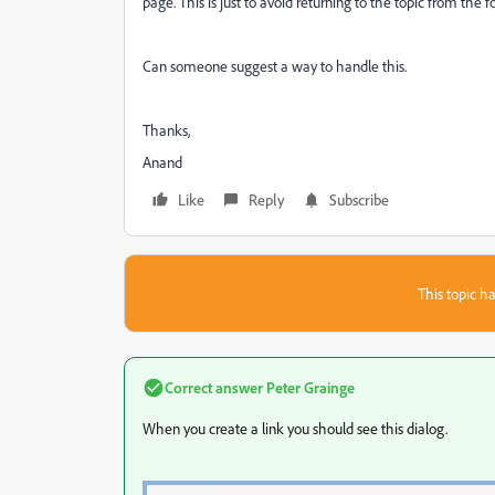
page. This is just to avoid returning to the topic from the f
Can someone suggest a way to handle this.
Thanks,
Anand
Like
Reply
Subscribe
This topic ha
Correct answer
Peter Grainge
When you create a link you should see this dialog.