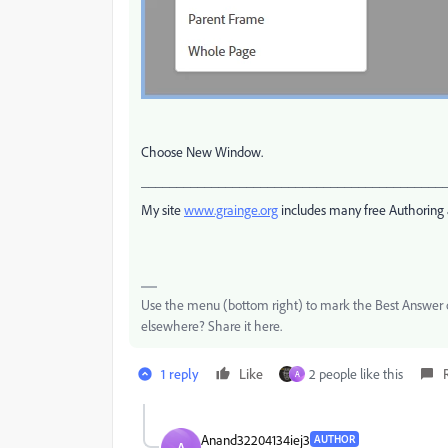
Choose New Window.
___________________________________________
My site
www.grainge.org
includes many free Authoring 
Use the menu (bottom right) to mark the Best Answer or
elsewhere? Share it here.
1 reply
Like
2 people like this
A
Anand32204134iej3
AUTHOR
A