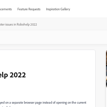
cements
Feature Requests
Inspiration Gallery
oter issues in Robohelp 2022
elp 2022
layed on a separate browser page instead of opening on the current