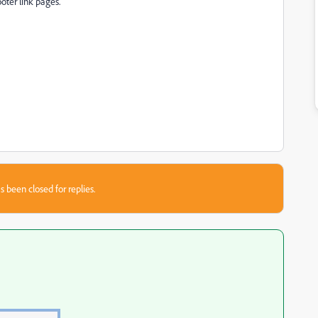
ooter link pages.
s been closed for replies.