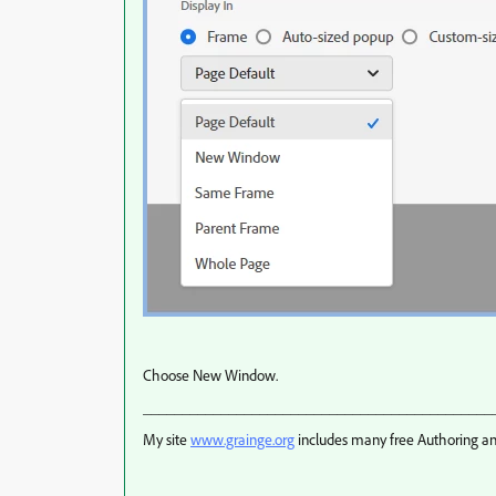
Choose New Window.
_____________________________________________
My site
www.grainge.org
includes many free Authoring an