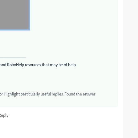
_____________
and RoboHelp resources that may be of help.
 Highlight particularly useful replies. Found the answer
Reply