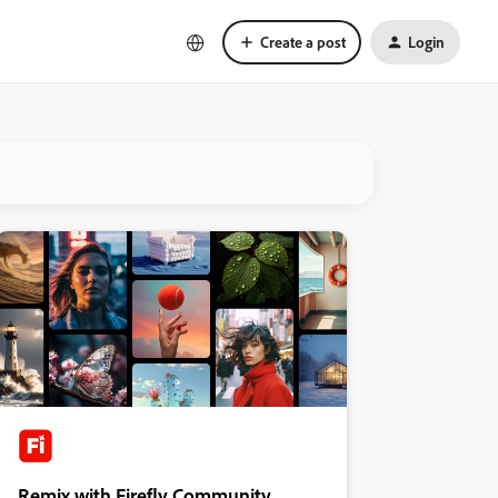
Create a post
Login
Remix with Firefly Community