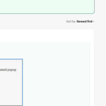
Sort by
:
Newest first