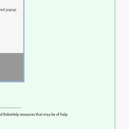
___________
d RoboHelp resources that may be of help.