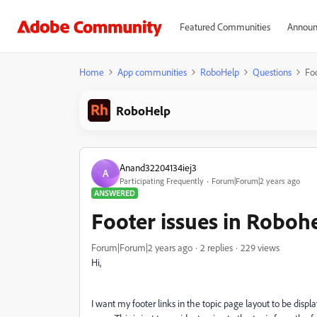
Featured Communities
Announ
Home
App communities
RoboHelp
Questions
Fo
RoboHelp
Anand32204134iej3
A
Participating Frequently
Forum|Forum|2 years ago
ANSWERED
Footer issues in Roboh
Forum|Forum|2 years ago
2 replies
229 views
Hi,
I want my footer links in the topic page layout to be disp