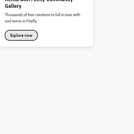
Gallery
Thousands of free creations to fall in love with
and remix in Firefly.
Explore now