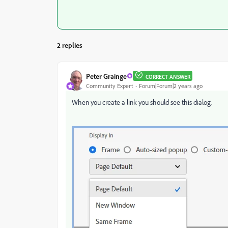
2 replies
Peter Grainge
CORRECT ANSWER
Community Expert
Forum|Forum|2 years ago
When you create a link you should see this dialog.