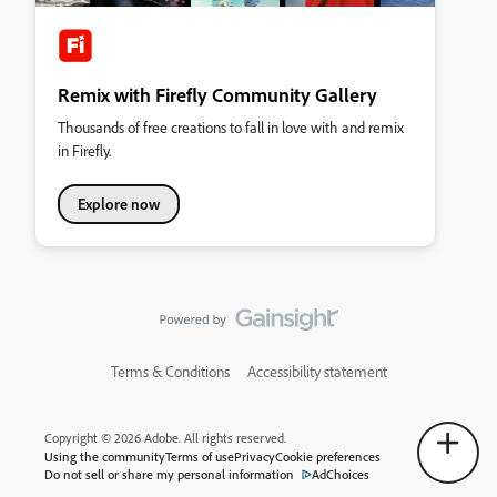
Remix with Firefly Community Gallery
Thousands of free creations to fall in love with and remix
in Firefly.
Explore now
Terms & Conditions
Accessibility statement
Copyright © 2026 Adobe. All rights reserved.
Using the community
Terms of use
Privacy
Cookie preferences
Do not sell or share my personal information
AdChoices