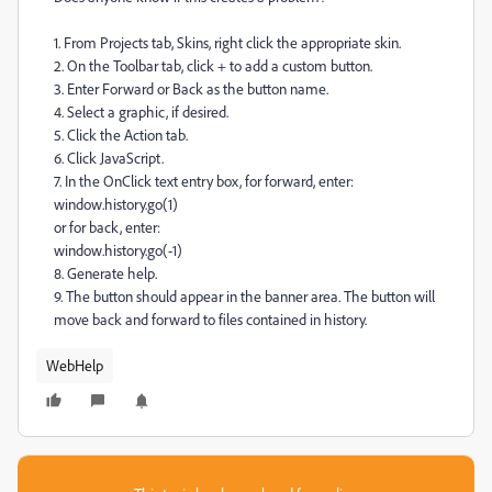
1. From Projects tab, Skins, right click the appropriate skin.
2. On the Toolbar tab, click + to add a custom button.
3. Enter Forward or Back as the button name.
4. Select a graphic, if desired.
5. Click the Action tab.
6. Click JavaScript.
7. In the OnClick text entry box, for forward, enter:
window.history.go(1)
or for back, enter:
window.history.go(-1)
8. Generate help.
9. The button should appear in the banner area. The button will
move back and forward to files contained in history.
WebHelp