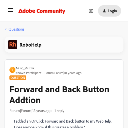
Login
Questions
RoboHelp
kate_paints
K
Known Participant
Forum|Forum|18 years ago
QUESTION
Forward and Back Button
Addtion
Forum|Forum|18 years ago
1 reply
I added an OnClick Forward and Back button to my WebHelp.
Does anyone know if this creates a problem?