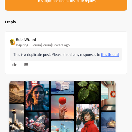
This topic has been closed for replies.
1 reply
RoboWizard
Inspiring
Forum|Forum|18 years ago
This is a duplicate post. Please direct any responses to
this thread