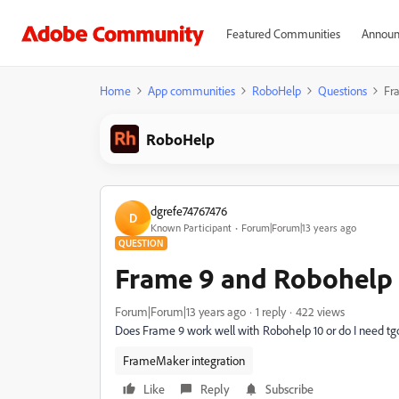
Featured Communities
Announ
Home
App communities
RoboHelp
Questions
Fr
RoboHelp
dgrefe74767476
D
Known Participant
Forum|Forum|13 years ago
QUESTION
Frame 9 and Robohelp 
Forum|Forum|13 years ago
1 reply
422 views
Does Frame 9 work well with Robohelp 10 or do I need 
FrameMaker integration
Like
Reply
Subscribe