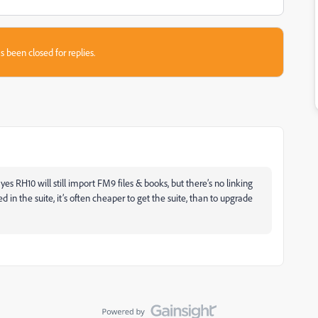
s been closed for replies.
yes RH10 will still import FM9 files & books, but there’s no linking
d in the suite, it’s often cheaper to get the suite, than to upgrade