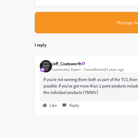
This topic ha
1 reply
Jeff_Coatsworth
Community Expert
Forum|Forum|13 years ago
If you’re not running them both as part of the TCS, then 
possible. If you’ve got more than 2 point products include
the individual products (YMMV)
Like
Reply