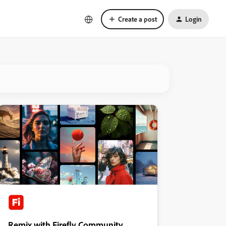
Create a post
Login
Remix with Firefly Community