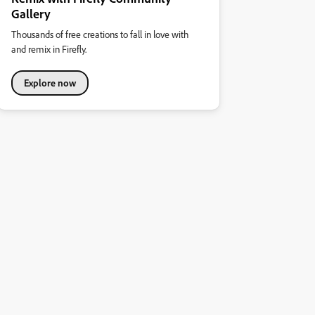
Gallery
Thousands of free creations to fall in love with
and remix in Firefly.
Explore now