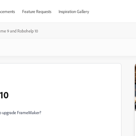
cements
Feature Requests
Inspiration Gallery
ame 9 and Robohelp 10
10
tgo upgrade FrameMaker?