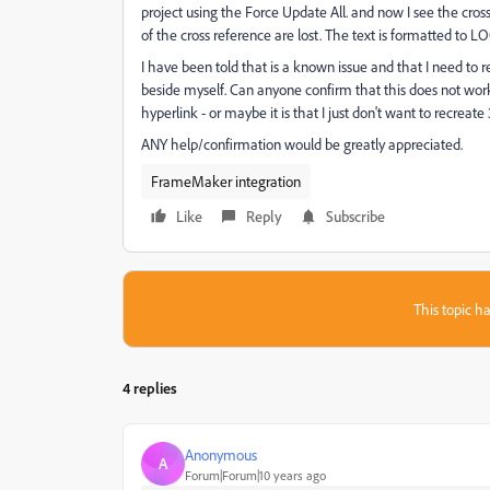
project using the Force Update All. and now I see the cros
of the cross reference are lost. The text is formatted to LO
I have been told that is a known issue and that I need to 
beside myself. Can anyone confirm that this does not work 
hyperlink - or maybe it is that I just don't want to recreat
ANY help/confirmation would be greatly appreciated.
FrameMaker integration
Like
Reply
Subscribe
This topic ha
4 replies
Anonymous
A
Forum|Forum|10 years ago