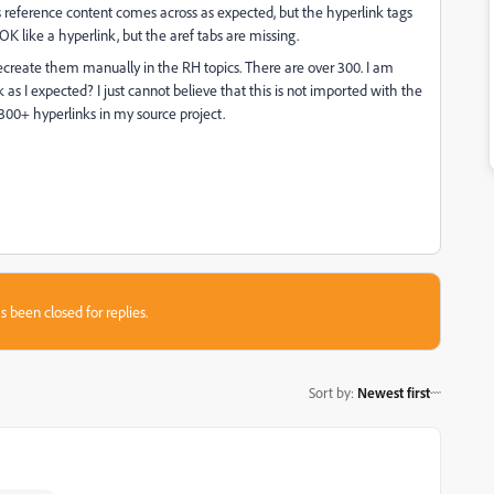
s reference content comes across as expected, but the hyperlink tags
OK like a hyperlink, but the aref tabs are missing.
recreate them manually in the RH topics. There are over 300. I am
as I expected? I just cannot believe that this is not imported with the
e 300+ hyperlinks in my source project.
s been closed for replies.
Sort by
:
Newest first