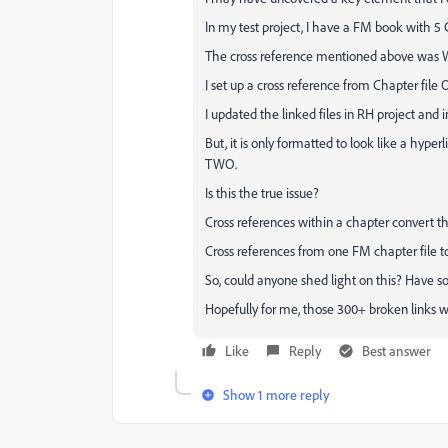
In my test project, I have a FM book with 5 C
The cross reference mentioned above was W
I set up a cross reference from Chapter file
I updated the linked files in RH project and 
But, it is only formatted to look like a hype
TWO.
Is this the true issue?
Cross references within a chapter convert th
Cross references from one FM chapter file t
So, could anyone shed light on this? Have s
Hopefully for me, those 300+ broken links w
Like
Reply
Best answer
Show 1 more reply