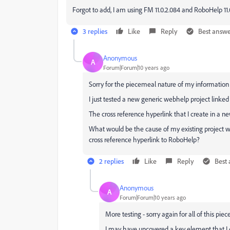
Forgot to add, I am using FM 11.0.2.084 and RoboHelp 11.0
3 replies
Like
Reply
Best answ
Anonymous
A
Forum|Forum|10 years ago
Sorry for the piecemeal nature of my information (
I just tested a new generic webhelp project linked
The cross reference hyperlink that I create in a
What would be the cause of my existing project w
cross reference hyperlink to RoboHelp?
2 replies
Like
Reply
Best
Anonymous
A
Forum|Forum|10 years ago
More testing - sorry again for all of this piec
I may have uncovered a key element that I d