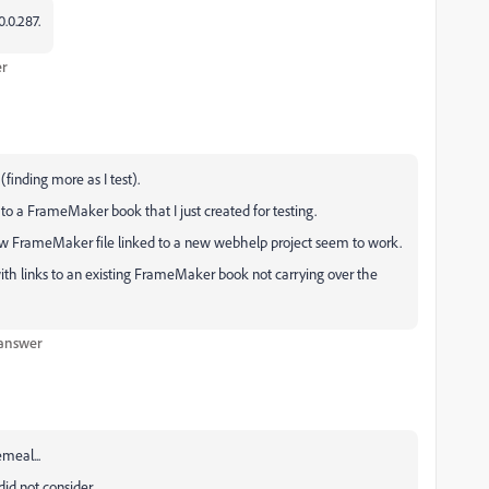
.0.287.
er
finding more as I test).
 to a FrameMaker book that I just created for testing.
 new FrameMaker file linked to a new webhelp project seem to work.
ith links to an existing FrameMaker book not carrying over the
 answer
emeal...
id not consider.