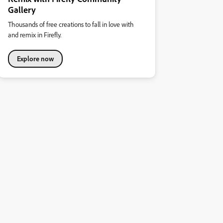
Gallery
Thousands of free creations to fall in love with
and remix in Firefly.
Explore now