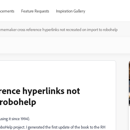
cements
Feature Requests
Inspiration Gallery
amemaker cross reference hyperlinks not recreated on import to robohelp
ence hyperlinks not
 robohelp
ing it since 1994).
Help project. I generated the first update of the book to the RH