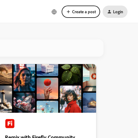
Create a post
Login
Remix with Firefly Community