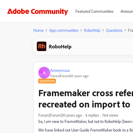
Featured Communities
Announ
Home
App communities
RoboHelp
Questions
Fr
RoboHelp
Anonymous
A
Forum|Forum|10 years ago
QUESTION
Framemaker cross refer
recreated on import to
Forum|Forum|10 years ago
4 replies
764 views
So, I am new to FrameMaker, but not to RoboHelp (been us
We have linked out User Guide FrameMaker book to a Robo