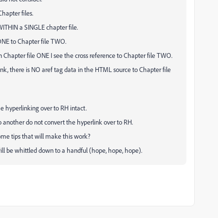
hapter files.
ITHIN a SINGLE chapter file.
 ONE to Chapter file TWO.
in Chapter file ONE I see the cross reference to Chapter file TWO.
rlink, there is NO aref tag data in the HTML source to Chapter file
e hyperlinking over to RH intact.
o another do not convert the hyperlink over to RH.
ome tips that will make this work?
ill be whittled down to a handful (hope, hope, hope).