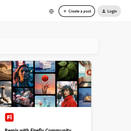
Create a post
Login
Remix with Firefly Community