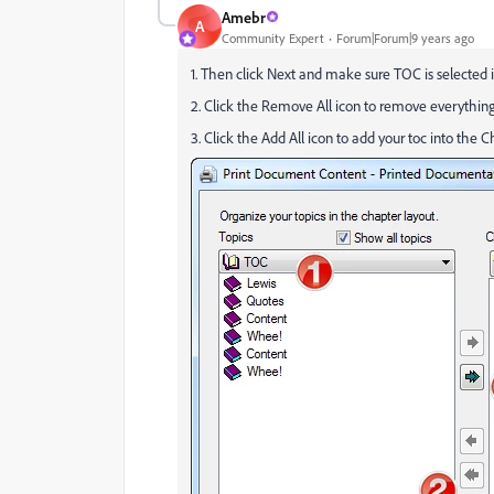
Amebr
A
Community Expert
Forum|Forum|9 years ago
1. Then click Next and make sure TOC is selected i
2. Click the Remove All icon to remove everything
3. Click the Add All icon to add your toc into the 