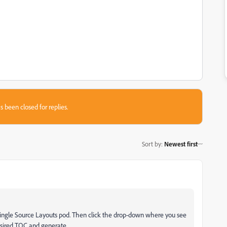
s been closed for replies.
Sort by
:
Newest first
Single Source Layouts pod. Then click the drop-down where you see
desired TOC and generate.