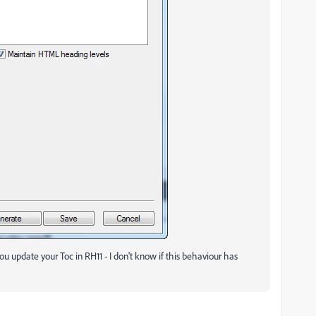
u update your Toc in RH11 - I don't know if this behaviour has