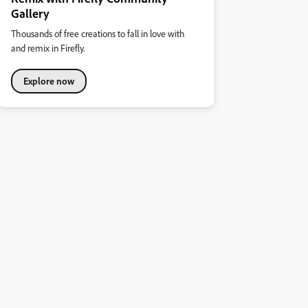
Gallery
Thousands of free creations to fall in love with
and remix in Firefly.
Explore now