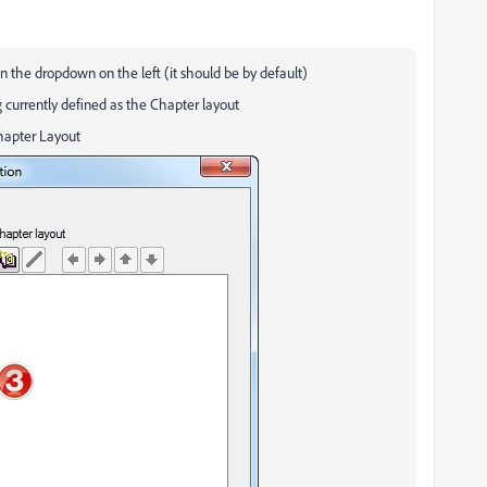
n the dropdown on the left (it should be by default)
 currently defined as the Chapter layout
Chapter Layout