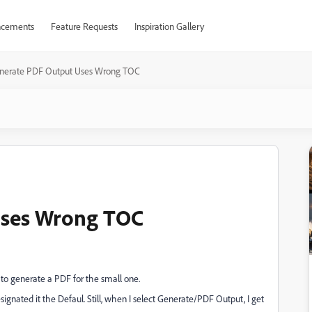
cements
Feature Requests
Inspiration Gallery
nerate PDF Output Uses Wrong TOC
Uses Wrong TOC
to generate a PDF for the small one.
ignated it the Defaul. Still, when I select Generate/PDF Output, I get