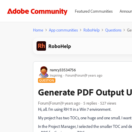
Featured Communities
Announ
Home
App communities
RoboHelp
Questions
Ge
RoboHelp
nancy33534756
Inspiring
Forum|Forum|9 years ago
QUESTION
Generate PDF Output 
Forum|Forum|9 years ago
5 replies
527 views
Hi, all. I'm using RH 11 in a Win 7 environment.
My project has two TOCs, one huge and one small. I want 
In the Project Manager, I selected the smaller TOC and des