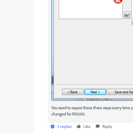
You need to repeat these three steps every time yo
changed for RH2015.
3 replies
Like
Reply