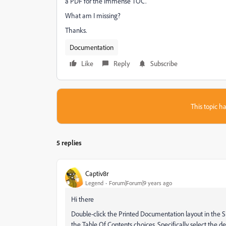
a PDF for the immense TOC.
What am I missing?
Thanks.
Documentation
Like
Reply
Subscribe
This topic ha
5 replies
Captiv8r
Legend
Forum|Forum|9 years ago
Hi there
Double-click the Printed Documentation layout in the 
the Table Of Contents choices. Specifically select the 