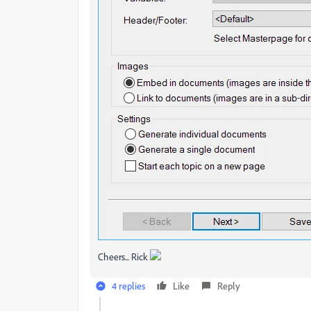
Cheers... Rick
4 replies
Like
Reply