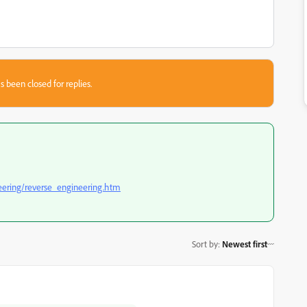
s been closed for replies.
eering/reverse_engineering.htm
Sort by
:
Newest first