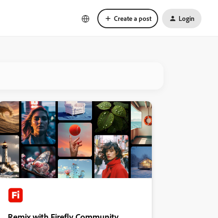
Create a post
Login
Remix with Firefly Community