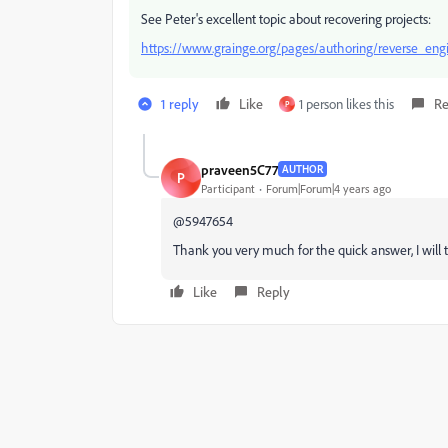
See Peter's excellent topic about recovering projects:
https://www.grainge.org/pages/authoring/reverse_eng
1 reply
Like
1 person likes this
Re
P
praveen5C77
AUTHOR
P
Participant
Forum|Forum|4 years ago
@5947654
Thank you very much for the quick answer, I will t
Like
Reply