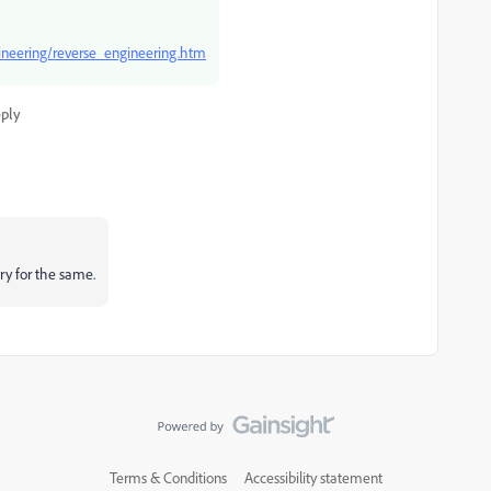
ineering/reverse_engineering.htm
ply
ry for the same.
Terms & Conditions
Accessibility statement