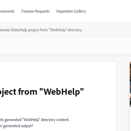
cements
Feature Requests
Inspiration Gallery
nerate RoboHelp project from "WebHelp" directory.
ject from "WebHelp"
e its generated "WebHelp" directory content,
ier generated output?