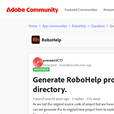
Featured Communities
Announ
Home
App communities
RoboHelp
Questions
Ge
RoboHelp
praveen5C77
P
Participant
Forum|Forum|4 years ago
ANSWERED
Generate RoboHelp pro
directory.
Forum|Forum|4 years ago
2 replies
233 views
As we lost the original source code of project but we hav
can we generate the its original/new project from its earl