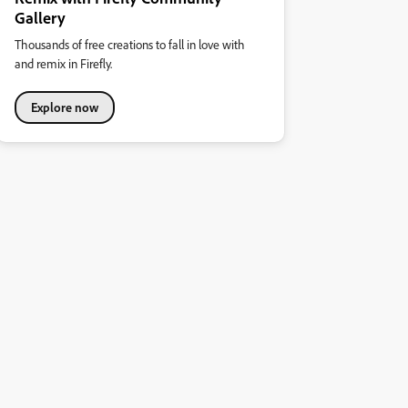
Gallery
Thousands of free creations to fall in love with
and remix in Firefly.
Explore now