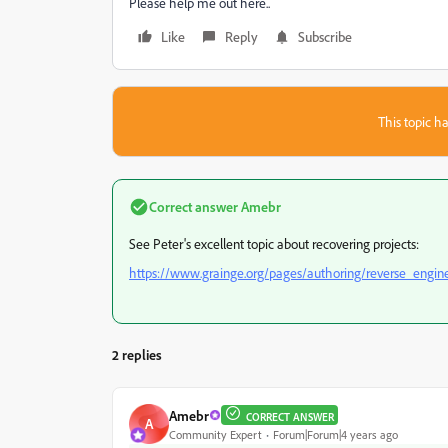
Please help me out here..
Like
Reply
Subscribe
This topic ha
Correct answer
Amebr
See Peter's excellent topic about recovering projects:
https://www.grainge.org/pages/authoring/reverse_engin
2 replies
Amebr
CORRECT ANSWER
A
Community Expert
Forum|Forum|4 years ago