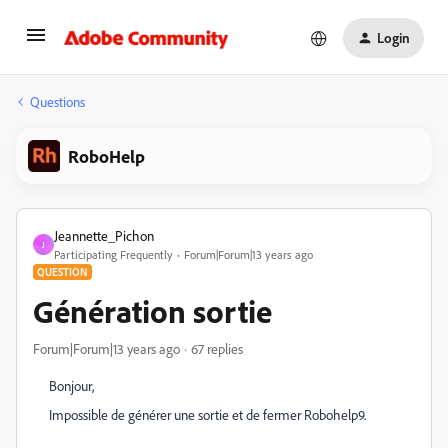
Login
Questions
RoboHelp
Jeannette_Pichon
J
Participating Frequently
Forum|Forum|13 years ago
QUESTION
Génération sortie
Forum|Forum|13 years ago
67 replies
Bonjour,
Impossible de générer une sortie et de fermer Robohelp9.