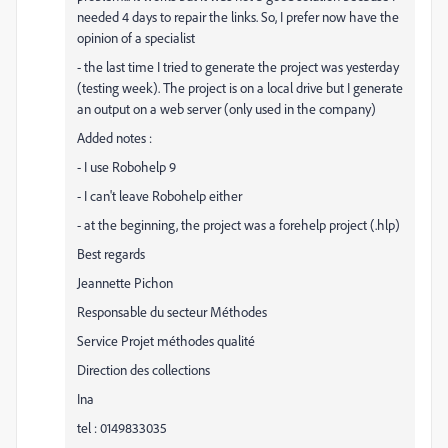
needed 4 days to repair the links. So, I prefer now have the
opinion of a specialist
- the last time I tried to generate the project was yesterday
(testing week). The project is on a local drive but I generate
an output on a web server (only used in the company)
Added notes :
- I use Robohelp 9
- I can't leave Robohelp either
- at the beginning, the project was a forehelp project (.hlp)
Best regards
Jeannette Pichon
Responsable du secteur Méthodes
Service Projet méthodes qualité
Direction des collections
Ina
tel : 0149833035