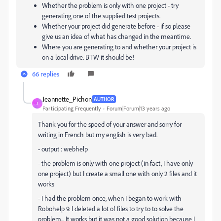
Whether the problem is only with one project - try
generating one of the supplied test projects.
Whether your project did generate before - if so please
give us an idea of what has changed in the meantime.
Where you are generating to and whether your project is
on a local drive. BTW it should be!
66 replies
Jeannette_Pichon
AUTHOR
J
Participating Frequently
Forum|Forum|13 years ago
Thank you for the speed of your answer and sorry for
writing in French but my english is very bad.
- output : webhelp
- the problem is only with one project (in fact, I have only
one project) but I create a small one with only 2 files and it
works
- I had the problem once, when I began to work with
Robohelp 9. I deleted a lot of files to try to to solve the
problem... It works but it was not a good solution because I