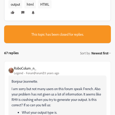
output
html
HTML
This topic has been closed for replies.
67 replies
Sort by
:
Newest first
RoboColum_n_
Legend
Forum|Forum|13 years ago
Bonjour Jeannette.
I am sorry but not many users on this forum speak French. Also
your problem has not given us a lot of information. It seems like
RH9 is crashing when you try to generate your output. Is this
correct? If so can you tell us:
What your output type is.