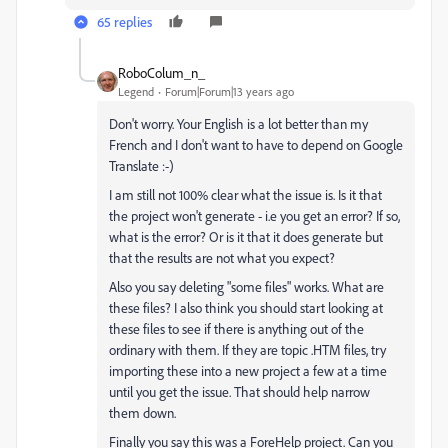
65 replies
RoboColum_n_
Legend
Forum|Forum|13 years ago
Don't worry. Your English is a lot better than my
French and I don't want to have to depend on Google
Translate :-)
I am still not 100% clear what the issue is. Is it that
the project won't generate - i.e you get an error? If so,
what is the error? Or is it that it does generate but
that the results are not what you expect?
Also you say deleting "some files" works. What are
these files? I also think you should start looking at
these files to see if there is anything out of the
ordinary with them. If they are topic .HTM files, try
importing these into a new project a few at a time
until you get the issue. That should help narrow
them down.
Finally you say this was a ForeHelp project. Can you