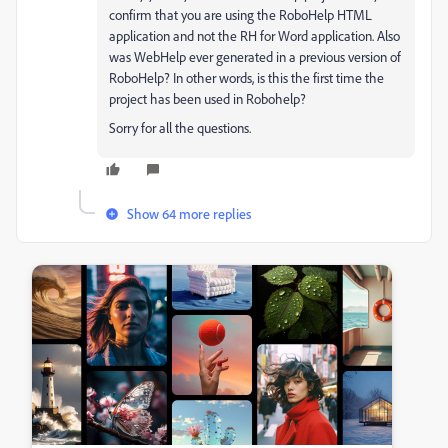
confirm that you are using the RoboHelp HTML
application and not the RH for Word application. Also
was WebHelp ever generated in a previous version of
RoboHelp? In other words, is this the first time the
project has been used in Robohelp?
Sorry for all the questions.
Show 64 more replies