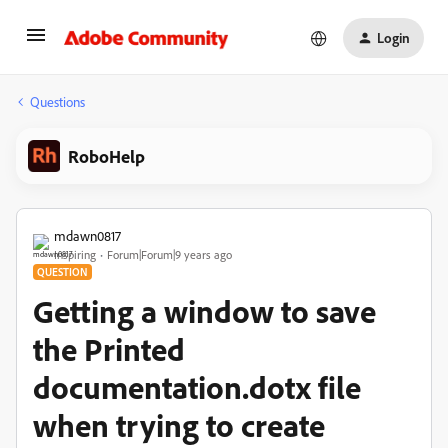
Login
Questions
RoboHelp
mdawn0817
Inspiring
Forum|Forum|9 years ago
QUESTION
Getting a window to save
the Printed
documentation.dotx file
when trying to create