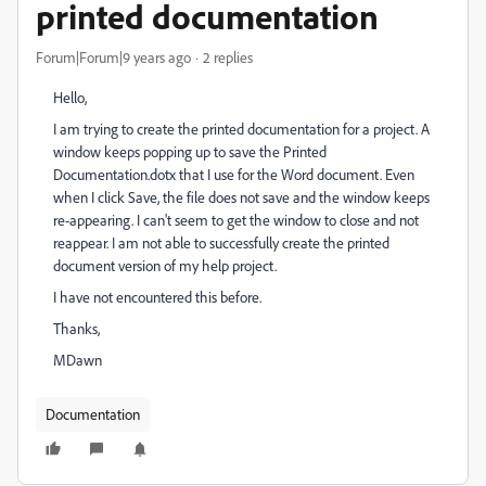
printed documentation
Forum|Forum|9 years ago
2 replies
Hello,
I am trying to create the printed documentation for a project. A
window keeps popping up to save the Printed
Documentation.dotx that I use for the Word document. Even
when I click Save, the file does not save and the window keeps
re-appearing. I can't seem to get the window to close and not
reappear. I am not able to successfully create the printed
document version of my help project.
I have not encountered this before.
Thanks,
MDawn
Documentation