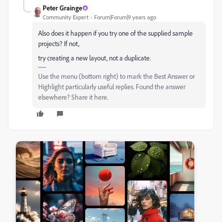
Peter Grainge
Community Expert
Forum|Forum|9 years ago
Also does it happen if you try one of the supplied sample
projects? If not,
try creating a new layout, not a duplicate.
Use the menu (bottom right) to mark the Best Answer or
Highlight particularly useful replies. Found the answer
elsewhere? Share it here.