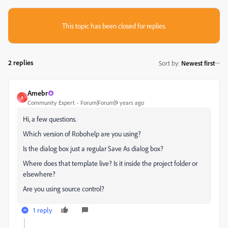
This topic has been closed for replies.
2 replies
Sort by
:
Newest first
Amebr
A
Community Expert
Forum|Forum|9 years ago
Hi, a few questions.
Which version of Robohelp are you using?
Is the dialog box just a regular Save As dialog box?
Where does that template live? Is it inside the project folder or
elsewhere?
Are you using source control?
1 reply