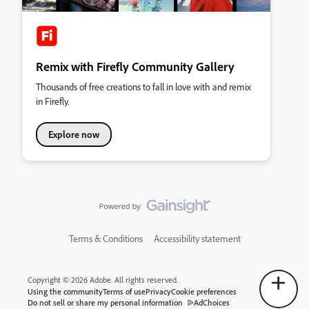
Remix with Firefly Community Gallery
Thousands of free creations to fall in love with and remix
in Firefly.
Explore now
Terms & Conditions
Accessibility statement
Copyright © 2026 Adobe. All rights reserved.
Using the community
Terms of use
Privacy
Cookie preferences
Do not sell or share my personal information
AdChoices