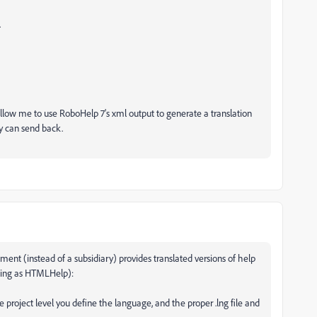
.
l allow me to use RoboHelp 7's xml output to generate a translation
y can send back.
ent (instead of a subsidiary) provides translated versions of help
ating as HTMLHelp):
e project level you define the language, and the proper .lng file and