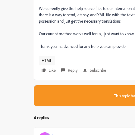
We currently give the help source files to our internationa
there is a way to send, lets say, and XML file with the text
possession and just get the necessary translations.
Our current method works well for us, I just want to know if
Thank you in advanced for any help you can provide.
HTML
Like
Reply
Subscribe
This topic ha
6 replies