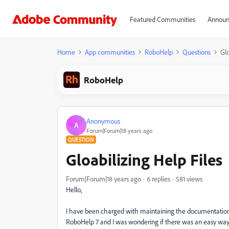
Featured Communities
Announ
Home
App communities
RoboHelp
Questions
Glo
RoboHelp
Anonymous
A
Forum|Forum|18 years ago
QUESTION
Gloabilizing Help Files
Forum|Forum|18 years ago
6 replies
581 views
Hello,
I have been charged with maintaining the documentation
RoboHelp 7 and I was wondering if there was an easy way t