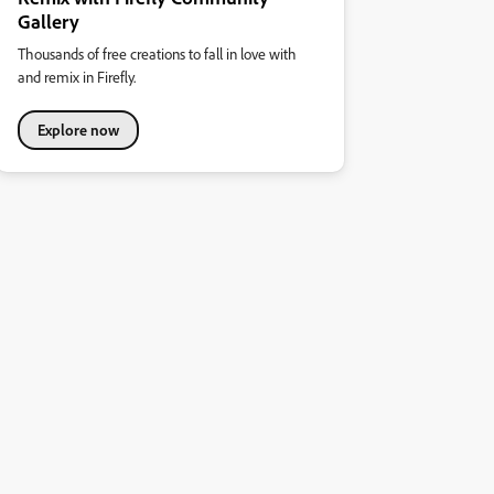
Gallery
Thousands of free creations to fall in love with
and remix in Firefly.
Explore now