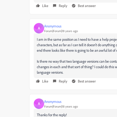
Like
Reply
Best answer
Anonymous
A
Forum|Forum|18 years ago
I am in the same position as I need to have a help proje
characters, but as far as I can tell it doesn't do anything 
end there looks like there is going to be an awful lot of
Is there no way that two language versions can be cont
changes in each and that sort of thing? I could do this w
language versions.
Like
Reply
Best answer
Anonymous
A
Forum|Forum|18 years ago
Thanks for the reply!