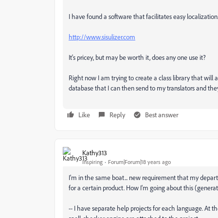
I have found a software that facilitates easy localization
http://www.sisulizer.com
It's pricey, but may be worth it, does any one use it?
Right now I am trying to create a class library that wil
database that I can then send to my translators and the
Like
Reply
Best answer
Kathy313
Inspiring
Forum|Forum|18 years ago
I'm in the same boat... new requirement that my departm
for a certain product. How I'm going about this (gener
-- I have separate help projects for each language. At th