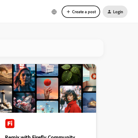
Create a post
Login
Remix with Firefly Community