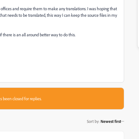
l offices and require them to make any translations. I was hoping that
 that needs to be translated, this way I can keep the source files in my
 there is an all around better way to do this.
s been closed for replies.
Sort by
:
Newest first