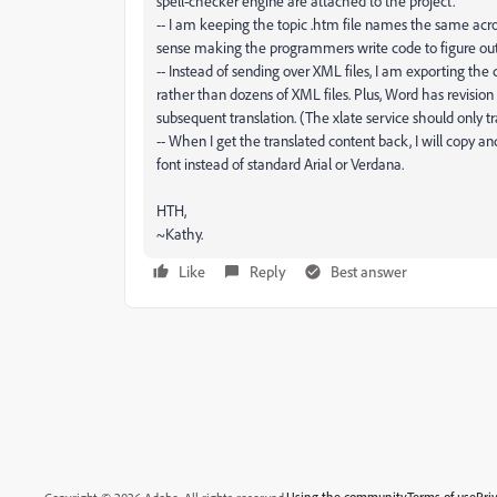
spell-checker engine are attached to the project.
-- I am keeping the topic .htm file names the same acros
sense making the programmers write code to figure out 
-- Instead of sending over XML files, I am exporting the 
rather than dozens of XML files. Plus, Word has revision
subsequent translation. (The xlate service should only t
-- When I get the translated content back, I will copy and
font instead of standard Arial or Verdana.
HTH,
~Kathy.
Like
Reply
Best answer
Using the community
Terms of use
Pri