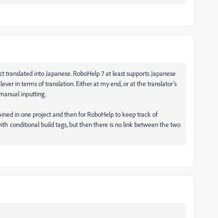
ct translated into Japanese. RoboHelp 7 at least supports Japanese
clever in terms of translation. Either at my end, or at the translator's
 manual inputting.
ained in one project and then for RoboHelp to keep track of
ith conditional build tags, but then there is no link between the two