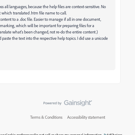
s all languages, because the help files are context-sensitive. No
which translated .htm file name to call.
content to a .doc file. Easier to manage if all in one document,
 marking, which will be important for preparing files for a
ranslate what's been changed, not re-do the entire content.)
 paste the text into the respective help topics. I did use a unicode
Terms & Conditions
Accessibility statement
vacy
Cookie preferences
Do not sell or share my personal information
AdChoices