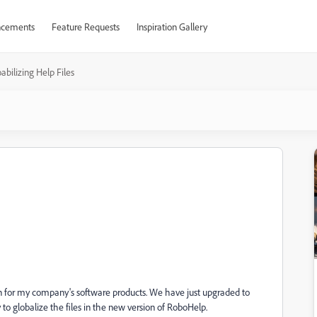
cements
Feature Requests
Inspiration Gallery
abilizing Help Files
 for my company's software products. We have just upgraded to
o globalize the files in the new version of RoboHelp.