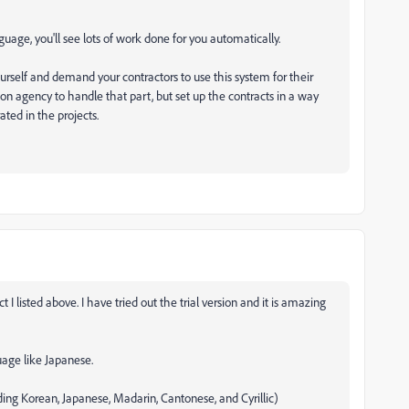
uage, you'll see lots of work done for you automatically.
urself and demand your contractors to use this system for their
ion agency to handle that part, but set up the contracts in a way
ed in the projects.
 I listed above. I have tried out the trial version and it is amazing
guage like Japanese.
ding Korean, Japanese, Madarin, Cantonese, and Cyrillic)