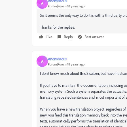
Anonymous
A
Forum|Forum|18 years ago
So it seems the only way to do it is with a third party 
Thanks for the replies.
Like
Reply
Best answer
Anonymous
A
Forum|Forum|18 years ago
I don't know much about this Sisulizer, but have had so
If you have to maintain the documentation, including ov
memory system. Such a system separates the actual text
translating repeated sentences and, most important of al
When you have a new translation project, regardless of
new, you feed this translation memory back into the s
texts, automatically performs the translation of identical
sentences wich are similar to already translated ones.