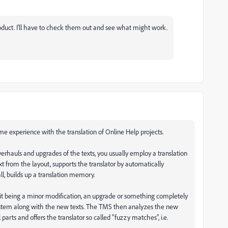
product. I'll have to check them out and see what might work.
me experience with the translation of Online Help projects.
erhauls and upgrades of the texts, you usually employ a translation
 from the layout, supports the translator by automatically
l, builds up a translation memory.
 it being a minor modification, an upgrade or something completely
ystem along with the new texts. The TMS then analyzes the new
 parts and offers the translator so called "fuzzy matches", i.e.