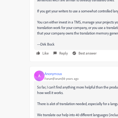
If you get your writers to use a somewhat controlled lang
You can either invest in a TMS, manage your projects yo
translation work for your company, or you use a translat
that your company owns the translation memory generat
---Dirk Bock
Like
Reply
Best answer
Anonymous
A
Forum|Forum|18 years ago
So far, I can't find anything more helpful than the product
how well it works.
There is alot of translation needed, especially for a lan
We translate our help into 40 different languages (inclu