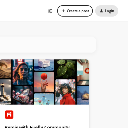
Create a post
Login
Remix with Firefly Community