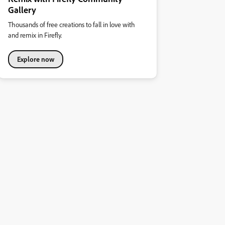
Gallery
Thousands of free creations to fall in love with
and remix in Firefly.
Explore now