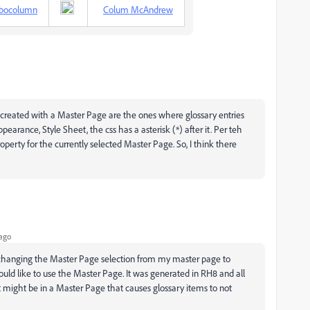
bocolumn
Colum McAndrew
 created with a Master Page are the ones where glossary entries
pearance, Style Sheet, the css has a asterisk (*) after it. Per teh
operty for the currently selected Master Page. So, I think there
ago
n changing the Master Page selection from my master page to
ould like to use the Master Page. It was generated in RH8 and all
ight be in a Master Page that causes glossary items to not