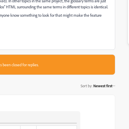
ked). In other topics in the same project, the glossary terms are just
s" HTML surrounding the same terms in different topics is identical.
 anyone know something to look for that might make the feature
s been closed for replies.
Sort by
:
Newest first