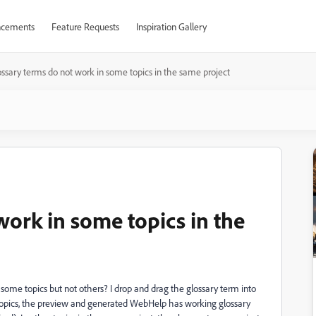
cements
Feature Requests
Inspiration Gallery
ssary terms do not work in some topics in the same project
work in some topics in the
ome topics but not others? I drop and drag the glossary term into
e topics, the preview and generated WebHelp has working glossary