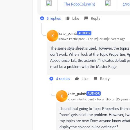
The RoboColum(n)
@ro
5 replies
Like
Reply
kate_paints
AUTHOR
K
Known Participant
Forum|Forum|15 years ago
The same style sheet is used. However, the topics
don't work. When I look at the Topic Properties, Ap
Appearance Tab, the asterisk: "Indicates default pr
must be a problem with the Master Page.
4 replies
Like
Reply
kate_paints
AUTHOR
K
Known Participant
Forum|Forum|15 years 
I found that going to Topic Properties, the
"none" gets rid of the problem. However, I w
my topics are new. Does anyone know what m
display the color or in-line definition?