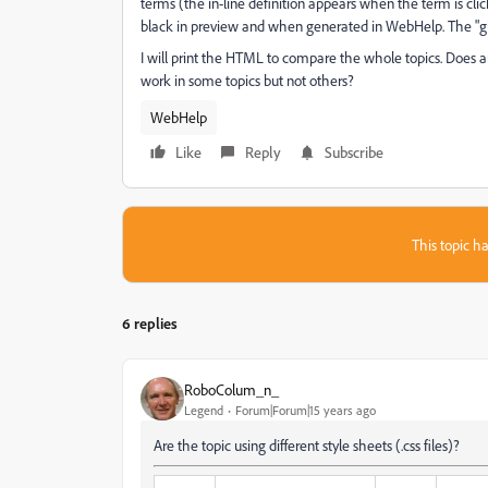
terms (the in-line definition appears when the term is clic
black in preview and when generated in WebHelp. The "glo
I will print the HTML to compare the whole topics. Does
work in some topics but not others?
WebHelp
Like
Reply
Subscribe
This topic ha
6 replies
RoboColum_n_
Legend
Forum|Forum|15 years ago
Are the topic using different style sheets (.css files)?