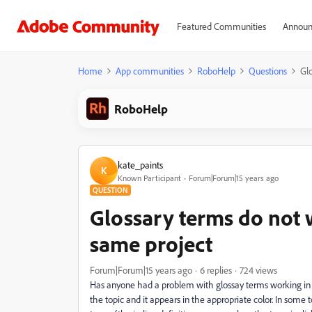
Featured Communities
Announ
Home
App communities
RoboHelp
Questions
Glo
RoboHelp
kate_paints
K
Known Participant
Forum|Forum|15 years ago
QUESTION
Glossary terms do not 
same project
Forum|Forum|15 years ago
6 replies
724 views
Has anyone had a problem with glossay terms working in s
the topic and it appears in the appropriate color. In som