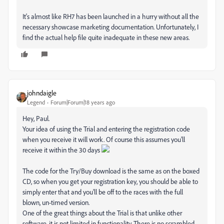
It's almost like RH7 has been launched in a hurry without all the
necessary showcase marketing documentation. Unfortunately, I
find the actual help file quite inadequate in these new areas.
johndaigle
Legend
Forum|Forum|18 years ago
Hey, Paul.
Your idea of using the Trial and entering the registration code
when you receive it will work. Of course this assumes you'll
receive it within the 30 days
The code for the Try/Buy download is the same as on the boxed
CD, so when you get your registration key, you should be able to
simply enter that and you'll be off to the races with the full
blown, un-timed version.
One of the great things about the Trial is that unlike other
software, it is not limited in functionality. There is no scrambled