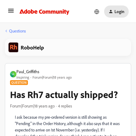
Login
Questions
RoboHelp
Paul_Griffiths
P
Inspiring
Forum|Forum|18 years ago
QUESTION
Has Rh7 actually shipped?
Forum|Forum|18 years ago
4 replies
I ask becasue my pre-ordered version is still showing as
"Pending" in the Order History, although it also says that it was
expected to arrive on 1st November (i.e. yesterday). If I