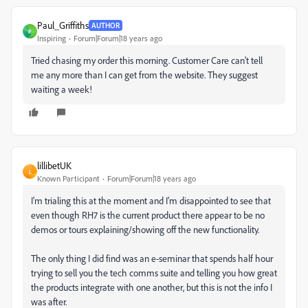
Paul_Griffiths
AUTHOR
P
Inspiring
Forum|Forum|18 years ago
Tried chasing my order this morning. Customer Care can't tell
me any more than I can get from the website. They suggest
waiting a week!
lillibetUK
L
Known Participant
Forum|Forum|18 years ago
I'm trialing this at the moment and I'm disappointed to see that
even though RH7 is the current product there appear to be no
demos or tours explaining/showing off the new functionality.
The only thing I did find was an e-seminar that spends half hour
trying to sell you the tech comms suite and telling you how great
the products integrate with one another, but this is not the info I
was after.