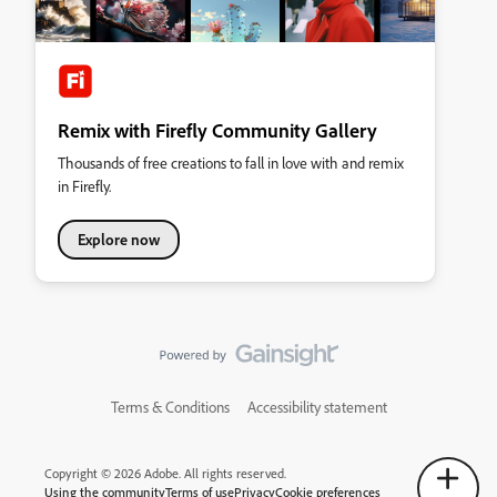
Remix with Firefly Community Gallery
Thousands of free creations to fall in love with and remix
in Firefly.
Explore now
Terms & Conditions
Accessibility statement
Copyright © 2026 Adobe. All rights reserved.
Using the community
Terms of use
Privacy
Cookie preferences