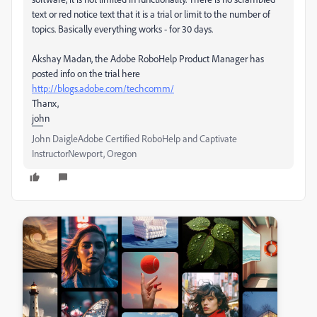
text or red notice text that it is a trial or limit to the number of
topics. Basically everything works - for 30 days.
Akshay Madan, the Adobe RoboHelp Product Manager has
posted info on the trial here
http://blogs.adobe.com/techcomm/
Thanx,
john
John DaigleAdobe Certified RoboHelp and Captivate
InstructorNewport, Oregon