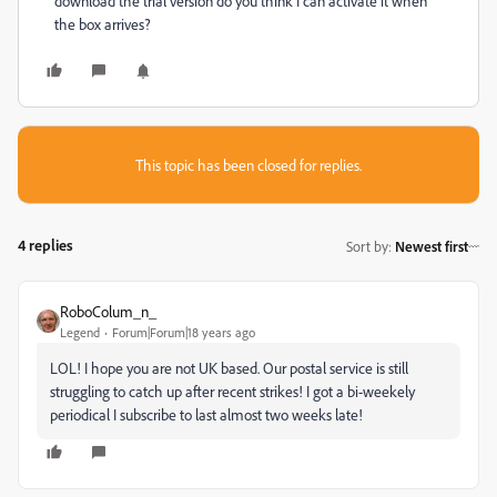
download the trial version do you think I can activate it when
the box arrives?
This topic has been closed for replies.
4 replies
Sort by
:
Newest first
RoboColum_n_
Legend
Forum|Forum|18 years ago
LOL! I hope you are not UK based. Our postal service is still
struggling to catch up after recent strikes! I got a bi-weekely
periodical I subscribe to last almost two weeks late!