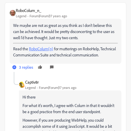
RoboColum_n_
Legend
Forum|Forum|17 years ago
We maybe are not as great as you think as I don't believe this
can be achieved. It would be pretty disconcerting to the user as
well I'd have thought. Just my two cents.
Read the
RoboColum(n)
for mutterings on RoboHelp, Technical
Communication Suite and technical communication.
3 replies
Captiv8r
Legend
Forum|Forum|17 years ago
Hi there
For what it's worth, I agree with Colum in that it wouldn't
be a good practice from the end user standpoint.
However, if you are producing WebHelp, you could
accomplish some of it using JavaScript. It would be a bit