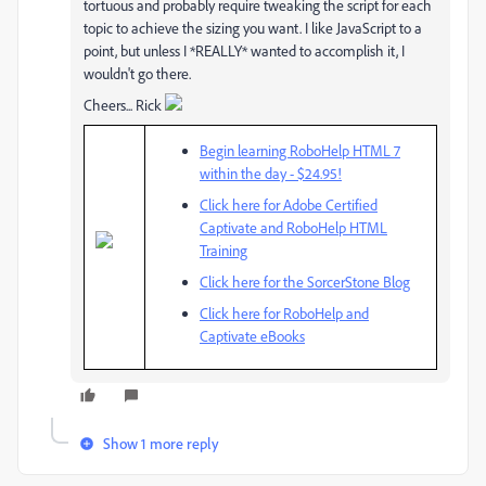
tortuous and probably require tweaking the script for each
topic to achieve the sizing you want. I like JavaScript to a
point, but unless I *REALLY* wanted to accomplish it, I
wouldn't go there.
Cheers... Rick
Begin learning RoboHelp HTML 7
within the day - $24.95!
Click here for Adobe Certified
Captivate and RoboHelp HTML
Training
Click here for the SorcerStone Blog
Click here for RoboHelp and
Captivate eBooks
Show 1 more reply