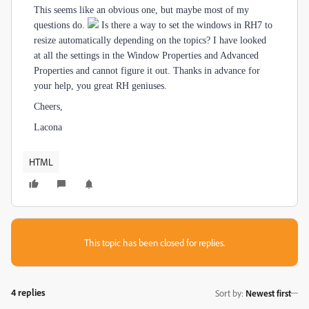
This seems like an obvious one, but maybe most of my
questions do.
Is there a way to set the windows in RH7 to
resize automatically depending on the topics? I have looked
at all the settings in the Window Properties and Advanced
Properties and cannot figure it out. Thanks in advance for
your help, you great RH geniuses.
Cheers,
Lacona
HTML
This topic has been closed for replies.
4 replies
Sort by
:
Newest first