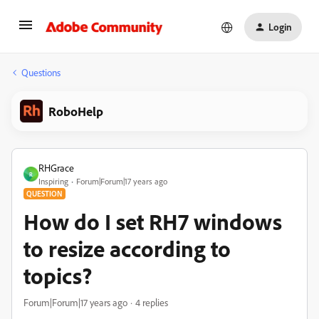
Login
Questions
RoboHelp
RHGrace
R
Inspiring
Forum|Forum|17 years ago
QUESTION
How do I set RH7 windows
to resize according to
topics?
Forum|Forum|17 years ago
4 replies