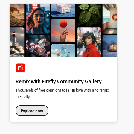
Remix with Firefly Community Gallery
Thousands of free creations to fall in love with and remix
in Firefly.
Explore now