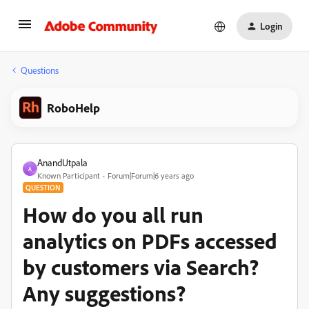
Login
Questions
RoboHelp
AnandUtpala
A
Known Participant
Forum|Forum|6 years ago
QUESTION
How do you all run
analytics on PDFs accessed
by customers via Search?
Any suggestions?