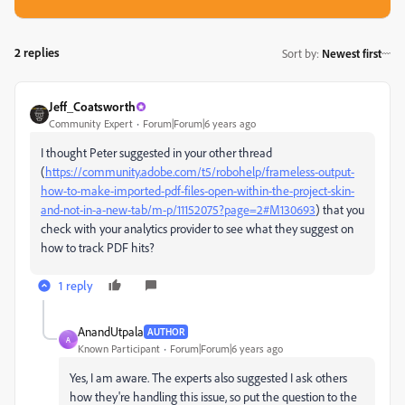
2 replies
Sort by
:
Newest first
Jeff_Coatsworth
Community Expert
Forum|Forum|6 years ago
I thought Peter suggested in your other thread
(
https://community.adobe.com/t5/robohelp/frameless-output-
how-to-make-imported-pdf-files-open-within-the-project-skin-
and-not-in-a-new-tab/m-p/11152075?page=2#M130693
) that you
check with your analytics provider to see what they suggest on
how to track PDF hits?
1 reply
AnandUtpala
AUTHOR
A
Known Participant
Forum|Forum|6 years ago
Yes, I am aware. The experts also suggested I ask others
how they're handling this issue, so put the question to the