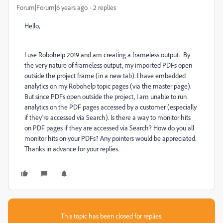
Forum|Forum|6 years ago
2 replies
Hello,
I use Robohelp 2019 and am creating a frameless output. By
the very nature of frameless output, my imported PDFs open
outside the project frame (in a new tab). I have embedded
analytics on my Robohelp topic pages (via the master page).
But since PDFs open outside the project, I am unable to run
analytics on the PDF pages accessed by a customer (especially
if they're accessed via Search). Is there a way to monitor hits
on PDF pages if they are accessed via Search? How do you all
monitor hits on your PDFs? Any pointers would be appreciated.
Thanks in advance for your replies.
This topic has been closed for replies.