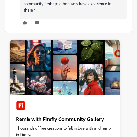
community. Perhaps other users have experience to
share?
Remix with Firefly Community Gallery
Thousands of free creations to fall in love with and remix
in Firefly.