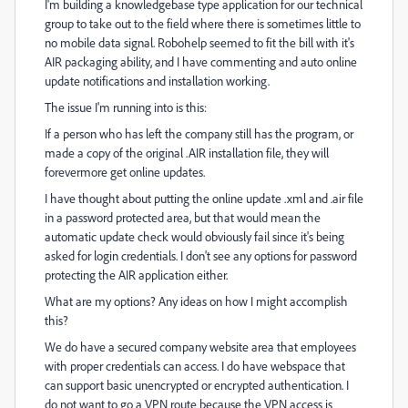
I'm building a knowledgebase type application for our technical
group to take out to the field where there is sometimes little to
no mobile data signal. Robohelp seemed to fit the bill with it's
AIR packaging ability, and I have commenting and auto online
update notifications and installation working.
The issue I'm running into is this:
If a person who has left the company still has the program, or
made a copy of the original .AIR installation file, they will
forevermore get online updates.
I have thought about putting the online update .xml and .air file
in a password protected area, but that would mean the
automatic update check would obviously fail since it's being
asked for login credentials. I don't see any options for password
protecting the AIR application either.
What are my options? Any ideas on how I might accomplish
this?
We do have a secured company website area that employees
with proper credentials can access. I do have webspace that
can support basic unencrypted or encrypted authentication. I
do not want to go a VPN route because the VPN access is