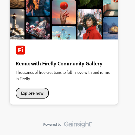
Remix with Firefly Community Gallery
Thousands of free creations to fall in love with and remix
in Firefly.
Explore now