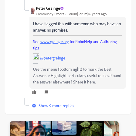
Peter Grainge
Community Expert
Forum|Forum|16 years ago
I have flagged this with someone who may have an
answer, no promises.
See
www.grainge.org
for RoboHelp and Authoring
tips
@petergrainge
Use the menu (bottom right) to mark the Best
Answer or Highlight particularly useful replies. Found
the answer elsewhere? Share it here.
Show 9 more replies