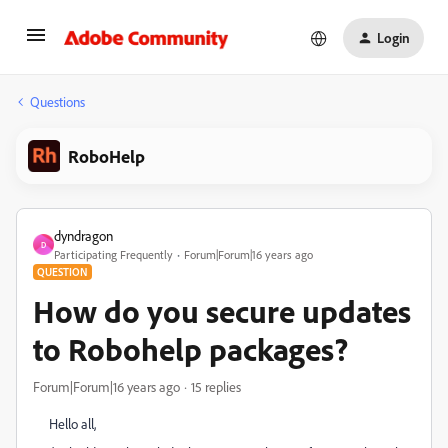
Login
Questions
RoboHelp
dyndragon
D
Participating Frequently
Forum|Forum|16 years ago
QUESTION
How do you secure updates
to Robohelp packages?
Forum|Forum|16 years ago
15 replies
Hello all,