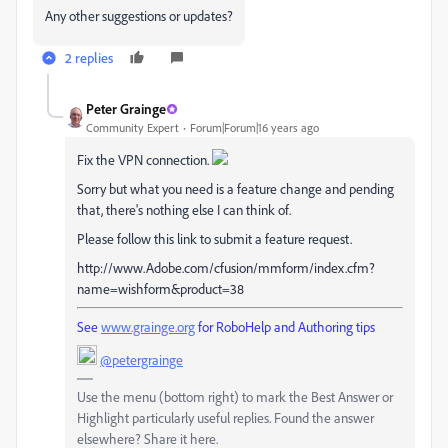
Any other suggestions or updates?
2 replies
Peter Grainge
Community Expert
Forum|Forum|16 years ago
Fix the VPN connection.
Sorry but what you need is a feature change and pending
that, there's nothing else I can think of.
Please follow this link to submit a feature request.
http://www.Adobe.com/cfusion/mmform/index.cfm?
name=wishform&product=38
See
www.grainge.org
for RoboHelp and Authoring tips
@petergrainge
Use the menu (bottom right) to mark the Best Answer or
Highlight particularly useful replies. Found the answer
elsewhere? Share it here.