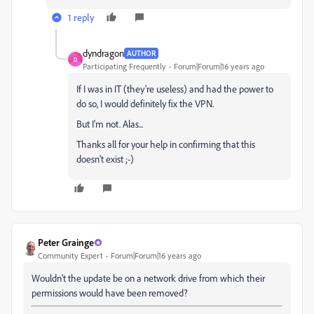
1 reply
dyndragon
AUTHOR
D
Participating Frequently
Forum|Forum|16 years ago
If I was in IT (they're useless) and had the power to
do so, I would definitely fix the VPN.
But I'm not. Alas...
Thanks all for your help in confirming that this
doesn't exist ;-)
Peter Grainge
Community Expert
Forum|Forum|16 years ago
Wouldn't the update be on a network drive from which their
permissions would have been removed?