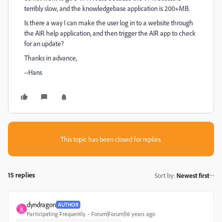
terribly slow, and the knowledgebase application is 200+MB.
Is there a way I can make the user log in to a website through
the AIR help application, and then trigger the AIR app to check
for an update?
Thanks in advance,
--Hans
This topic has been closed for replies.
15 replies
Sort by
:
Newest first
dyndragon
AUTHOR
D
Participating Frequently
Forum|Forum|16 years ago