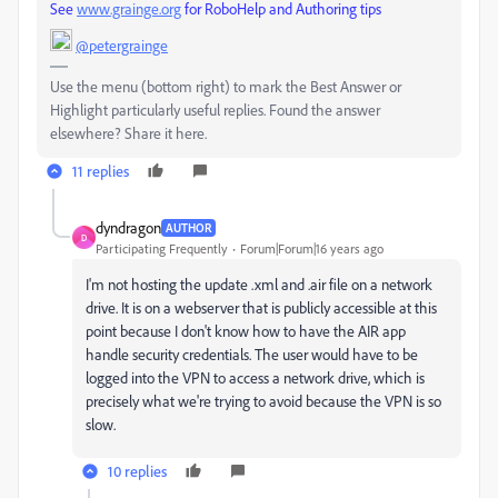
See
www.grainge.org
for RoboHelp and Authoring tips
@petergrainge
Use the menu (bottom right) to mark the Best Answer or
Highlight particularly useful replies. Found the answer
elsewhere? Share it here.
11 replies
dyndragon
AUTHOR
D
Participating Frequently
Forum|Forum|16 years ago
I'm not hosting the update .xml and .air file on a network
drive. It is on a webserver that is publicly accessible at this
point because I don't know how to have the AIR app
handle security credentials. The user would have to be
logged into the VPN to access a network drive, which is
precisely what we're trying to avoid because the VPN is so
slow.
10 replies