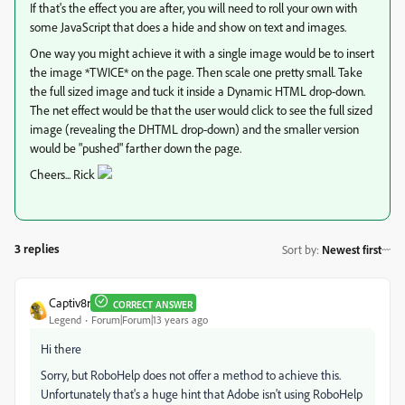
If that's the effect you are after, you will need to roll your own with
some JavaScript that does a hide and show on text and images.
One way you might achieve it with a single image would be to insert
the image *TWICE* on the page. Then scale one pretty small. Take
the full sized image and tuck it inside a Dynamic HTML drop-down.
The net effect would be that the user would click to see the full sized
image (revealing the DHTML drop-down) and the smaller version
would be "pushed" farther down the page.
Cheers... Rick
3 replies
Sort by
:
Newest first
Captiv8r
CORRECT ANSWER
Legend
Forum|Forum|13 years ago
Hi there
Sorry, but RoboHelp does not offer a method to achieve this.
Unfortunately that's a huge hint that Adobe isn't using RoboHelp