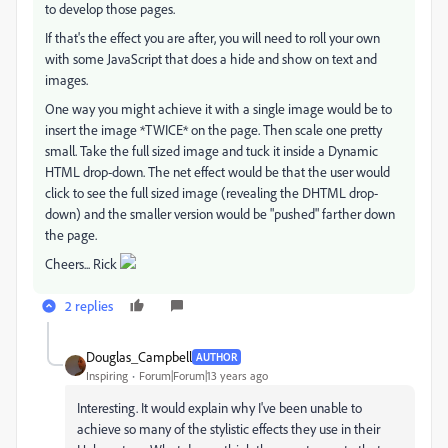
to develop those pages.
If that's the effect you are after, you will need to roll your own
with some JavaScript that does a hide and show on text and
images.
One way you might achieve it with a single image would be to
insert the image *TWICE* on the page. Then scale one pretty
small. Take the full sized image and tuck it inside a Dynamic
HTML drop-down. The net effect would be that the user would
click to see the full sized image (revealing the DHTML drop-
down) and the smaller version would be "pushed" farther down
the page.
Cheers... Rick
2 replies
Douglas_Campbell
AUTHOR
Inspiring
Forum|Forum|13 years ago
Interesting. It would explain why I've been unable to
achieve so many of the stylistic effects they use in their