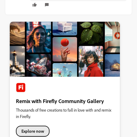
Remix with Firefly Community Gallery
Thousands of free creations to fall in love with and remix
in Firefly.
Explore now