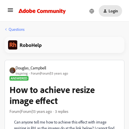
Login
Questions
RoboHelp
Douglas_Campbell
Inspiring
Forum|Forum|13 years ago
ANSWERED
How to achieve resize
image effect
Forum|Forum|13 years ago
3 replies
Can anyone tell me how to achieve this effect with image
resizing in RH, as the images do at the link below? I cannot find