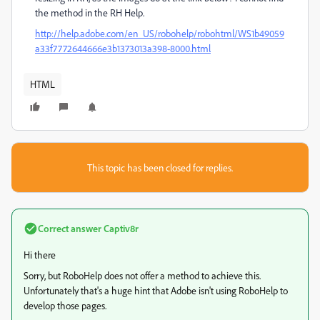
the method in the RH Help.
http://help.adobe.com/en_US/robohelp/robohtml/WS1b49059
a33f7772644666e3b1373013a398-8000.html
HTML
This topic has been closed for replies.
Correct answer
Captiv8r
Hi there
Sorry, but RoboHelp does not offer a method to achieve this.
Unfortunately that's a huge hint that Adobe isn't using RoboHelp to
develop those pages.