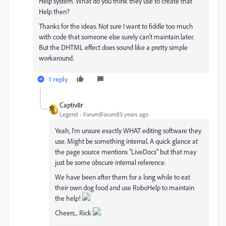
Help system. What do you think they use to create that
Help then?
Thanks for the ideas. Not sure I want to fiddle too much
with code that someone else surely can't maintain later.
But the DHTML effect does sound like a pretty simple
workaround.
1 reply
Captiv8r
Legend
Forum|Forum|13 years ago
Yeah, I'm unsure exactly WHAT editing software they
use. Might be something internal. A quick glance at
the page source mentions "LiveDocs" but that may
just be some obscure internal reference.
We have been after them for a long while to eat
their own dog food and use RoboHelp to maintain
the help!
Cheers... Rick