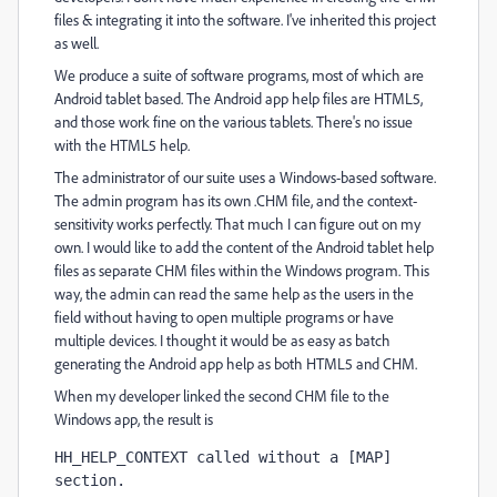
files & integrating it into the software. I've inherited this project
as well.
We produce a suite of software programs, most of which are
Android tablet based. The Android app help files are HTML5,
and those work fine on the various tablets. There's no issue
with the HTML5 help.
The administrator of our suite uses a Windows-based software.
The admin program has its own .CHM file, and the context-
sensitivity works perfectly. That much I can figure out on my
own. I would like to add the content of the Android tablet help
files as separate CHM files within the Windows program. This
way, the admin can read the same help as the users in the
field without having to open multiple programs or have
multiple devices. I thought it would be as easy as batch
generating the Android app help as both HTML5 and CHM.
When my developer linked the second CHM file to the
Windows app, the result is
HH_HELP_CONTEXT called without a [MAP] 
section.