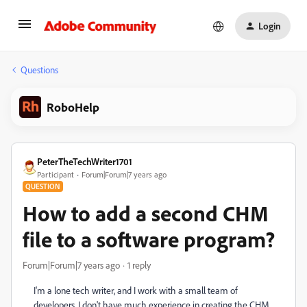
Login
Questions
RoboHelp
PeterTheTechWriter1701
Participant
Forum|Forum|7 years ago
QUESTION
How to add a second CHM
file to a software program?
Forum|Forum|7 years ago
1 reply
I'm a lone tech writer, and I work with a small team of
developers. I don't have much experience in creating the CHM