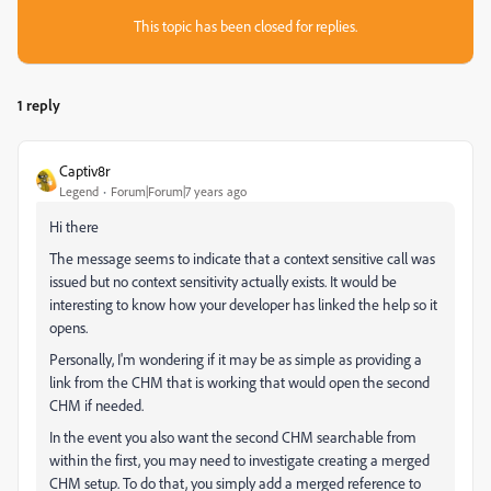
This topic has been closed for replies.
1 reply
Captiv8r
Legend
Forum|Forum|7 years ago
Hi there
The message seems to indicate that a context sensitive call was
issued but no context sensitivity actually exists. It would be
interesting to know how your developer has linked the help so it
opens.
Personally, I'm wondering if it may be as simple as providing a
link from the CHM that is working that would open the second
CHM if needed.
In the event you also want the second CHM searchable from
within the first, you may need to investigate creating a merged
CHM setup. To do that, you simply add a merged reference to