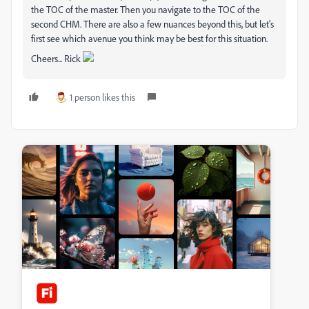
the TOC of the master. Then you navigate to the TOC of the
second CHM. There are also a few nuances beyond this, but let's
first see which avenue you think may be best for this situation.
Cheers... Rick
1 person likes this