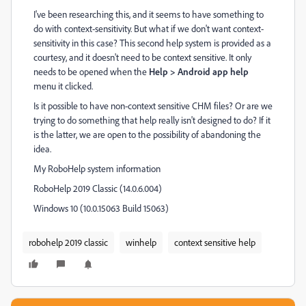
I've been researching this, and it seems to have something to
do with context-sensitivity. But what if we don't want context-
sensitivity in this case? This second help system is provided as a
courtesy, and it doesn't need to be context sensitive. It only
needs to be opened when the
Help > Android app help
menu it clicked.
Is it possible to have non-context sensitive CHM files? Or are we
trying to do something that help really isn't designed to do? If it
is the latter, we are open to the possibility of abandoning the
idea.
My RoboHelp system information
RoboHelp 2019 Classic (14.0.6.004)
Windows 10 (10.0.15063 Build 15063)
robohelp 2019 classic
winhelp
context sensitive help