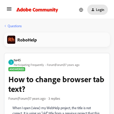
Login
Questions
RoboHelp
tw45
T
Participating Frequently
Forum|Forum|17 years ago
ANSWERED
How to change browser tab
text?
Forum|Forum|17 years ago
3 replies
When I open (view) my WebHelp project, the title is not
correct. It is using an "old" title from a previous project that this