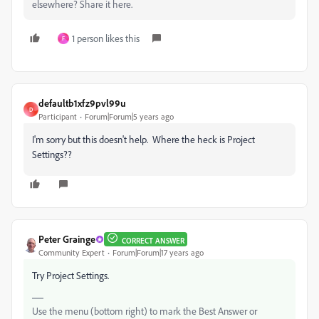
elsewhere? Share it here.
1 person likes this
F
defaultb1xfz9pvl99u
D
Participant
Forum|Forum|5 years ago
I'm sorry but this doesn't help. Where the heck is Project
Settings??
Peter Grainge
CORRECT ANSWER
Community Expert
Forum|Forum|17 years ago
Try Project Settings.
Use the menu (bottom right) to mark the Best Answer or