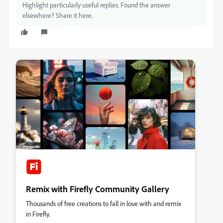
Highlight particularly useful replies. Found the answer
elsewhere? Share it here.
Remix with Firefly Community Gallery
Thousands of free creations to fall in love with and remix
in Firefly.