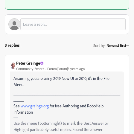
3 replies
Sort by
:
Newest first
Peter Grainge
Community Expert
Forum|Forum|5 years ago
Assuming you are using 2019 New UI or 2010, it's in the File
Menu.
___________________________________________________
_____
See
www.grainge.org
for free Authoring and RoboHelp
Information
Use the menu (bottom right) to mark the Best Answer or
Highlight particularly useful replies. Found the answer