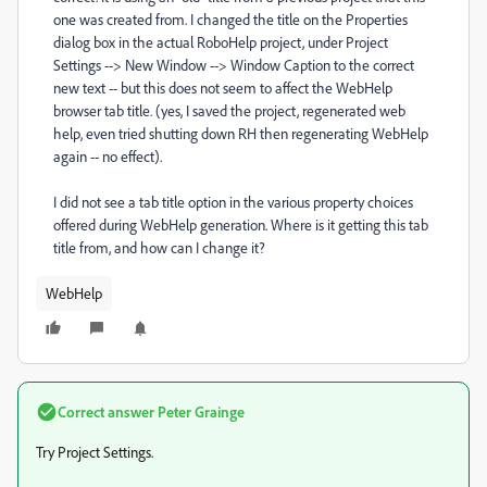
one was created from. I changed the title on the Properties
dialog box in the actual RoboHelp project, under Project
Settings --> New Window --> Window Caption to the correct
new text -- but this does not seem to affect the WebHelp
browser tab title. (yes, I saved the project, regenerated web
help, even tried shutting down RH then regenerating WebHelp
again -- no effect).
I did not see a tab title option in the various property choices
offered during WebHelp generation. Where is it getting this tab
title from, and how can I change it?
WebHelp
Correct answer
Peter Grainge
Try Project Settings.