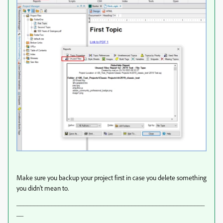
Make sure you backup your project first in case you delete something
you didn't mean to.
______________________________________________________
__