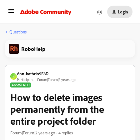
Login
Questions
RoboHelp
Ann-kathrin5F8D
A
Participant
Forum|Forum|2 years ago
ANSWERED
How to delete images
permanently from the
entire project folder
Forum|Forum|2 years ago
4 replies