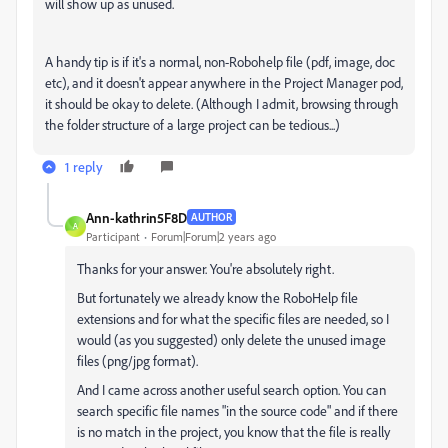
will show up as unused.
A handy tip is if it's a normal, non-Robohelp file (pdf, image, doc
etc), and it doesn't appear anywhere in the Project Manager pod,
it should be okay to delete. (Although I admit, browsing through
the folder structure of a large project can be tedious...)
1 reply
Ann-kathrin5F8D
AUTHOR
A
Participant
Forum|Forum|2 years ago
Thanks for your answer. You're absolutely right.
But fortunately we already know the RoboHelp file
extensions and for what the specific files are needed, so I
would (as you suggested) only delete the unused image
files (png/jpg format).
And I came across another useful search option. You can
search specific file names "in the source code" and if there
is no match in the project, you know that the file is really