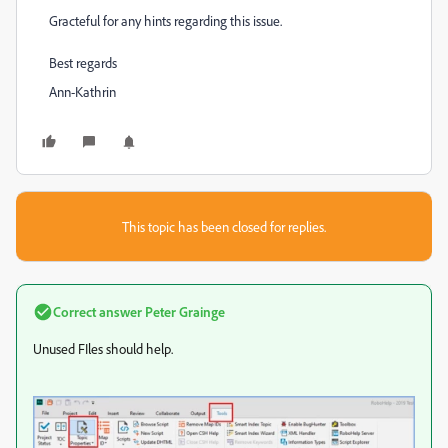
Gracteful for any hints regarding this issue.
Best regards
Ann-Kathrin
This topic has been closed for replies.
Correct answer
Peter Grainge
Unused FIles should help.