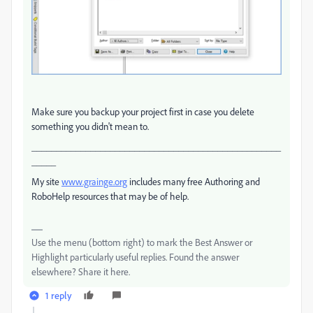
Make sure you backup your project first in case you delete
something you didn't mean to.
___________________________________________________
_____
My site
www.grainge.org
includes many free Authoring and
RoboHelp resources that may be of help.
Use the menu (bottom right) to mark the Best Answer or
Highlight particularly useful replies. Found the answer
elsewhere? Share it here.
1 reply