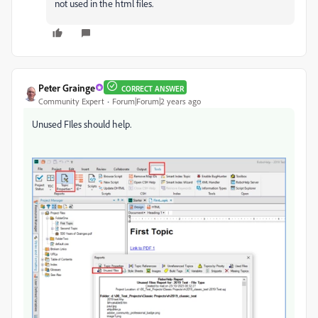
not used in the html files.
Peter Grainge
CORRECT ANSWER
Community Expert
Forum|Forum|2 years ago
Unused FIles should help.