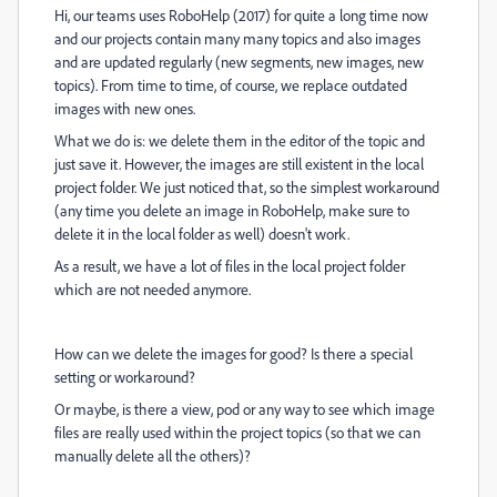
Hi, our teams uses RoboHelp (2017) for quite a long time now
and our projects contain many many topics and also images
and are updated regularly (new segments, new images, new
topics). From time to time, of course, we replace outdated
images with new ones.
What we do is: we delete them in the editor of the topic and
just save it. However, the images are still existent in the local
project folder. We just noticed that, so the simplest workaround
(any time you delete an image in RoboHelp, make sure to
delete it in the local folder as well) doesn't work.
As a result, we have a lot of files in the local project folder
which are not needed anymore.
How can we delete the images for good? Is there a special
setting or workaround?
Or maybe, is there a view, pod or any way to see which image
files are really used within the project topics (so that we can
manually delete all the others)?