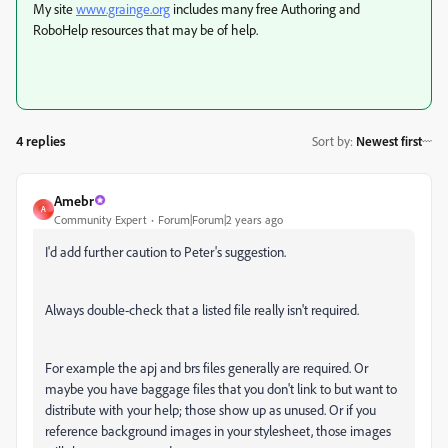
My site
www.grainge.org
includes many free Authoring and
RoboHelp resources that may be of help.
4 replies
Sort by
:
Newest first
Amebr
A
Community Expert
Forum|Forum|2 years ago
I'd add further caution to Peter's suggestion.
Always double-check that a listed file really isn't required.
For example the apj and brs files generally are required. Or
maybe you have baggage files that you don't link to but want to
distribute with your help; those show up as unused. Or if you
reference background images in your stylesheet, those images