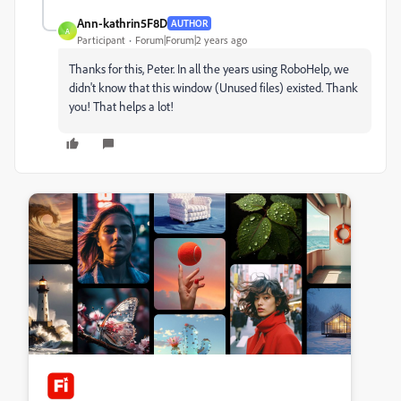
Ann-kathrin5F8D
AUTHOR
A
Participant
Forum|Forum|2 years ago
Thanks for this, Peter. In all the years using RoboHelp, we
didn't know that this window (Unused files) existed. Thank
you! That helps a lot!