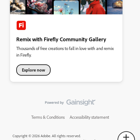
Remix with Firefly Community Gallery
Thousands of free creations to fall in love with and remix
in Firefly.
Explore now
Terms & Conditions
Accessibility statement
Copyright © 2026 Adobe. All rights reserved.