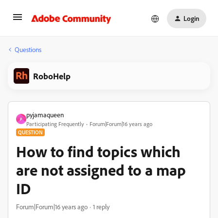
Login
Questions
RoboHelp
pyjamaqueen
P
Participating Frequently
Forum|Forum|16 years ago
QUESTION
How to find topics which
are not assigned to a map
ID
Forum|Forum|16 years ago
1 reply