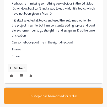
Perhaps I am missing something very obvious in the Edit Map
IDs window, but I can't find a way to easily identify topics which
have not been given a Map ID.
Initially, I selected all topics and used the auto map option for
the project map file, but I am constantly adding topics and don't
always remember to go straight in and assign an ID at the time
of creation.
Can somebody point me in the right direction?
Thanks!
Chloe
HTML help
This topic has been closed for replies.