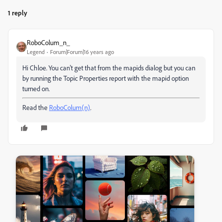
1 reply
RoboColum_n_
Legend
Forum|Forum|16 years ago
Hi Chloe. You can't get that from the mapids dialog but you can
by running the Topic Properties report with the mapid option
turned on.
Read the
RoboColum(n)
.