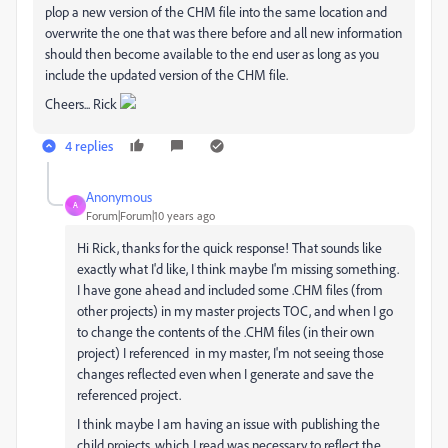
plop a new version of the CHM file into the same location and
overwrite the one that was there before and all new information
should then become available to the end user as long as you
include the updated version of the CHM file.
Cheers... Rick
4 replies
Anonymous
A
Forum|Forum|10 years ago
Hi Rick, thanks for the quick response! That sounds like
exactly what I'd like, I think maybe I'm missing something.
I have gone ahead and included some .CHM files (from
other projects) in my master projects TOC, and when I go
to change the contents of the .CHM files (in their own
project) I referenced in my master, I'm not seeing those
changes reflected even when I generate and save the
referenced project.
I think maybe I am having an issue with publishing the
child projects, which I read was necessary to reflect the