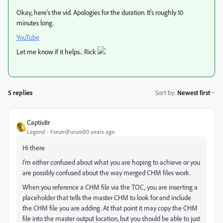
Okay, here's the vid. Apologies for the duration. It's roughly 10
minutes long.
YouTube
Let me know if it helps... Rick
5 replies
Sort by
:
Newest first
Captiv8r
Legend
Forum|Forum|10 years ago
Hi there
I'm either confused about what you are hoping to achieve or you
are possibly confused about the way merged CHM files work.
When you reference a CHM file via the TOC, you are inserting a
placeholder that tells the master CHM to look for and include
the CHM file you are adding. At that point it may copy the CHM
file into the master output location, but you should be able to just