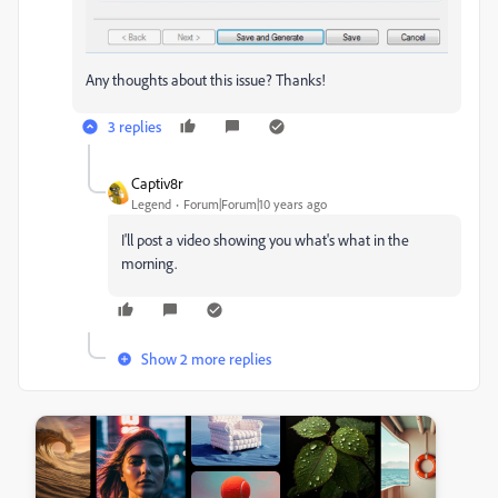
Any thoughts about this issue? Thanks!
3 replies
Captiv8r
Legend
Forum|Forum|10 years ago
I'll post a video showing you what's what in the
morning.
Show 2 more replies