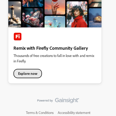
Remix with Firefly Community Gallery
Thousands of free creations to fall in love with and remix
in Firefly.
Explore now
Terms & Conditions
Accessibility statement