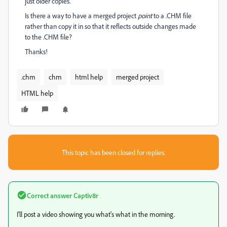
just older copies.
Is there a way to have a merged project
point
to a .CHM file
rather than copy it in so that it reflects outside changes made
to the .CHM file?
Thanks!
.chm
chm
html help
merged project
HTML help
This topic has been closed for replies.
Correct answer
Captiv8r
I'll post a video showing you what's what in the morning.