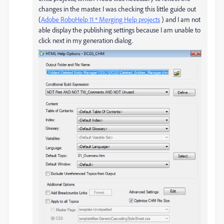
changes in the master. I was checking this little guide out
(
Adobe RoboHelp 11 * Merging Help projects
) and I am not
able display the publishing settings because I am unable to
click next in my generation dialog.