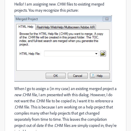
Hello! I am assigning new .CHM files to existing merged
projects. You may recognize this picture:
When I go to assign a (in my case) an existing merged project a
new
.CHM file, I am presented with this dialog. However, I do
not want the .CHM file to be copied in, I want it to
reference
a
.CHM file. This is because I am working on a help project that
compiles many other help projects that get changed
separately from time to time. This leaves the compilation
project out of date if the .CHM files are simply copied in; they're