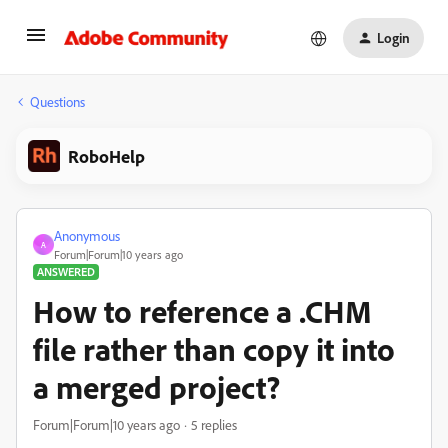
Login
Questions
RoboHelp
Anonymous
A
Forum|Forum|10 years ago
ANSWERED
How to reference a .CHM
file rather than copy it into
a merged project?
Forum|Forum|10 years ago
5 replies