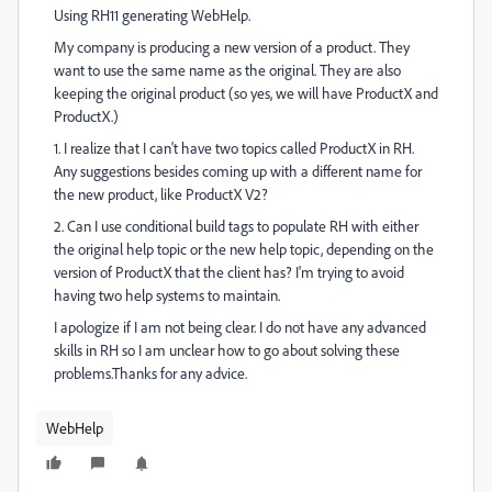
Using RH11 generating WebHelp.
My company is producing a new version of a product. They
want to use the same name as the original. They are also
keeping the original product (so yes, we will have ProductX and
ProductX.)
1. I realize that I can't have two topics called ProductX in RH.
Any suggestions besides coming up with a different name for
the new product, like ProductX V2?
2. Can I use conditional build tags to populate RH with either
the original help topic or the new help topic, depending on the
version of ProductX that the client has? I'm trying to avoid
having two help systems to maintain.
I apologize if I am not being clear. I do not have any advanced
skills in RH so I am unclear how to go about solving these
problems.Thanks for any advice.
WebHelp