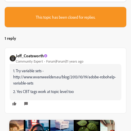
This topic has been closed for replies.
1 reply
Jeff_Coatsworth
Community Expert
Forum|Forum|11 years ago
1. Try variable sets -
http://www.wvanweelden.eu/blog/2013/10/19/adobe-robohelp-
variable-sets
2. Yes CBT tags work at topic level too