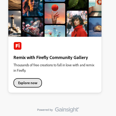
Remix with Firefly Community Gallery
Thousands of free creations to fall in love with and remix
in Firefly.
Explore now