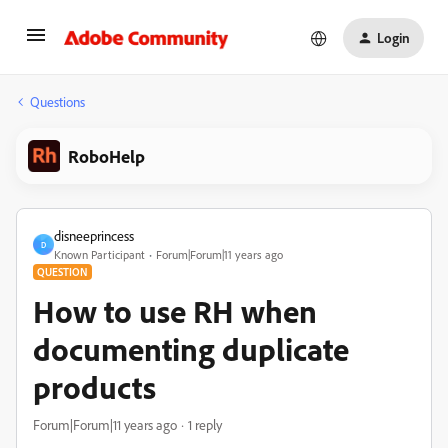
Login
Questions
RoboHelp
disneeprincess
D
Known Participant
Forum|Forum|11 years ago
QUESTION
How to use RH when
documenting duplicate
products
Forum|Forum|11 years ago
1 reply