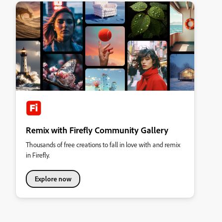
Remix with Firefly Community Gallery
Thousands of free creations to fall in love with and remix
in Firefly.
Explore now