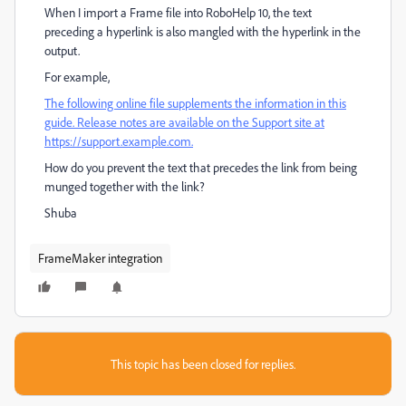
When I import a Frame file into RoboHelp 10, the text
preceding a hyperlink is also mangled with the hyperlink in the
output.
For example,
The following online file supplements the information in this
guide. Release notes are available on the Support site at
https://support.example.com.
How do you prevent the text that precedes the link from being
munged together with the link?
Shuba
FrameMaker integration
This topic has been closed for replies.