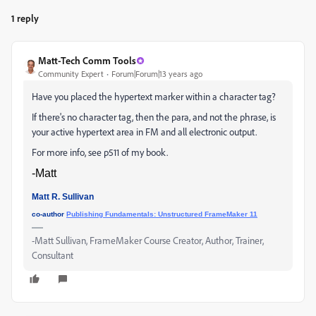
1 reply
Matt-Tech Comm Tools
Community Expert
Forum|Forum|13 years ago
Have you placed the hypertext marker within a character tag?
If there's no character tag, then the para, and not the phrase, is
your active hypertext area in FM and all electronic output.
For more info, see p511 of my book.
-Matt
Matt R. Sullivan
co-author
Publishing Fundamentals: Unstructured FrameMaker 11
-Matt Sullivan, FrameMaker Course Creator, Author, Trainer,
Consultant