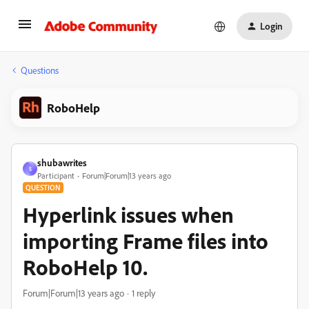
Login
Questions
RoboHelp
shubawrites
S
Participant
Forum|Forum|13 years ago
QUESTION
Hyperlink issues when
importing Frame files into
RoboHelp 10.
Forum|Forum|13 years ago
1 reply