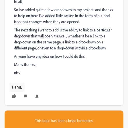
hi all,
So I've added quite a few dropdowns to my project, and thanks
to help on here I've added little twistys in the form of a + and -
icon that changes when they are opened.
The next thing I want to add is the ability to link to a particular
dropdown that will open it aswell, whether it be a link to a
drop-down on the same page, a link to a drop-down on a
different page, or even to a drop-down within a drop-down.
Anyone have any idea on how I could do this.
Many thanks,
nick
HTML
This topic has been closed for replies.