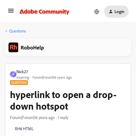
Login
Questions
RoboHelp
Nick27
N
Inspiring
Forum|Forum|16 years ago
QUESTION
hyperlink to open a drop-
down hotspot
Forum|Forum|16 years ago
1 reply
RH8 HTML