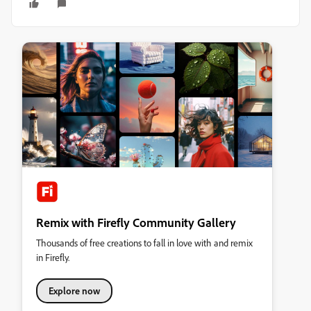
Remix with Firefly Community Gallery
Thousands of free creations to fall in love with and remix
in Firefly.
Explore now