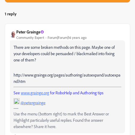
1 reply
Peter Grainge
Community Expert
Forum|Forum|16 years ago
There are some broken methods on this page. Maybe one of
your developers could be persuaded / blackmailed into fixing
one of them?
http://www.grainge.org/pages/authoring/autoexpand/autoexpa
nd.htm
See
www.grainge.org
for RoboHelp and Authoring tips
@petergrainge
Use the menu (bottom right) to mark the Best Answer or
Highlight particularly useful replies. Found the answer
elsewhere? Share it here.