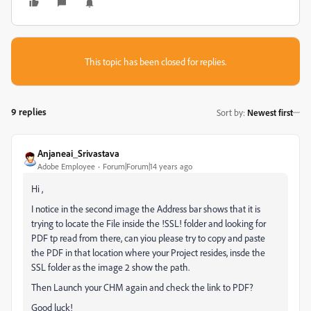
This topic has been closed for replies.
9 replies
Sort by
:
Newest first
Anjaneai_Srivastava
Adobe Employee
Forum|Forum|14 years ago
Hi ,
I notice in the second image the Address bar shows that it is
trying to locate the File inside the !SSL! folder and looking for
PDF tp read from there, can yiou please try to copy and paste
the PDF in that location where your Project resides, insde the
SSL folder as the image 2 show the path.
Then Launch your CHM again and check the link to PDF?
Good luck!