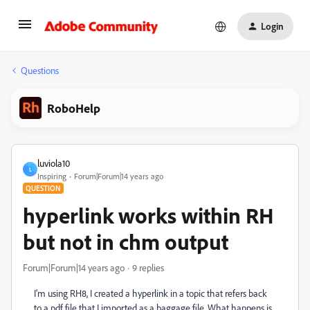
Login
Questions
RoboHelp
luviola10
L
Inspiring
Forum|Forum|14 years ago
QUESTION
hyperlink works within RH
but not in chm output
Forum|Forum|14 years ago
9 replies
I'm using RH8, I created a hyperlink in a topic that refers back
to a pdf file that I imported as a baggage file. What happens is