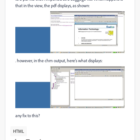
that in the view, the pdf displays, as shown:
. however, in the chm output, here's what displays:
any fix to this?
HTML