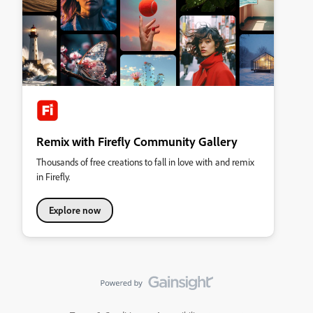
Remix with Firefly Community Gallery
Thousands of free creations to fall in love with and remix
in Firefly.
Explore now