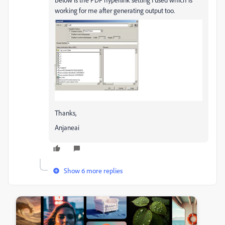
working for me after generating output too.
Thanks,
Anjaneai
Show 6 more replies