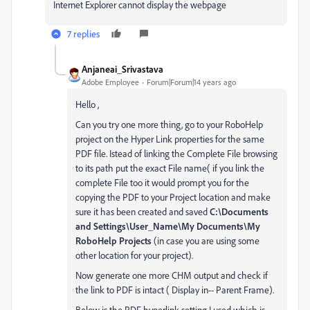
Internet Explorer cannot display the webpage
7 replies
Anjaneai_Srivastava
Adobe Employee
Forum|Forum|14 years ago
Hello ,
Can you try one more thing, go to your RoboHelp
project on the Hyper Link properties for the same
PDF file. Istead of linking the Complete File browsing
to its path put the exact File name( if you link the
complete File too it would prompt you for the
copying the PDF to your Project location and make
sure it has been created and saved
C:\Documents
and Settings\User_Name\My Documents\My
RoboHelp Projects
(in case you are using some
other location for your project).
Now generate one more CHM output and check if
the link to PDF is intact ( Display in-- Parent Frame).
Below is the PDF hyperlink setting I used which is