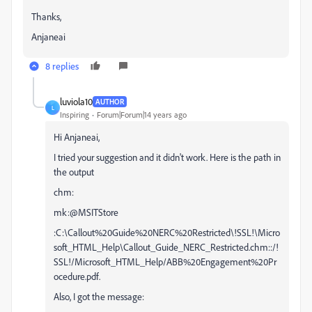
Thanks,
Anjaneai
8 replies
luviola10
AUTHOR
L
Inspiring
Forum|Forum|14 years ago
Hi Anjaneai,
I tried your suggestion and it didn't work. Here is the path in
the output
chm:
mk:@MSITStore
:C:\Callout%20Guide%20NERC%20Restricted\!SSL!\Micro
soft_HTML_Help\Callout_Guide_NERC_Restricted.chm::/!
SSL!/Microsoft_HTML_Help/ABB%20Engagement%20Pr
ocedure.pdf.
Also, I got the message: