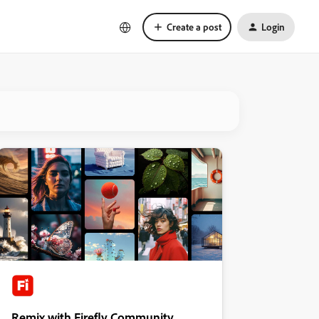
Create a post
Login
Remix with Firefly Community