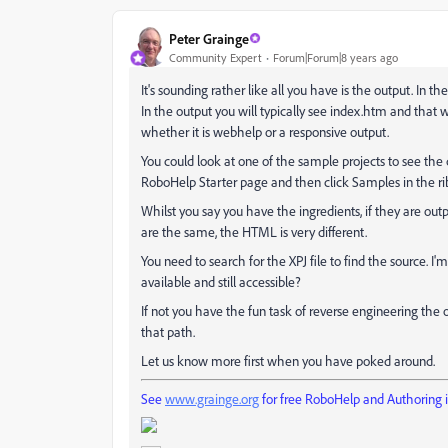
Peter Grainge
Community Expert
Forum|Forum|8 years ago
It's sounding rather like all you have is the output. In t
In the output you will typically see index.htm and that w
whether it is webhelp or a responsive output.
You could look at one of the sample projects to see the d
RoboHelp Starter page and then click Samples in the rib
Whilst you say you have the ingredients, if they are outp
are the same, the HTML is very different.
You need to search for the XPJ file to find the source. I'm 
available and still accessible?
If not you have the fun task of reverse engineering the
that path.
Let us know more first when you have poked around.
See
www.grainge.org
for free RoboHelp and Authoring 