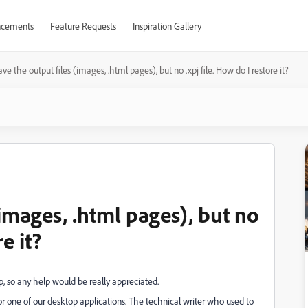
cements
Feature Requests
Inspiration Gallery
ave the output files (images, .html pages), but no .xpj file. How do I restore it?
(images, .html pages), but no
e it?
, so any help would be really appreciated.
r one of our desktop applications. The technical writer who used to