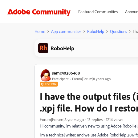
Featured Communities
Announ
Home
App communities
RoboHelp
Questions
I h
RoboHelp
samc40286468
Participant
Forum|Forum|8 years ago
QUESTION
I have the output files 
.xpj file. How do I restor
Forum|Forum|8 years ago
13 replies
1214 views
Hi community, I'm relatively new to using Adobe RoboHelp
I'm a technical writer, and we use Adobe RoboHelp 2017 fo