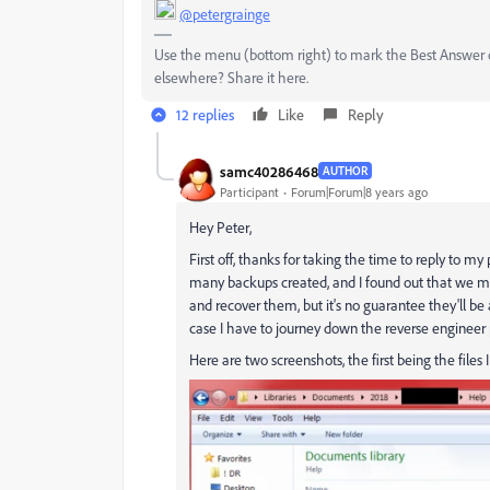
@petergrainge
Use the menu (bottom right) to mark the Best Answer or
elsewhere? Share it here.
12 replies
Like
Reply
samc40286468
AUTHOR
Participant
Forum|Forum|8 years ago
Hey Peter,
First off, thanks for taking the time to reply to m
many backups created, and I found out that we may
and recover them, but it's no guarantee they'll be
case I have to journey down the reverse engineer p
Here are two screenshots, the first being the files