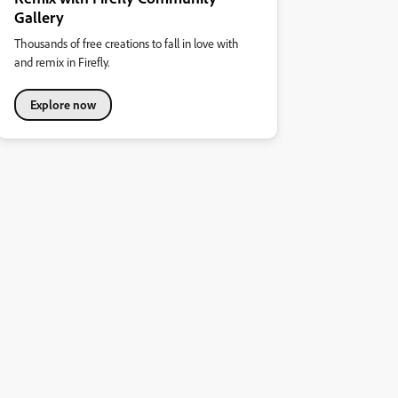
Gallery
Thousands of free creations to fall in love with
and remix in Firefly.
Explore now