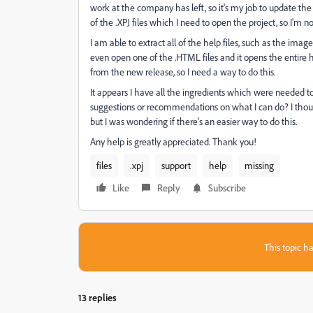
work at the company has left, so it's my job to update the 
of the .XPJ files which I need to open the project, so I'm n
I am able to extract all of the help files, such as the images,
even open one of the .HTML files and it opens the entire h
from the new release, so I need a way to do this.
It appears I have all the ingredients which were needed to b
suggestions or recommendations on what I can do? I thought 
but I was wondering if there's an easier way to do this.
Any help is greatly appreciated. Thank you!
files
.xpj
support
help
missing
Like
Reply
Subscribe
This topic ha
13 replies