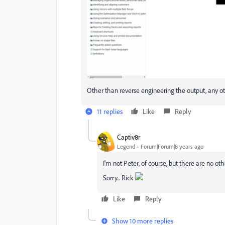
Other than reverse engineering the output, any o
11 replies
Like
Reply
Captiv8r
Legend
Forum|Forum|8 years ago
I'm not Peter, of course, but there are no oth
Sorry... Rick
Like
Reply
Show 10 more replies