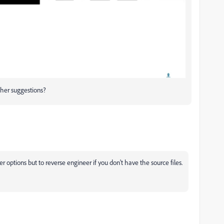
ther suggestions?
er options but to reverse engineer if you don't have the source files.