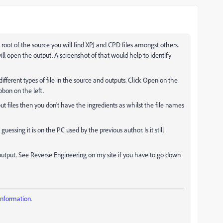
he root of the source you will find XPJ and CPD files amongst others.
ill open the output. A screenshot of that would help to identify
ifferent types of file in the source and outputs. Click Open on the
bon on the left.
ut files then you don't have the ingredients as whilst the file names
guessing it is on the PC used by the previous author. Is it still
 output. See Reverse Engineering on my site if you have to go down
information.