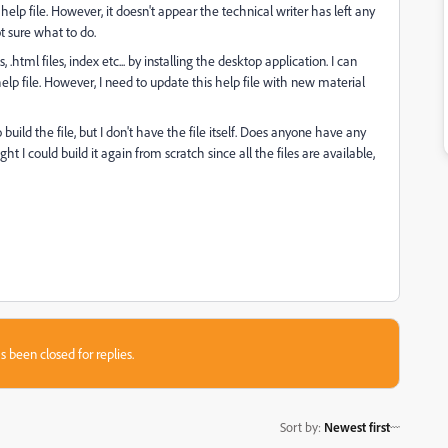
help file. However, it doesn't appear the technical writer has left any
ot sure what to do.
 .html files, index etc... by installing the desktop application. I can
elp file. However, I need to update this help file with new material
uild the file, but I don't have the file itself. Does anyone have any
I could build it again from scratch since all the files are available,
s been closed for replies.
Sort by
:
Newest first