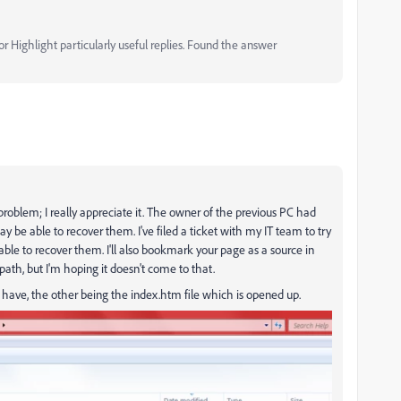
 Highlight particularly useful replies. Found the answer
y problem; I really appreciate it. The owner of the previous PC had
 be able to recover them. I've filed a ticket with my IT team to try
 able to recover them. I'll also bookmark your page as a source in
ath, but I'm hoping it doesn't come to that.
 I have, the other being the index.htm file which is opened up.