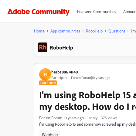
Featured Communities
Announ
Home
App communities
RoboHelp
Questions
I'
RoboHelp
herbs88674140
H
Participant
Forum|Forum|10 years ago
QUESTION
I'm using RoboHelp 15
my desktop. How do I re
Forum|Forum|10 years ago
1 reply
375 views
I'm using RoboHelp 15 and somehow screwed up my desktop
WebHelp