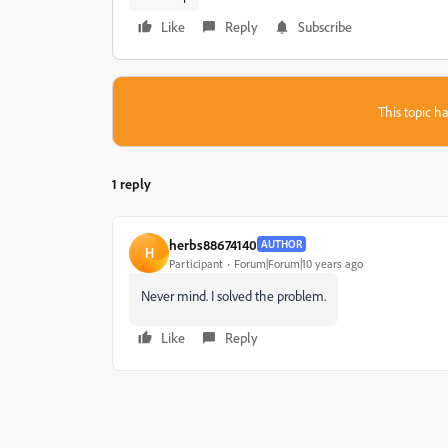
Like
Reply
Subscribe
This topic ha
1 reply
herbs88674140
AUTHOR
H
Participant
Forum|Forum|10 years ago
Never mind. I solved the problem.
Like
Reply