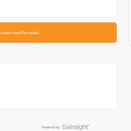
s been closed for replies.