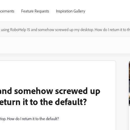
cements
Feature Requests
Inspiration Gallery
m using RoboHelp 15 and somehow screwed up my desktop. How do I return it to th
 and somehow screwed up
turn it to the default?
. How do I return it to the default?