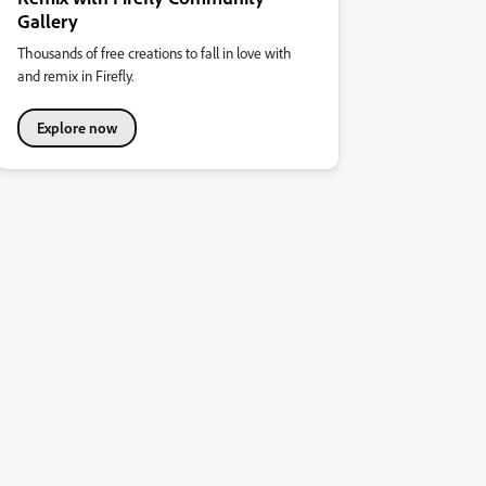
Gallery
Thousands of free creations to fall in love with
and remix in Firefly.
Explore now