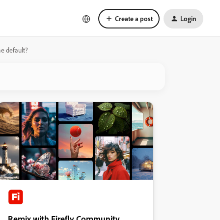
Create a post
Login
e default?
Remix with Firefly Community