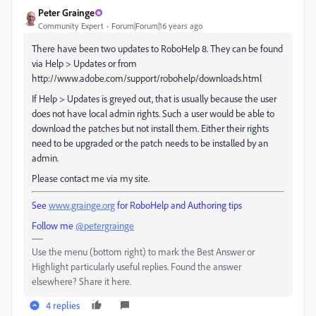
Peter Grainge
Community Expert
Forum|Forum|16 years ago
There have been two updates to RoboHelp 8. They can be found
via Help > Updates or from
http://www.adobe.com/support/robohelp/downloads.html
If Help > Updates is greyed out, that is usually because the user
does not have local admin rights. Such a user would be able to
download the patches but not install them. Either their rights
need to be upgraded or the patch needs to be installed by an
admin.
Please contact me via my site.
See
www.grainge.org
for RoboHelp and Authoring tips
Follow me
@petergrainge
Use the menu (bottom right) to mark the Best Answer or
Highlight particularly useful replies. Found the answer
elsewhere? Share it here.
4 replies