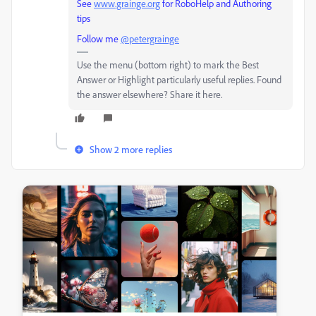
See
www.grainge.org
for RoboHelp and Authoring
tips
Follow me
@petergrainge
Use the menu (bottom right) to mark the Best
Answer or Highlight particularly useful replies. Found
the answer elsewhere? Share it here.
Show 2 more replies