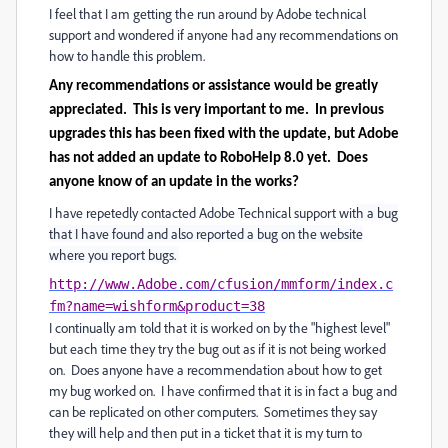
I feel that I am getting the run around by Adobe technical
support and wondered if anyone had any recommendations on
how to handle this problem.
Any recommendations or assistance would be greatly
appreciated. This is very important to me. In previous
upgrades this has been fixed with the update, but Adobe
has not added an update to RoboHelp 8.0 yet. Does
anyone know of an update in the works?
I have repetedly contacted Adobe Technical support wit
h a bug
that I have found and also reported a bug on the website
where you report bugs.
http://www.Adobe.com/cfusion/mmform/index.c
fm?name=wishform&product=38
I continually am told that it is worked on by the "highest level"
but each time they try the bug out as if it is not being worked
on. Does anyone have a recommendation about how to get
my bug worked on. I have confirmed that it is in fact a bug and
can be replicated on other computers. Sometimes they say
they will help and then put in a ticket that it is my turn to