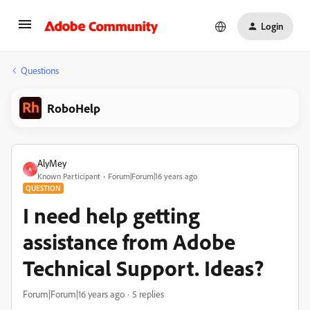
Login
Questions
RoboHelp
AlyMey
A
Known Participant
Forum|Forum|16 years ago
QUESTION
I need help getting
assistance from Adobe
Technical Support. Ideas?
Forum|Forum|16 years ago
5 replies