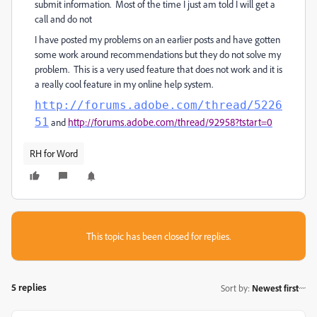
submit information. Most of the time I just am told I will get a
call and do not
I have posted my problems on an earlier posts and have gotten
some work around recommendations but they do not solve my
problem. This is a very used feature that does not work and it is
a really cool feature in my online help system.
http://forums.adobe.com/thread/5226
51
and
http://forums.adobe.com/thread/92958?tstart=0
RH for Word
This topic has been closed for replies.
5 replies
Sort by
:
Newest first