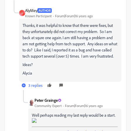
AlyMey
AUTHOR
A
Known Participant
Forum|Forum|16 years ago
Thanks, it was helpful to know that there were fixes, but
they unfortunately did not
correct my problem. So I am
back at squre one again. I am still having a problem and
am not getting help from tech support. Any ideas on what
to do? Like I said, I reported it as a bug and have called
tech support several (over 5) times. I am very frustrated.
Ideas?
Alycia
3 replies
Peter Grainge
Community Expert
Forum|Forum|16 years ago
Well perhaps reading my last reply would be a start.