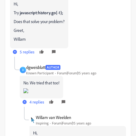
Hi,
Try
javascript:history.go(-1);
Does that solve your problem?
Greet,
Willam
5 replies
dgweisblatt
AUTHOR
D
Known Participant
Forum|Forum|15 years ago
No. We tried that too!
4 replies
Willam van Weelden
Inspiring
Forum|Forum|15 years ago
Hi,