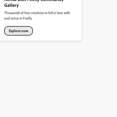
Gallery
Thousands of free creations to fall in love with
and remix in Firefly.
Explore now