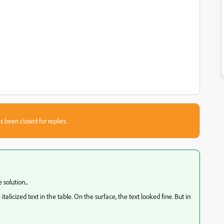
s been closed for replies.
 solution...
alicized text in the table. On the surface, the text looked fine. But in