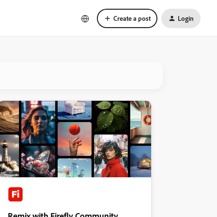
Create a post
Login
Remix with Firefly Community