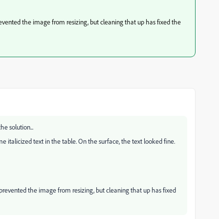
evented the image from resizing, but cleaning that up has fixed the
he solution...
italicized text in the table. On the surface, the text looked fine.
prevented the image from resizing, but cleaning that up has fixed