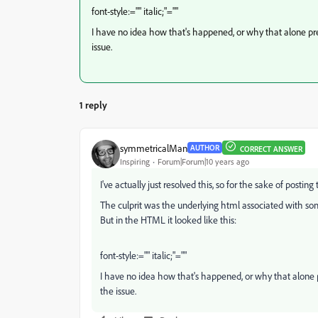
font-style:="" italic;"=""
I have no idea how that's happened, or why that alone pr
issue.
1 reply
symmetricalMan
AUTHOR
CORRECT ANSWER
Inspiring
Forum|Forum|10 years ago
I've actually just resolved this, so for the sake of posting t
The culprit was the underlying html associated with some 
But in the HTML it looked like this:
font-style:="" italic;"=""
I have no idea how that's happened, or why that alone 
the issue.