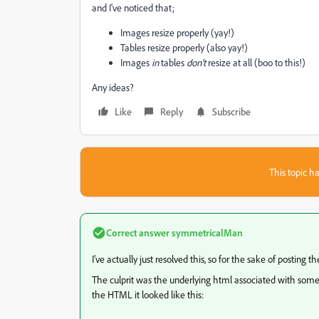
and I've noticed that;
Images resize properly (yay!)
Tables resize properly (also yay!)
Images
in
tables
don't
resize at all (boo to this!)
Any ideas?
Like
Reply
Subscribe
This topic ha
Correct answer
symmetricalMan
I've actually just resolved this, so for the sake of posting the
The culprit was the underlying html associated with some it
the HTML it looked like this: