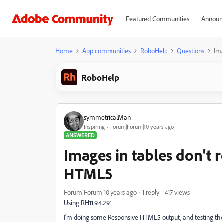
Featured Communities
Announ
Home
App communities
RoboHelp
Questions
Im
RoboHelp
symmetricalMan
Inspiring
Forum|Forum|10 years ago
ANSWERED
Images in tables don't 
HTML5
Forum|Forum|10 years ago
1 reply
417 views
Using RH11.9.4.291
I'm doing some Responsive HTML5 output, and testing the