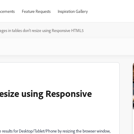
cements
Feature Requests
Inspiration Gallery
ages in tables don't resize using Responsive HTML5
resize using Responsive
 results for Desktop/Tablet/Phone by resizing the browser window,