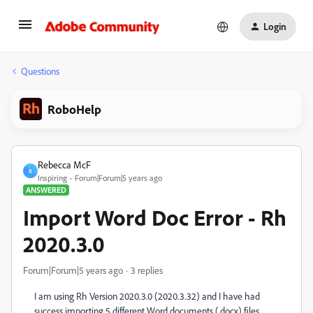
Login
Questions
RoboHelp
Rebecca McF
R
Inspiring
Forum|Forum|5 years ago
ANSWERED
Import Word Doc Error - Rh
2020.3.0
Forum|Forum|5 years ago
3 replies
I am using Rh Version 2020.3.0 (2020.3.32) and I have had
success importing 5 different Word documents (.docx) files