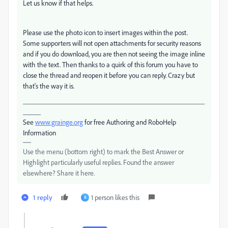
Let us know if that helps.
Please use the photo icon to insert images within the post.
Some supporters will not open attachments for security reasons
and if you do download, you are then not seeing the image inline
with the text. Then thanks to a quirk of this forum you have to
close the thread and reopen it before you can reply. Crazy but
that's the way it is.
___________________________________________________
_____
See
www.grainge.org
for free Authoring and RoboHelp
Information
Use the menu (bottom right) to mark the Best Answer or
Highlight particularly useful replies. Found the answer
elsewhere? Share it here.
1 reply
1 person likes this
R