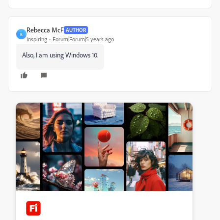
Rebecca McF
AUTHOR
R
Inspiring
Forum|Forum|5 years ago
Also, I am using Windows 10.