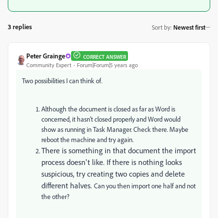
3 replies
Sort by
:
Newest first
Peter Grainge
CORRECT ANSWER
Community Expert
Forum|Forum|5 years ago
Two possibilities I can think of.
Although the document is closed as far as Word is
concerned, it hasn't closed properly and Word would
show as running in Task Manager. Check there. Maybe
reboot the machine and try again.
There is something in that document the import
process doesn't like. If there is nothing looks
suspicious, try creating two copies and delete
different halves.
Can you then import one half and not
the other?