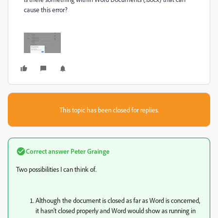
cause this error?
This topic has been closed for replies.
Correct answer
Peter Grainge
Two possibilities I can think of.
Although the document is closed as far as Word is concerned,
it hasn't closed properly and Word would show as running in