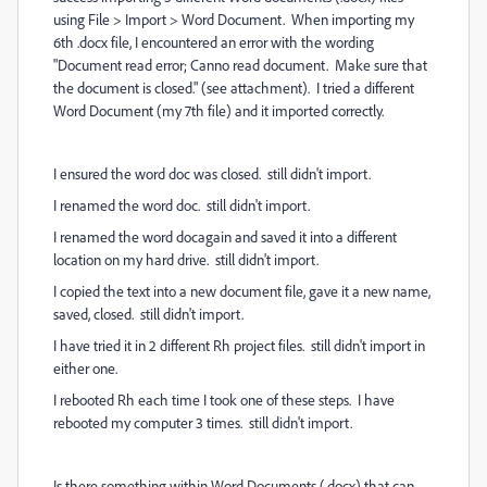
using File > Import > Word Document. When importing my
6th .docx file, I encountered an error with the wording
"Document read error; Canno read document. Make sure that
the document is closed." (see attachment). I tried a different
Word Document (my 7th file) and it imported correctly.
I ensured the word doc was closed. still didn't import.
I renamed the word doc. still didn't import.
I renamed the word docagain and saved it into a different
location on my hard drive. still didn't import.
I copied the text into a new document file, gave it a new name,
saved, closed. still didn't import.
I have tried it in 2 different Rh project files. still didn't import in
either one.
I rebooted Rh each time I took one of these steps. I have
rebooted my computer 3 times. still didn't import.
Is there something within Word Documents (.docx) that can