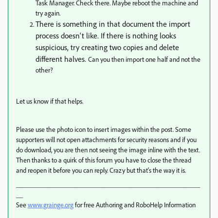
Task Manager. Check there. Maybe reboot the machine and
try again.
There is something in that document the import
process doesn't like. If there is nothing looks
suspicious, try creating two copies and delete
different halves.
Can you then import one half and not the
other?
Let us know if that helps.
Please use the photo icon to insert images within the post. Some
supporters will not open attachments for security reasons and if you
do download, you are then not seeing the image inline with the text.
Then thanks to a quirk of this forum you have to close the thread
and reopen it before you can reply. Crazy but that's the way it is.
______________________________________________________
__
See
www.grainge.org
for free Authoring and RoboHelp Information