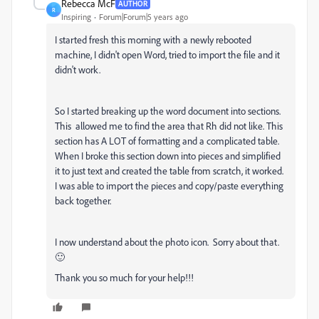
Rebecca McF
AUTHOR
R
Inspiring
Forum|Forum|5 years ago
I started fresh this morning with a newly rebooted
machine, I didn't open Word, tried to import the file and it
didn't work.
So I started breaking up the word document into sections.
This allowed me to find the area that Rh did not like. This
section has A LOT of formatting and a complicated table.
When I broke this section down into pieces and simplified
it to just text and created the table from scratch, it worked.
I was able to import the pieces and copy/paste everything
back together.
I now understand about the photo icon. Sorry about that.
🙂
Thank you so much for your help!!!