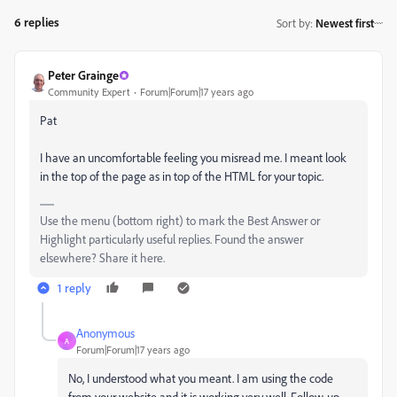
6 replies
Sort by
:
Newest first
Peter Grainge
Community Expert
Forum|Forum|17 years ago
Pat
I have an uncomfortable feeling you misread me. I meant look
in the top of the page as in top of the HTML for your topic.
Use the menu (bottom right) to mark the Best Answer or
Highlight particularly useful replies. Found the answer
elsewhere? Share it here.
1 reply
Anonymous
A
Forum|Forum|17 years ago
No, I understood what you meant. I am using the code
from your website and it is working very well. Follow-up