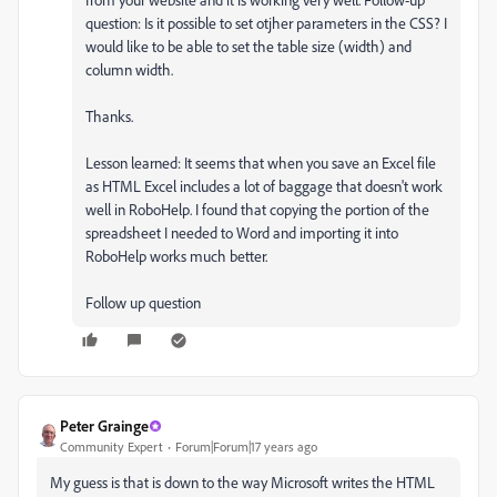
question: Is it possible to set otjher parameters in the CSS? I
would like to be able to set the table size (width) and
column width.
Thanks.
Lesson learned: It seems that when you save an Excel file
as HTML Excel includes a lot of baggage that doesn't work
well in RoboHelp. I found that copying the portion of the
spreadsheet I needed to Word and importing it into
RoboHelp works much better.
Follow up question
Peter Grainge
Community Expert
Forum|Forum|17 years ago
My guess is that is down to the way Microsoft writes the HTML