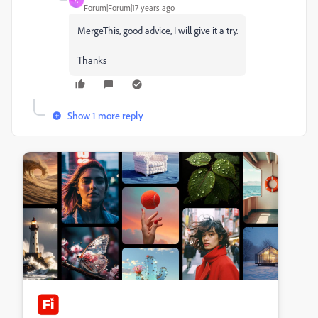
A
Forum|Forum|17 years ago
MergeThis, good advice, I will give it a try.
Thanks
Show 1 more reply