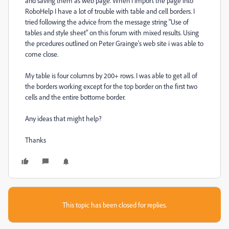
and saving them as web page. When I import the page into
RoboHelp I have a lot of trouble with table and cell borders. I
tried following the advice from the message string "Use of
tables and style sheet" on this forum with mixed results. Using
the prcedures outlined on Peter Grainge's web site i was able to
come close.
My table is four columns by 200+ rows. I was able to get all of
the borders working except for the top border on the first two
cells and the entire bottome border.
Any ideas that might help?
Thanks
This topic has been closed for replies.