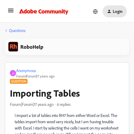
Login
Questions
RoboHelp
Anonymous
A
Forum|Forum|17 years ago
QUESTION
Importing Tables
Forum|Forum|17 years ago
6 replies
I import a lot of tables into RH7 from either Word or Excel. The
tables import from word very nicely, but I am having trouble
with Excel. I start by selecting the cells I want on my worksheet