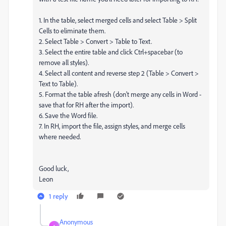
1. In the table, select merged cells and select Table > Split
Cells to eliminate them.
2. Select Table > Convert > Table to Text.
3. Select the entire table and click Ctrl+spacebar (to
remove all styles).
4. Select all content and reverse step 2 (Table > Convert >
Text to Table).
5. Format the table afresh (don't merge any cells in Word -
save that for RH after the import).
6. Save the Word file.
7. In RH, import the file, assign styles, and merge cells
where needed.
Good luck,
Leon
1 reply
Anonymous