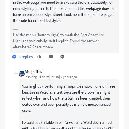
in the web page. You need to make sure there is absolutely no
inline styling applied to the table and that the webpage does not
have an embedded style sheet. Look near the top of the page in
the code for embedded styles.
Use the menu (bottom right) to mark the Best Answer or
Highlight particularly useful replies. Found the answer
elsewhere? Share it here.
3 replies
MergeThis
Inspiring
Forum|Forum|17 years ago
You might try performing a major cleanup on one of these
beasties in Word as a test, because the problems might
reflect when and how the table has been created, then
edited over and over, possibly by multiple inexperienced
users.
I would copy a table into a New, blank Word doc, named
with a test file name you'll need later for importing to RH: