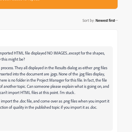
Sort by
:
Newest first
 imported HTML file displayed NO IMAGES...except for the shapes,
 this might be?
ocess. They all displayed in the Results dialog as either .png files
inserted into the document are .jpgs. None of the .jpg files display,
 is no folder in the Project Manager for this file. In fact, the file
 of another topic. Can someone please explain what is going on, and
an't import HTML files at this point. I'm stuck.
import the .doc file, and come over as .png files when you import it
n of quality in the published topic if you import it as .doc.