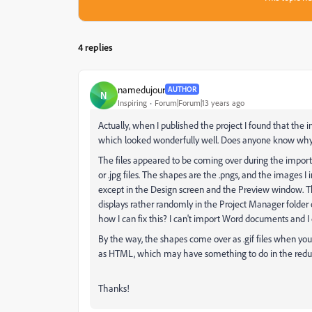
4 replies
namedujour
AUTHOR
N
Inspiring
Forum|Forum|13 years ago
Actually, when I published the project I found that the
which looked wonderfully well. Does anyone know why
The files appeared to be coming over during the import pr
or .jpg files. The shapes are the .pngs, and the images I 
except in the Design screen and the Preview window. There
displays rather randomly in the Project Manager folder
how I can fix this? I can't import Word documents and I c
By the way, the shapes come over as .gif files when you 
as HTML, which may have something to do in the reductio
Thanks!