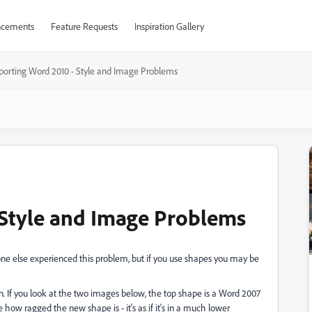
cements
Feature Requests
Inspiration Gallery
porting Word 2010 - Style and Image Problems
 Style and Image Problems
ne else experienced this problem, but if you use shapes you may be
. If you look at the two images below, the top shape is a Word 2007
ow ragged the new shape is - it's as if it's in a much lower