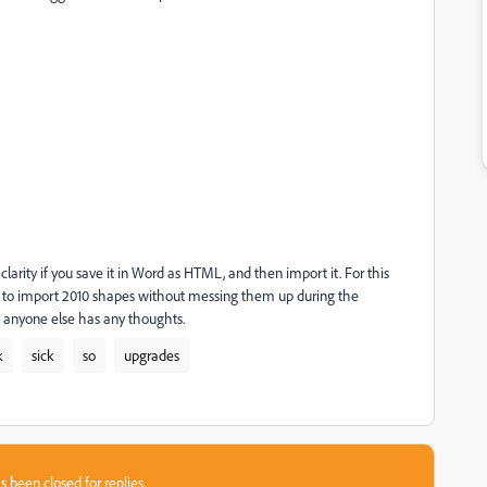
clarity if you save it in Word as HTML, and then import it. For this
ow to import 2010 shapes without messing them up during the
ss anyone else has any thoughts.
k
sick
so
upgrades
s been closed for replies.