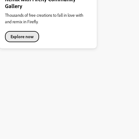
Gallery
Thousands of free creations to fall in love with
and remix in Firefly.
Explore now