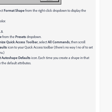
ect
Format Shape
from the right-click dropdown to display the
olor.
o
.5
.
ow
from the
Presets
dropdown.
ize Quick Access Toolbar
, select
All Commands
, then scroll
aults
icon to your Quick Access toolbar (there's no way I no of to set
nu.)
t Autoshape Defaults
icon. Each time you create a shape in that
 the default attributes.