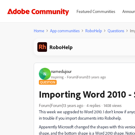
Featured Communities
Announ
Home
App communities
RoboHelp
Questions
Im
RoboHelp
namedujour
N
Inspiring
Forum|Forum|13 years ago
QUESTION
Importing Word 2010 -
Forum|Forum|13 years ago
4 replies
1408 views
This week we upgraded to Word 2010. I don't know if anyo
in trouble if you import documents into Robohelp.
Apparently Microsoft changed the shapes with this version
shape, and the bottom shape is a Word 2010 shape. Notice h