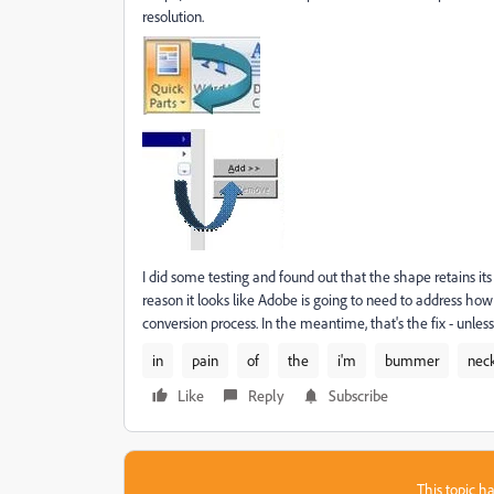
resolution.
I did some testing and found out that the shape retains its 
reason it looks like Adobe is going to need to address h
conversion process. In the meantime, that's the fix - unle
in
pain
of
the
i'm
bummer
nec
Like
Reply
Subscribe
This topic ha