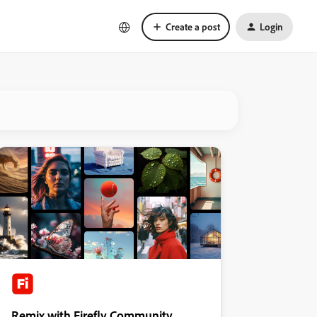
Create a post
Login
Remix with Firefly Community