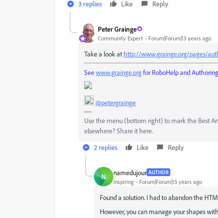
3 replies
Like
Reply
Peter Grainge
Community Expert
Forum|Forum|13 years ago
Take a look at
http://www.grainge.org/pages/aut
See
www.grainge.org
for RoboHelp and Authoring 
@petergrainge
Use the menu (bottom right) to mark the Best Answ
elsewhere? Share it here.
2 replies
Like
Reply
namedujour
AUTHOR
N
Inspiring
Forum|Forum|13 years ago
Found a solution. I had to abandon the HTM
However, you can manage your shapes with