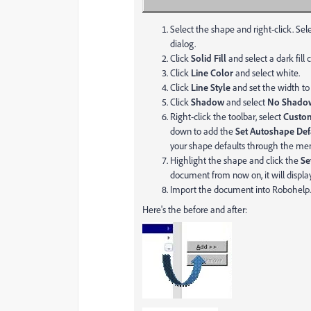
Select the shape and right-click. Sel
dialog.
Click
Solid Fill
and select a dark fill c
Click
Line Color
and select white.
Click
Line Style
and set the width t
Click
Shadow
and select
No Shad
Right-click the toolbar, select
Custom
down to add the
Set Autoshape Def
your shape defaults through the me
Highlight the shape and click the
Se
document from now on, it will display
Import the document into Robohelp.
Here's the before and after: