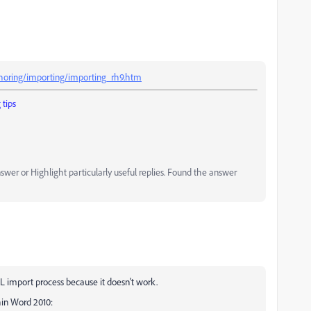
horing/importing/importing_rh9.htm
tips
er or Highlight particularly useful replies. Found the answer
L import process because it doesn't work.
in Word 2010: