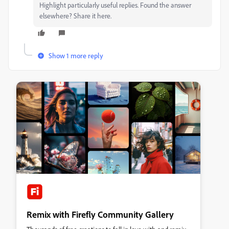
Highlight particularly useful replies. Found the answer
elsewhere? Share it here.
Show 1 more reply
Remix with Firefly Community Gallery