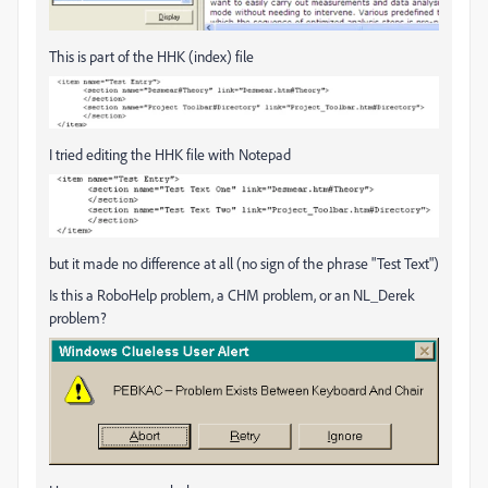
This is part of the HHK (index) file
I tried editing the HHK file with Notepad
but it made no difference at all (no sign of the phrase "Test Text")
Is this a RoboHelp problem, a CHM problem, or an NL_Derek
problem?