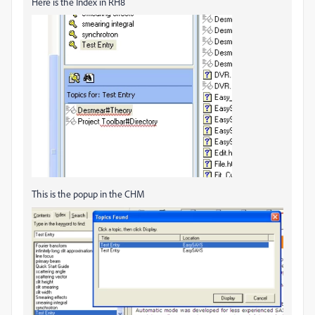
Here is the Index in RH8
This is the popup in the CHM