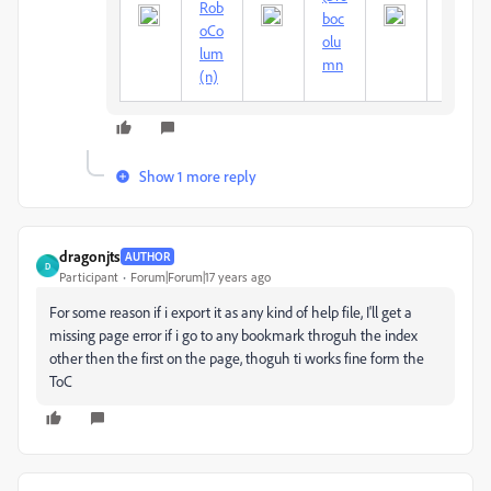
Rob
um
boc
oCo
Mc
olu
lum
And
mn
(n)
rew
Show 1 more reply
dragonjts
AUTHOR
D
Participant
Forum|Forum|17 years ago
For some reason if i export it as any kind of help file, I'll get a
missing page error if i go to any bookmark throguh the index
other then the first on the page, thoguh ti works fine form the
ToC