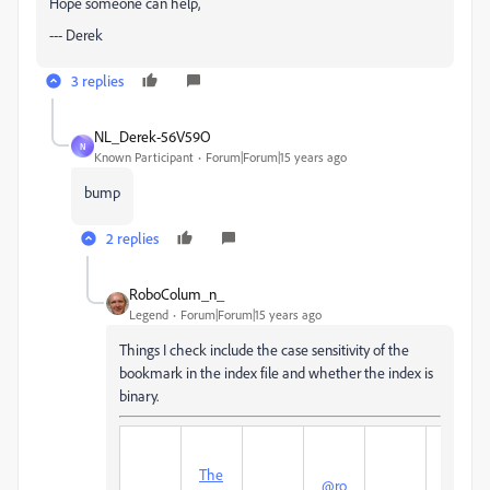
Hope someone can help,
--- Derek
3 replies
NL_Derek-56V59O
N
Known Participant
Forum|Forum|15 years ago
bump
2 replies
RoboColum_n_
Legend
Forum|Forum|15 years ago
Things I check include the case sensitivity of the
bookmark in the index file and whether the index is
binary.
The
Col
@ro