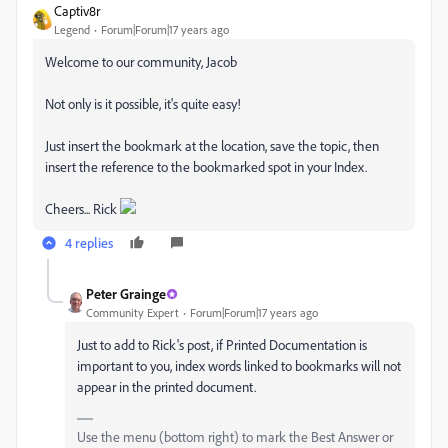
Captiv8r
Legend
Forum|Forum|17 years ago
Welcome to our community, Jacob
Not only is it possible, it's quite easy!
Just insert the bookmark at the location, save the topic, then
insert the reference to the bookmarked spot in your Index.
Cheers... Rick
4 replies
Peter Grainge
Community Expert
Forum|Forum|17 years ago
Just to add to Rick's post, if Printed Documentation is
important to you, index words linked to bookmarks will not
appear in the printed document.
Use the menu (bottom right) to mark the Best Answer or