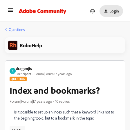
Login
Questions
RoboHelp
dragonjts
D
Participant
Forum|Forum|17 years ago
QUESTION
Index and bookmarks?
Forum|Forum|17 years ago
10 replies
Is it possible to set up an index such that a keyword links not to
the begining topic, but to a bookmark in the topic.