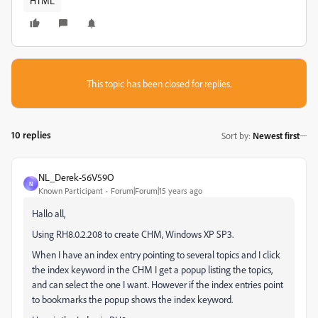
HTML
This topic has been closed for replies.
10 replies
Sort by
:
Newest first
NL_Derek-56V59O
N
Known Participant
Forum|Forum|15 years ago
Hallo all,
Using RH8.0.2.208 to create CHM, Windows XP SP3.
When I have an index entry pointing to several topics and I click
the index keyword in the CHM I get a popup listing the topics,
and can select the one I want. However if the index entries point
to bookmarks the popup shows the index keyword.