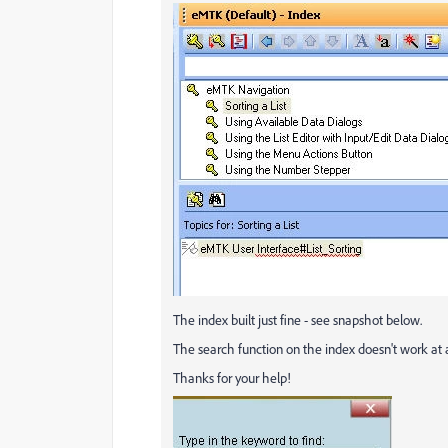
The index built just fine - see snapshot below.
The search function on the index doesn't work at
Thanks for your help!