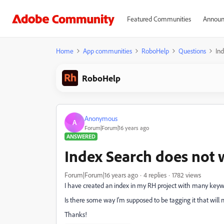
Featured Communities
Announ
Home
App communities
RoboHelp
Questions
In
RoboHelp
Anonymous
A
Forum|Forum|16 years ago
ANSWERED
Index Search does not 
Forum|Forum|16 years ago
4 replies
1782 views
I have created an index in my RH project with many keyword
Is there some way I'm supposed to be tagging it that will 
Thanks!