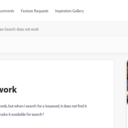
cements
Feature Requests
Inspiration Gallery
dex Search does not work
work
s, but when I search for a keyword, it does not find it.
make it available for search?