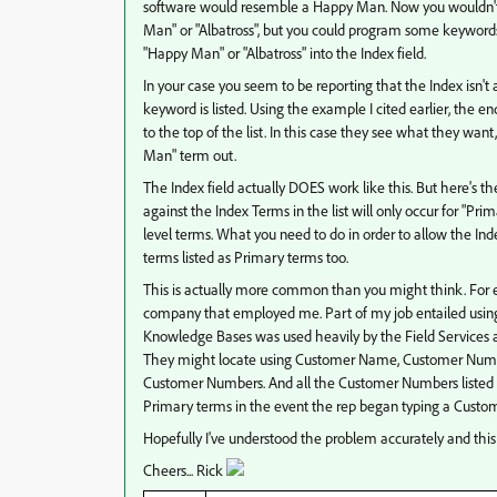
software would resemble a Happy Man. Now you wouldn't ne
Man" or "Albatross", but you could program some keywords 
"Happy Man" or "Albatross" into the Index field.
In your case you seem to be reporting that the Index isn't
keyword is listed. Using the example I cited earlier, the
to the top of the list. In this case they see what they want
Man" term out.
The Index field actually DOES work like this. But here's t
against the Index Terms in the list will only occur for "P
level terms. What you need to do in order to allow the In
terms listed as Primary terms too.
This is actually more common than you might think. For e
company that employed me. Part of my job entailed usin
Knowledge Bases was used heavily by the Field Services a
They might locate using Customer Name, Customer Number
Customer Numbers. And all the Customer Numbers listed 
Primary terms in the event the rep began typing a Custom
Hopefully I've understood the problem accurately and this
Cheers... Rick