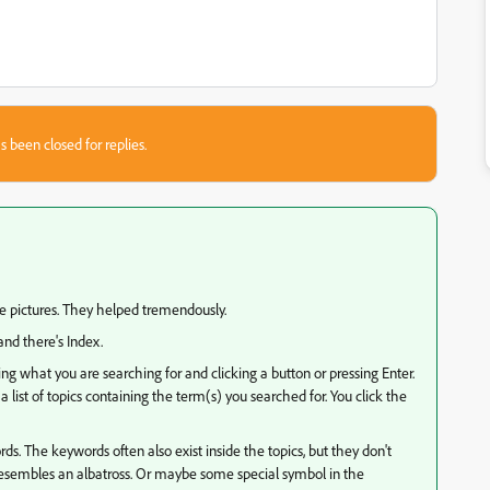
s been closed for replies.
e pictures. They helped tremendously.
and there's Index.
ping what you are searching for and clicking a button or pressing Enter.
 list of topics containing the term(s) you searched for. You click the
s. The keywords often also exist inside the topics, but they don't
 resembles an albatross. Or maybe some special symbol in the