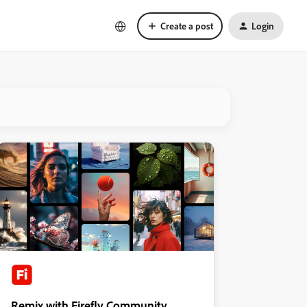
Create a post
Login
Remix with Firefly Community