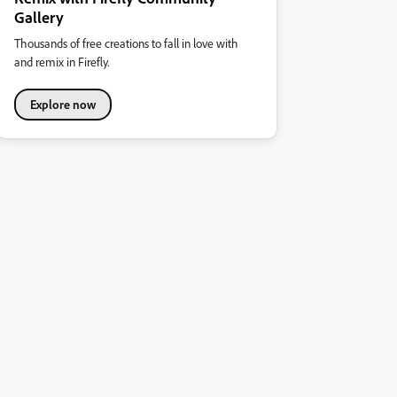
Gallery
Thousands of free creations to fall in love with
and remix in Firefly.
Explore now