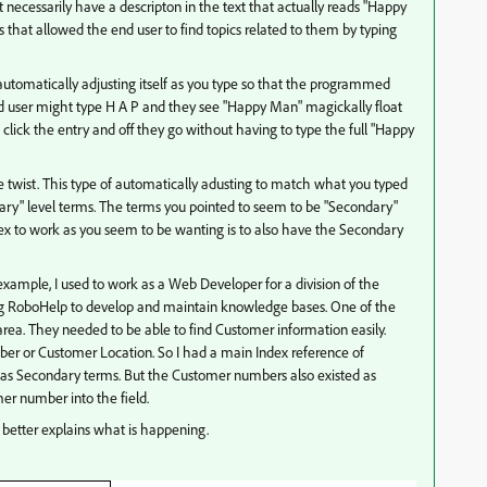
cessarily have a descripton in the text that actually reads "Happy
that allowed the end user to find topics related to them by typing
 automatically adjusting itself as you type so that the programmed
 end user might type H A P and they see "Happy Man" magickally float
, click the entry and off they go without having to type the full "Happy
he twist. This type of automatically adusting to match what you typed
rimary" level terms. The terms you pointed to seem to be "Secondary"
dex to work as you seem to be wanting is to also have the Secondary
xample, I used to work as a Web Developer for a division of the
g RoboHelp to develop and maintain knowledge bases. One of the
rea. They needed to be able to find Customer information easily.
 or Customer Location. So I had a main Index reference of
as Secondary terms. But the Customer numbers also existed as
er number into the field.
 better explains what is happening.