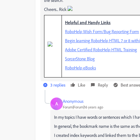
the search.
Cheers... Rick
Helpful and Handy Links
RoboHelp Wish Form/Bug Reporting Form
Begin learning RoboHelp HTML 7 or 8 withi
Adobe Certified RoboHelp HTML Training
SorcerStone Blog
RoboHelp eBooks
3 replies
Like
Reply
Best answ
Anonymous
A
Forum|Forum|16 years ago
In my topics I have words or sentences which I 
In general, the bookmark name is the same as th
I created index keywords and linked them to the bo