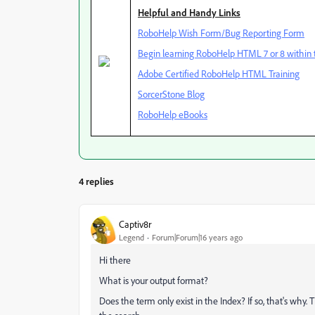
Helpful and Handy Links
RoboHelp Wish Form/Bug Reporting Form
Begin learning RoboHelp HTML 7 or 8 within t
Adobe Certified RoboHelp HTML Training
SorcerStone Blog
RoboHelp eBooks
4 replies
Captiv8r
Legend
Forum|Forum|16 years ago
Hi there
What is your output format?
Does the term only exist in the Index? If so, that's why. 