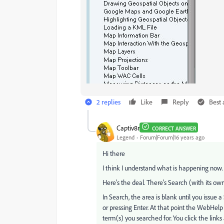
2 replies
Like
Reply
Best
Captiv8r
CORRECT ANSWER
Legend
Forum|Forum|16 years ago
Hi there
I think I understand what is happening now.
Here's the deal. There's Search (with its ow
In Search, the area is blank until you issue 
or pressing Enter. At that point the WebHelp s
term(s) you searched for. You click the links