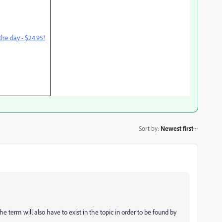
he day - $24.95!
Sort by
:
Newest first
The term will also have to exist in the topic in order to be found by