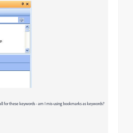
 all for these keywords - am I mis-using bookmarks as keywords?