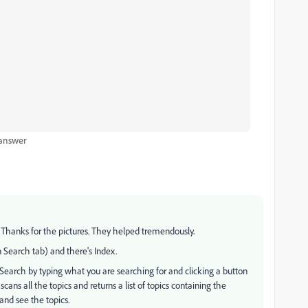
 answer
 Thanks for the pictures. They helped tremendously.
n Search tab) and there's Index.
a Search by typing what you are searching for and clicking a button
cans all the topics and returns a list of topics containing the
 and see the topics.