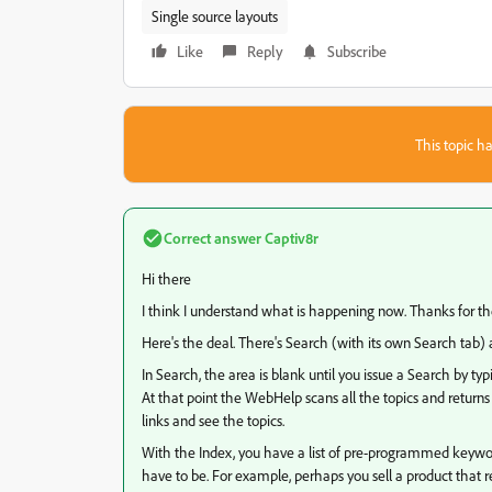
Single source layouts
Like
Reply
Subscribe
This topic ha
Correct answer
Captiv8r
Hi there
I think I understand what is happening now. Thanks for th
Here's the deal. There's Search (with its own Search tab) 
In Search, the area is blank until you issue a Search by ty
At that point the WebHelp scans all the topics and returns a
links and see the topics.
With the Index, you have a list of pre-programmed keyword
have to be. For example, perhaps you sell a product that