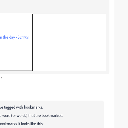
n the day - $24.95!
er
have tagged with bookmarks.
e word (or words) that are bookmarked.
okmarks. It looks like this: