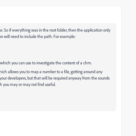
le. So if everything was in the root folder, then the application only
on will need to include the path. For example:
 which you can use to investigate the content of a chm.
hich allows you to map a number to a file, getting around any
your developers, but that will be required anyway from the sounds
ch you may or may not find useful.