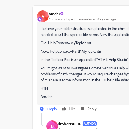
Amebr
A
Community Expert
Forum|Forum|15 years ago
I believe your folder structure is duplicated in the chm fi
needed to call the specific file name. Now the applicati
Old: HelpContext=MyTopic.hmt
New: HelpContext=Part1\MyTopic.htm
In the Toolbox Pod is an app called "HTML Help Studio"
You might want to investigate Context Sensitive Help w
problems of path changes. It would require changes by 
of it. There is some information in the RH help file whi
HTH
Amebr
1 reply
Like
Reply
droberts10016
AUTHOR
D