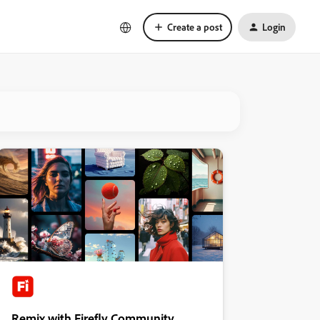
Create a post
Login
Remix with Firefly Community