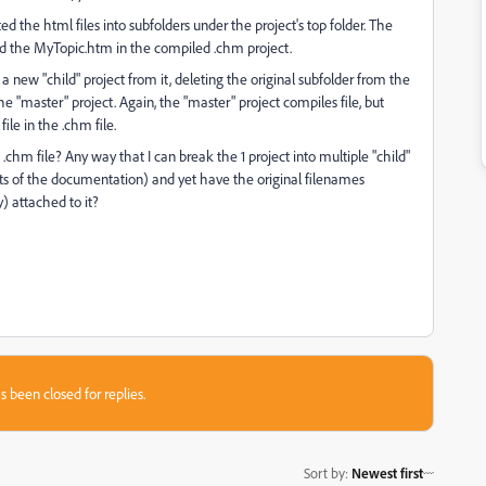
d the html files into subfolders under the project's top folder. The
find the MyTopic.htm in the compiled .chm project.
g a new "child" project from it, deleting the original subfolder from the
he "master" project. Again, the "master" project compiles file, but
ile in the .chm file.
chm file? Any way that I can break the 1 project into multiple "child"
rts of the documentation) and yet have the original filenames
y) attached to it?
s been closed for replies.
Sort by
:
Newest first