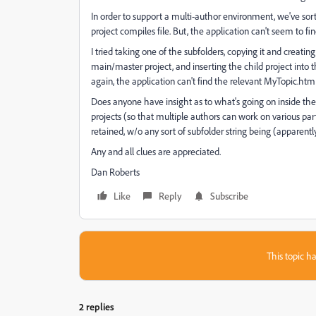
In order to support a multi-author environment, we've sorte
project compiles file. But, the application can't seem to 
I tried taking one of the subfolders, copying it and creatin
main/master project, and inserting the child project into t
again, the application can't find the relevant MyTopic.htm f
Does anyone have insight as to what's going on inside the .
projects (so that multiple authors can work on various pa
retained, w/o any sort of subfolder string being (apparentl
Any and all clues are appreciated.
Dan Roberts
Like
Reply
Subscribe
This topic ha
2 replies