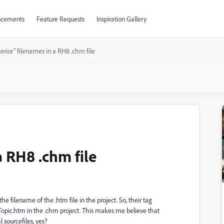
cements
Feature Requests
Inspiration Gallery
terior" filenames in a RH8 .chm file
a RH8 .chm file
he filename of the .htm file in the project. So, their tag
pic.htm in the .chm project. This makes me believe that
 sourcefiles, yes?