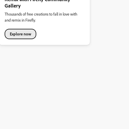
Gallery
Thousands of free creations to fall in love with
and remix in Firefly.
Explore now