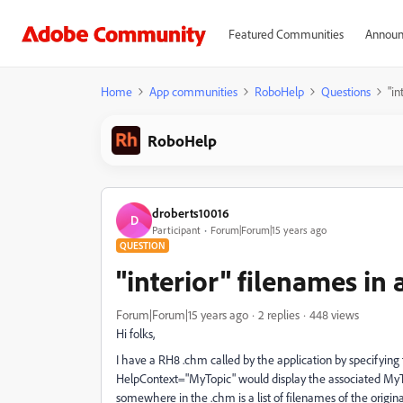
Featured Communities
Announ
Home
App communities
RoboHelp
Questions
"in
RoboHelp
droberts10016
D
Participant
Forum|Forum|15 years ago
QUESTION
"interior" filenames in 
Forum|Forum|15 years ago
2 replies
448 views
Hi folks,
I have a RH8 .chm called by the application by specifying t
HelpContext="MyTopic" would display the associated MyTo
somewhere in the .chm is a list of filenames of the original