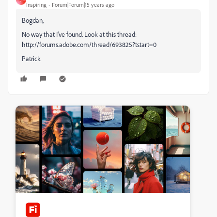
Inspiring
Forum|Forum|15 years ago
Bogdan,
No way that I've found. Look at this thread:
http://forums.adobe.com/thread/693825?tstart=0
Patrick