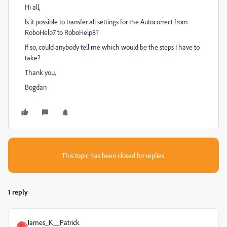
Hi all,
Is it possible to transfer all settings for the Autocorrect from
RoboHelp7 to RoboHelp8?
If so, could anybody tell me which would be the steps I have to
take?
Thank you,
Bogdan
This topic has been closed for replies.
1 reply
James_K__Patrick
J