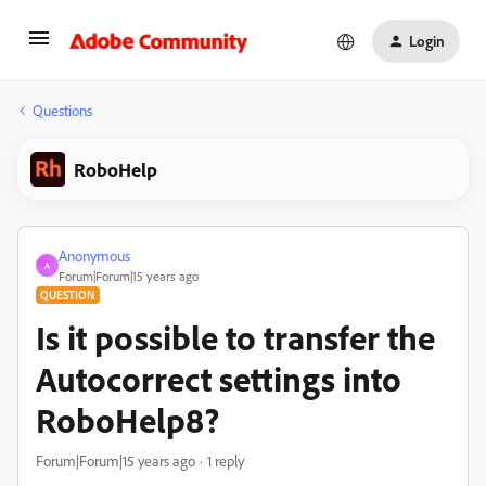
Login
Questions
RoboHelp
Anonymous
A
Forum|Forum|15 years ago
QUESTION
Is it possible to transfer the
Autocorrect settings into
RoboHelp8?
Forum|Forum|15 years ago
1 reply