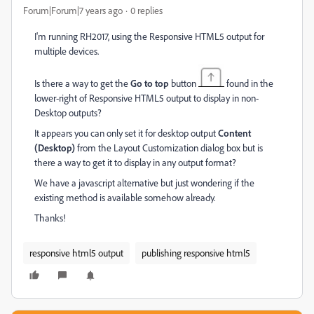
Forum|Forum|7 years ago
0 replies
I'm running RH2017, using the Responsive HTML5 output for
multiple devices.
Is there a way to get the
Go to top
button
found in the
lower-right of Responsive HTML5 output to display in non-
Desktop outputs?
It appears you can only set it for desktop output
Content
(Desktop)
from the Layout Customization dialog box but is
there a way to get it to display in any output format?
We have a javascript alternative but just wondering if the
existing method is available somehow already.
Thanks!
responsive html5 output
publishing responsive html5