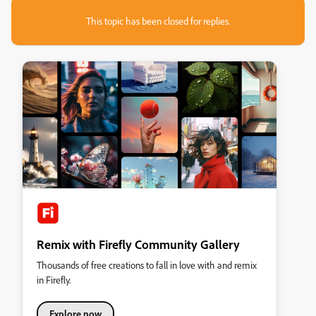
This topic has been closed for replies.
Remix with Firefly Community Gallery
Thousands of free creations to fall in love with and remix
in Firefly.
Explore now