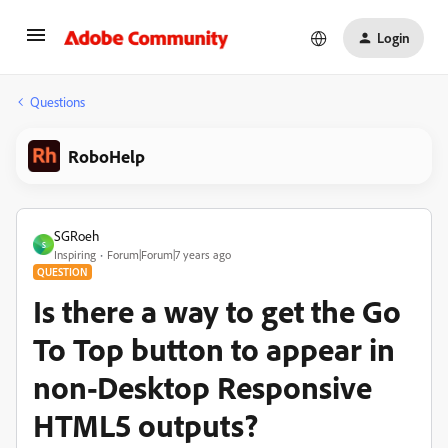
Login
Questions
RoboHelp
SGRoeh
S
Inspiring
Forum|Forum|7 years ago
QUESTION
Is there a way to get the Go
To Top button to appear in
non-Desktop Responsive
HTML5 outputs?